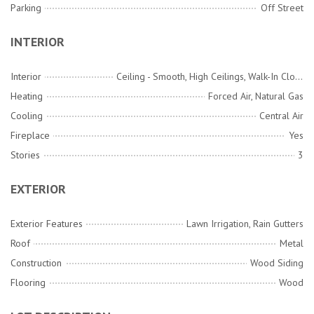
Parking
Off Street
INTERIOR
Interior
Ceiling - Smooth, High Ceilings, Walk-In Closet(s), Wet Bar, Ceiling Fan(s), Family, Formal Living, Entrance Foyer, Media, Separate Dining
Heating
Forced Air, Natural Gas
Cooling
Central Air
Fireplace
Yes
Stories
3
EXTERIOR
Exterior Features
Lawn Irrigation, Rain Gutters
Roof
Metal
Construction
Wood Siding
Flooring
Wood