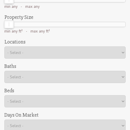
min
any
- max
any
Property Size
min
any ft²
- max
any ft²
Locations
Baths
Beds
Days On Market