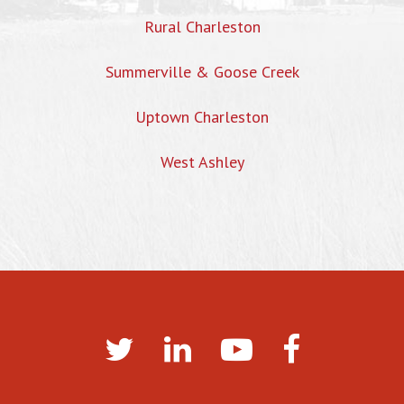
Rural Charleston
Summerville & Goose Creek
Uptown Charleston
West Ashley