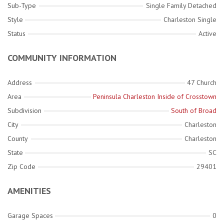
Sub-Type
Single Family Detached
Style
Charleston Single
Status
Active
COMMUNITY INFORMATION
Address
47 Church
Area
Peninsula Charleston Inside of Crosstown
Subdivision
South of Broad
City
Charleston
County
Charleston
State
SC
Zip Code
29401
AMENITIES
Garage Spaces
0