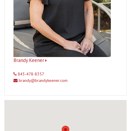
Brandy Keener
843-478-8357
brandy@brandykeener.com