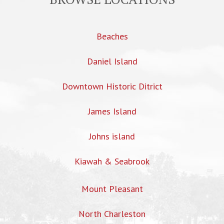
Beaches
Daniel Island
Downtown Historic Ditrict
James Island
Johns island
Kiawah & Seabrook
Mount Pleasant
North Charleston