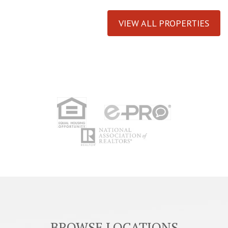
VIEW ALL PROPERTIES
BROWSE LOCATIONS