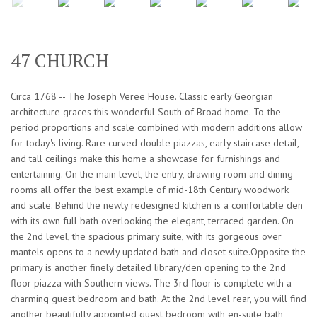
47 CHURCH
Circa 1768 -- The Joseph Veree House. Classic early Georgian
architecture graces this wonderful South of Broad home. To-the-
period proportions and scale combined with modern additions allow
for today's living. Rare curved double piazzas, early staircase detail,
and tall ceilings make this home a showcase for furnishings and
entertaining. On the main level, the entry, drawing room and dining
rooms all offer the best example of mid-18th Century woodwork
and scale. Behind the newly redesigned kitchen is a comfortable den
with its own full bath overlooking the elegant, terraced garden. On
the 2nd level, the spacious primary suite, with its gorgeous over
mantels opens to a newly updated bath and closet suite.Opposite the
primary is another finely detailed library/den opening to the 2nd
floor piazza with Southern views. The 3rd floor is complete with a
charming guest bedroom and bath. At the 2nd level rear, you will find
another beautifully appointed guest bedroom with en-suite bath,