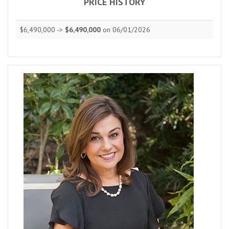
PRICE HISTORY
$6,490,000 ->
$6,490,000
on 06/01/2026