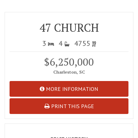
47 CHURCH
3
4
4755
$6,250,000
Charleston, SC
MORE INFORMATION
PRINT THIS PAGE