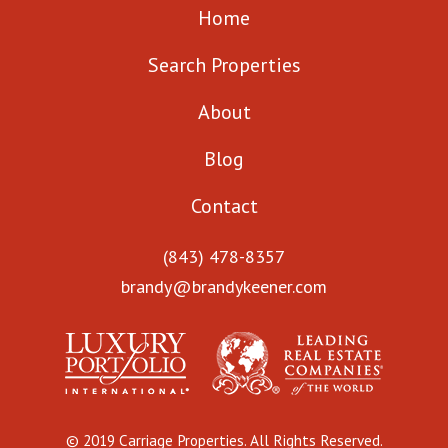
Home
Search Properties
About
Blog
Contact
(843) 478-8357
brandy@brandykeener.com
© 2019 Carriage Properties. All Rights Reserved.