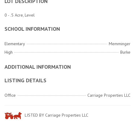
LOT DESCRIPTION
0 - .5 Acre, Level
SCHOOL INFORMATION
Elementary
Memminger
High
Burke
ADDITIONAL INFORMATION
LISTING DETAILS
Office
Carriage Properties LLC
LISTED BY Carriage Properties LLC