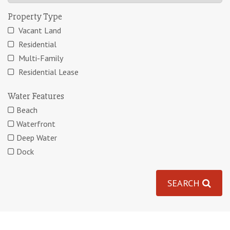
Property Type
Vacant Land
Residential
Multi-Family
Residential Lease
Water Features
Beach
Waterfront
Deep Water
Dock
SEARCH