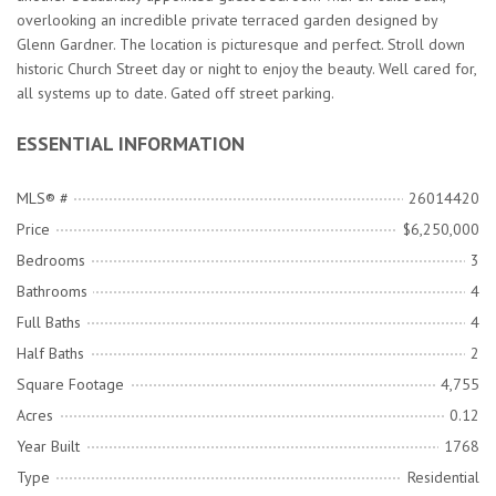
overlooking an incredible private terraced garden designed by
Glenn Gardner. The location is picturesque and perfect. Stroll down
historic Church Street day or night to enjoy the beauty. Well cared for,
all systems up to date. Gated off street parking.
ESSENTIAL INFORMATION
MLS® #
26014420
Price
$6,250,000
Bedrooms
3
Bathrooms
4
Full Baths
4
Half Baths
2
Square Footage
4,755
Acres
0.12
Year Built
1768
Type
Residential