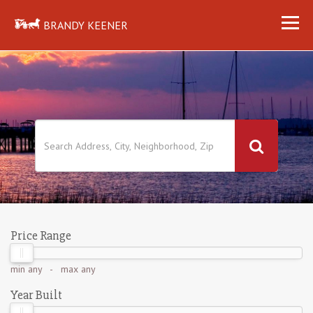
BRANDY KEENER
Price Range
min
any
- max
any
Year Built