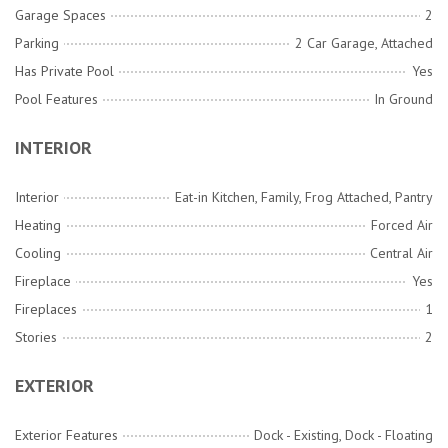
Garage Spaces
2
Parking
2 Car Garage, Attached
Has Private Pool
Yes
Pool Features
In Ground
INTERIOR
Interior
Eat-in Kitchen, Family, Frog Attached, Pantry
Heating
Forced Air
Cooling
Central Air
Fireplace
Yes
Fireplaces
1
Stories
2
EXTERIOR
Exterior Features
Dock - Existing, Dock - Floating