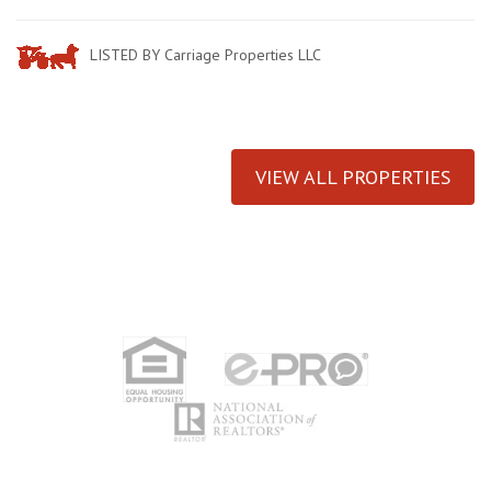
LISTED BY Carriage Properties LLC
VIEW ALL PROPERTIES