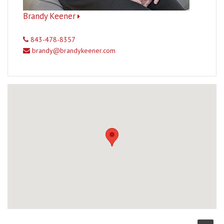
Brandy Keener
843-478-8357
brandy@brandykeener.com