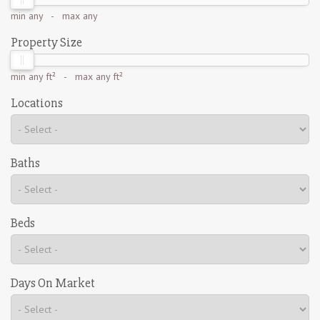
min
any
- max
any
Property Size
min
any ft²
- max
any ft²
Locations
Baths
Beds
Days On Market