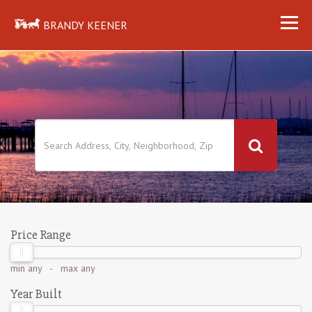
BRANDY KEENER
Price Range
min
any
- max
any
Year Built