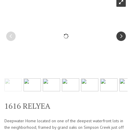
1616 RELYEA
Deepwater Home located on one of the deepest waterfront lots in
the neighborhood, framed by grand oaks on Simpson Creek just off