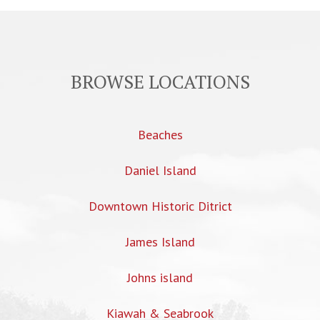
BROWSE LOCATIONS
Beaches
Daniel Island
Downtown Historic Ditrict
James Island
Johns island
Kiawah & Seabrook