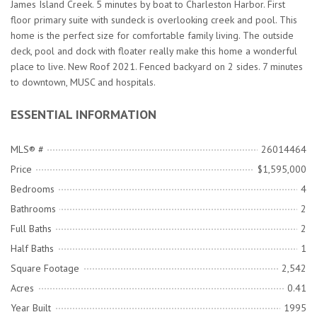
James Island Creek. 5 minutes by boat to Charleston Harbor. First
floor primary suite with sundeck is overlooking creek and pool. This
home is the perfect size for comfortable family living. The outside
deck, pool and dock with floater really make this home a wonderful
place to live. New Roof 2021. Fenced backyard on 2 sides. 7 minutes
to downtown, MUSC and hospitals.
ESSENTIAL INFORMATION
MLS® #
26014464
Price
$1,595,000
Bedrooms
4
Bathrooms
2
Full Baths
2
Half Baths
1
Square Footage
2,542
Acres
0.41
Year Built
1995