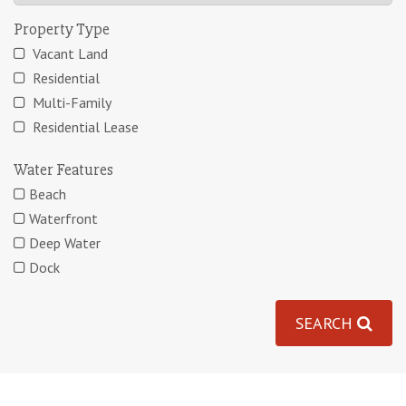
Property Type
Vacant Land
Residential
Multi-Family
Residential Lease
Water Features
Beach
Waterfront
Deep Water
Dock
SEARCH