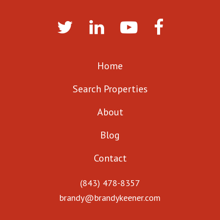
Home
Search Properties
About
Blog
Contact
(843) 478-8357
brandy@brandykeener.com