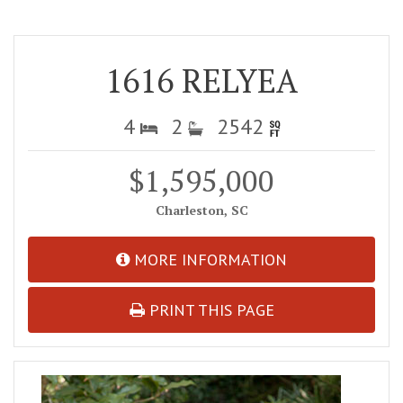
1616 RELYEA
4
2
2542
$1,595,000
Charleston, SC
MORE INFORMATION
PRINT THIS PAGE