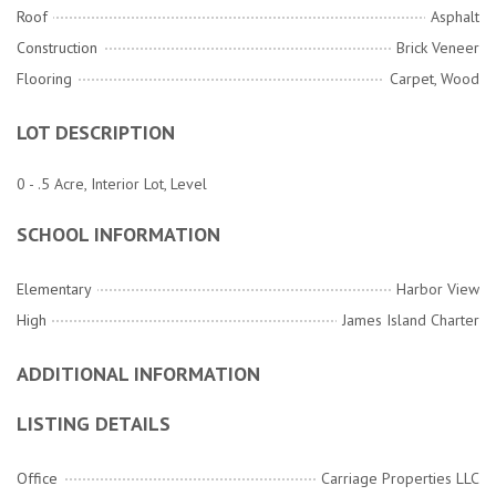
Roof
Asphalt
Construction
Brick Veneer
Flooring
Carpet, Wood
LOT DESCRIPTION
0 - .5 Acre, Interior Lot, Level
SCHOOL INFORMATION
Elementary
Harbor View
High
James Island Charter
ADDITIONAL INFORMATION
LISTING DETAILS
Office
Carriage Properties LLC