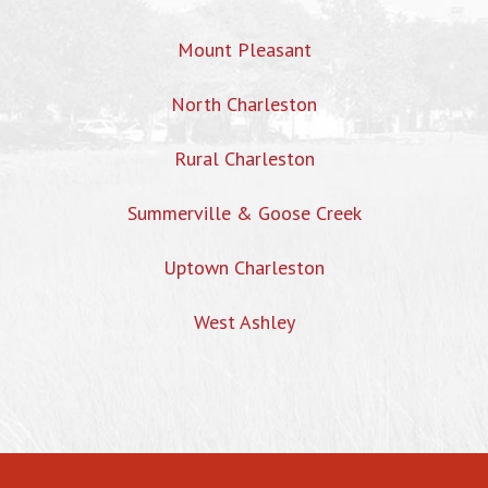
Mount Pleasant
North Charleston
Rural Charleston
Summerville & Goose Creek
Uptown Charleston
West Ashley