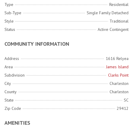
Type
Residential
Sub-Type
Single Family Detached
Style
Traditional
Status
Active Contingent
COMMUNITY INFORMATION
Address
1616 Relyea
Area
James Island
Subdivision
Clarks Point
City
Charleston
County
Charleston
State
SC
Zip Code
29412
AMENITIES