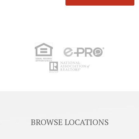
BROWSE LOCATIONS