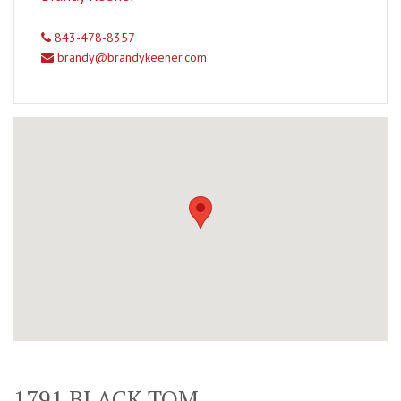
843-478-8357
brandy@brandykeener.com
1791 BLACK TOM