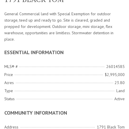
General Commercial land with Special Exemption for outdoor
storage, teed up and ready to go. Site is cleared, graded and
prepped for development. Outdoor storage, mini storage, flex
warehouse, opportunities are limitless. Stormwater detention in
place.
ESSENTIAL INFORMATION
MLS® #
26014585
Price
$2,995,000
Acres
23.80
Type
Land
Status
Active
COMMUNITY INFORMATION
Address
1791 Black Tom