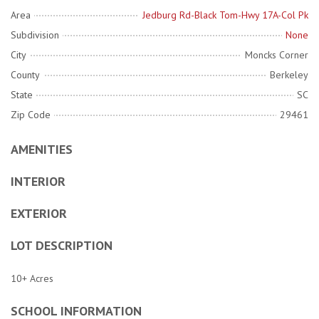
Area
Jedburg Rd-Black Tom-Hwy 17A-Col Pk
Subdivision
None
City
Moncks Corner
County
Berkeley
State
SC
Zip Code
29461
AMENITIES
INTERIOR
EXTERIOR
LOT DESCRIPTION
10+ Acres
SCHOOL INFORMATION