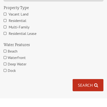
Property Type
Vacant Land
Residential
Multi-Family
Residential Lease
Water Features
Beach
Waterfront
Deep Water
Dock
SEARCH