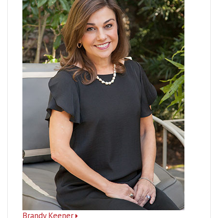
Brandy Keener