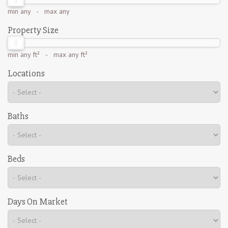
min
any
- max
any
Property Size
min
any ft²
- max
any ft²
Locations
Baths
Beds
Days On Market