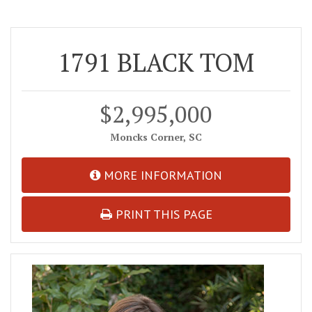
1791 BLACK TOM
$2,995,000
Moncks Corner, SC
MORE INFORMATION
PRINT THIS PAGE