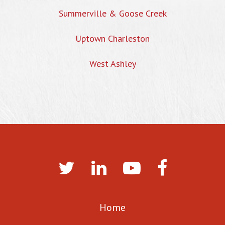
Summerville & Goose Creek
Uptown Charleston
West Ashley
Home