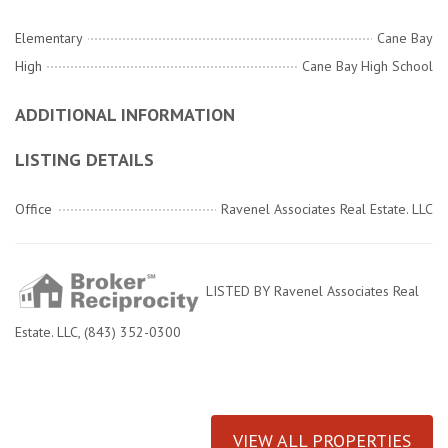
Elementary
Cane Bay
High
Cane Bay High School
ADDITIONAL INFORMATION
LISTING DETAILS
Office
Ravenel Associates Real Estate. LLC
LISTED BY Ravenel Associates Real
Estate. LLC, (843) 352-0300
VIEW ALL PROPERTIES