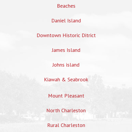
Beaches
Daniel Island
Downtown Historic Ditrict
James Island
Johns island
Kiawah & Seabrook
Mount Pleasant
North Charleston
Rural Charleston