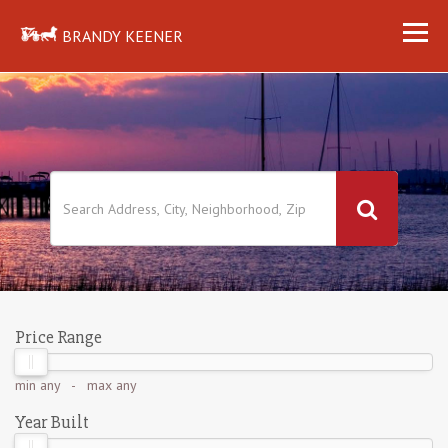
BRANDY KEENER
Price Range
min
any
- max
any
Year Built