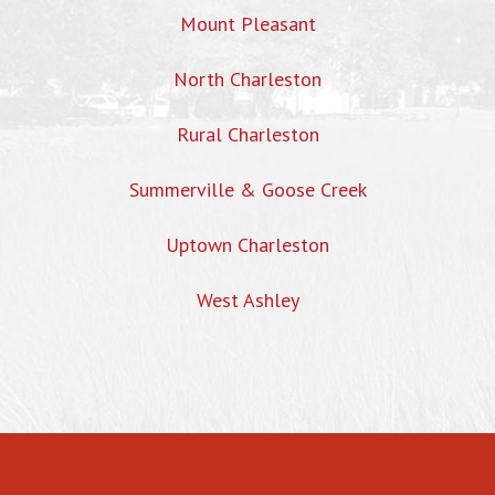
Mount Pleasant
North Charleston
Rural Charleston
Summerville & Goose Creek
Uptown Charleston
West Ashley