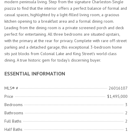
modern peninsula living. Step from the signature Charleston-Single
piazza to find that the interior offers a perfect balance of formal and
casual spaces, highlighted by a light-filled living room, a gracious
kitchen opening to a breakfast area and a formal dining room.
Leading from the dining room is a private screened porch and deck
perfect for entertaining. All three bedrooms are situated upstairs,
with the primary at the rear for privacy. Complete with rare off-street
parking and a detached garage, this exceptional 3-bedroom home
sits just blocks from Colonial Lake and King Street's world-class
dining. A true historic gem for today's discerning buyer.
ESSENTIAL INFORMATION
MLS® #
26016107
Price
$1,495,000
Bedrooms
3
Bathrooms
2
Full Baths
2
Half Baths
1