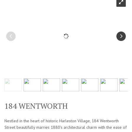
184 WENTWORTH
Nestled in the heart of historic Harleston Village, 184 Wentworth
Street beautifully marries 1880's architectural charm with the ease of