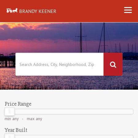
BRANDY KEENER
Price Range
min
any
- max
any
Year Built