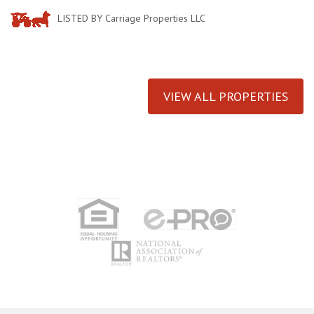
LISTED BY Carriage Properties LLC
VIEW ALL PROPERTIES