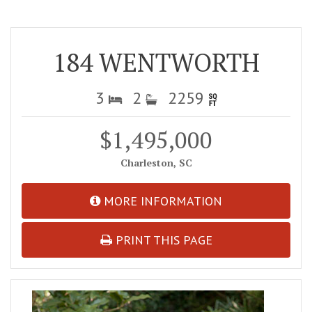
184 WENTWORTH
3
2
2259
$1,495,000
Charleston, SC
MORE INFORMATION
PRINT THIS PAGE