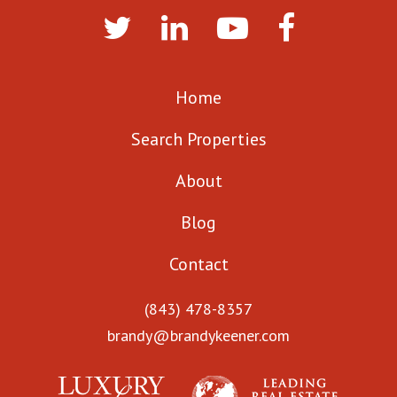
Home
Search Properties
About
Blog
Contact
(843) 478-8357
brandy@brandykeener.com