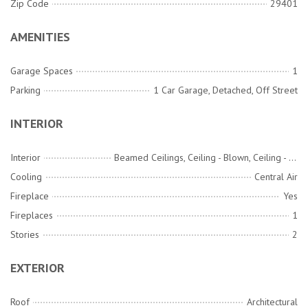
Zip Code
29401
AMENITIES
Garage Spaces
1
Parking
1 Car Garage, Detached, Off Street
INTERIOR
Interior
Beamed Ceilings, Ceiling - Blown, Ceiling - Smooth, High Ceilings, Ceiling Fan(s), Eat-in Kitchen, Family, Formal Living, Entrance Foyer, Separate Dining
Cooling
Central Air
Fireplace
Yes
Fireplaces
1
Stories
2
EXTERIOR
Roof
Architectural