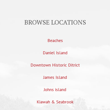
BROWSE LOCATIONS
Beaches
Daniel Island
Downtown Historic Ditrict
James Island
Johns island
Kiawah & Seabrook