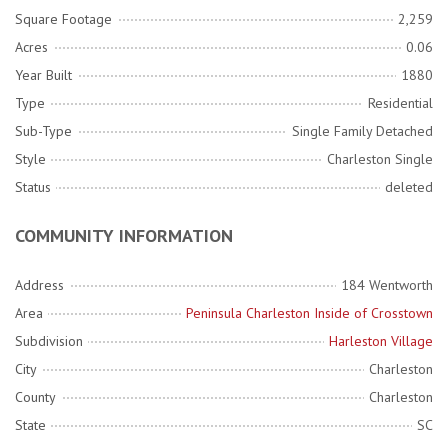
Square Footage
2,259
Acres
0.06
Year Built
1880
Type
Residential
Sub-Type
Single Family Detached
Style
Charleston Single
Status
deleted
COMMUNITY INFORMATION
Address
184 Wentworth
Area
Peninsula Charleston Inside of Crosstown
Subdivision
Harleston Village
City
Charleston
County
Charleston
State
SC