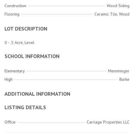
Construction
Wood Siding
Flooring
Ceramic Tile, Wood
LOT DESCRIPTION
0 - .5 Acre, Level
SCHOOL INFORMATION
Elementary
Memminger
High
Burke
ADDITIONAL INFORMATION
LISTING DETAILS
Office
Carriage Properties LLC