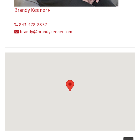
Brandy Keener
843-478-8357
brandy@brandykeener.com