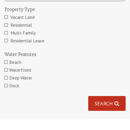
Property Type
Vacant Land
Residential
Multi-Family
Residential Lease
Water Features
Beach
Waterfront
Deep Water
Dock
SEARCH