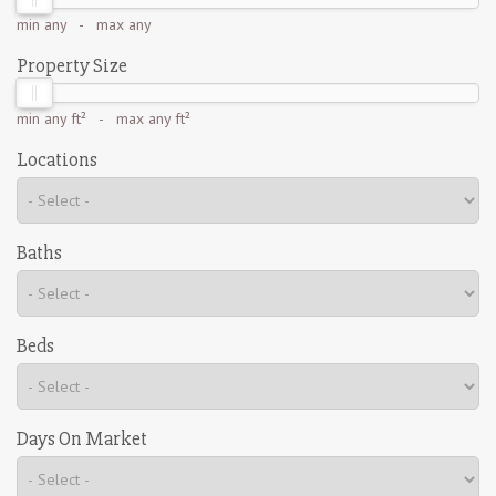
min
any
- max
any
Property Size
min
any ft²
- max
any ft²
Locations
Baths
Beds
Days On Market