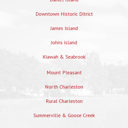
Downtown Historic Ditrict
James Island
Johns island
Kiawah & Seabrook
Mount Pleasant
North Charleston
Rural Charleston
Summerville & Goose Creek