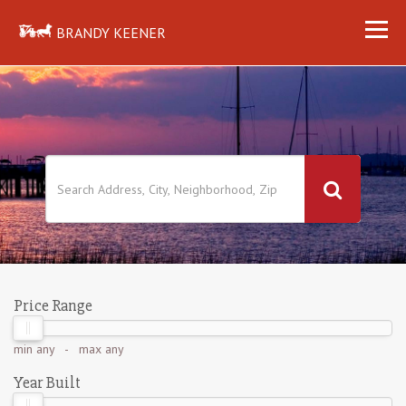
BRANDY KEENER
Price Range
min
any
- max
any
Year Built