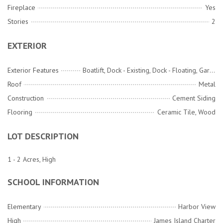
Fireplace
Yes
Stories
2
EXTERIOR
Exterior Features
Boatlift, Dock - Existing, Dock - Floating, Garden, Lawn Irrigation, Rain Gutters
Roof
Metal
Construction
Cement Siding
Flooring
Ceramic Tile, Wood
LOT DESCRIPTION
1 - 2 Acres, High
SCHOOL INFORMATION
Elementary
Harbor View
High
James Island Charter