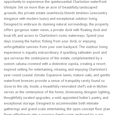
opportunity to experience the quintessential Charleston waterfront
lifestyle. Set on more than an acre of beautifully landscaped
grounds, this private estate seamlessly blends timeless Lowcountry
elegance with modern luxury and exceptional outdoor living.
Designed to embrace its stunning natural surroundings, the property
offers gorgeous water views, a private dock with floating dock and
boat lift, and access to Charleston's iconic waterways. Spend your
days cruising the harbor, fishing from your dock, or enjoying
unforgettable sunrises from your own backyard. The outdoor living
experience is equally extraordinary. A sparkling saltwater pool and
spa servesas the centerpiece of the estate, complemented by a
custom cabana crowned with a distinctive cupola, creating a resort-
inspired setting for entertaining, relaxing, and enjoying Charleston's
year-round coastal climate. Expansive lawns, mature oaks, and gentle
waterfront breezes provide a sense of tranquility rarely found so
close to the city. Inside, a beautifully renovated chef's eat-in kitchen
serves as the centerpiece of the home, showcasing designer lighting,
thoughtfully curated upgrades, a well-appointed butler's pantry, and
exceptional storage. Designed to accommodate both intimate
gatherings and grand-scale entertaining, the open-concept floor plan
flows effortlessly into a spacious family room anchored by a gas