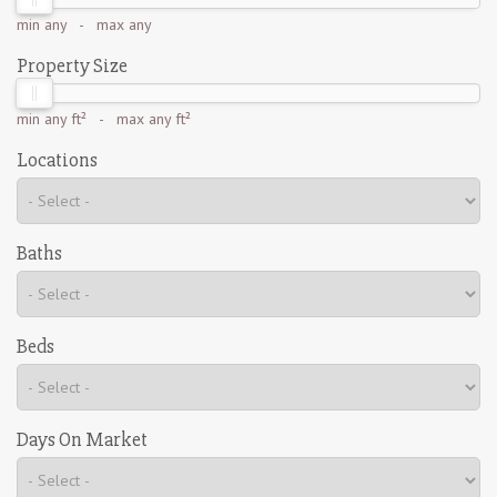
min
any
- max
any
Property Size
min
any ft²
- max
any ft²
Locations
Baths
Beds
Days On Market