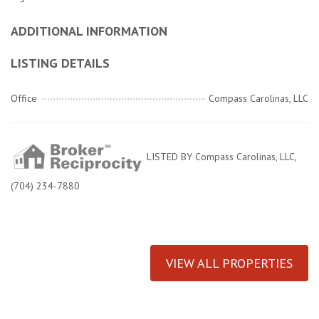
ADDITIONAL INFORMATION
LISTING DETAILS
Office
Compass Carolinas, LLC
LISTED BY Compass Carolinas, LLC,
(704) 234-7880
VIEW ALL PROPERTIES