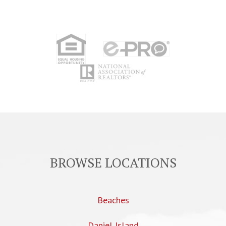
BROWSE LOCATIONS
Beaches
Daniel Island