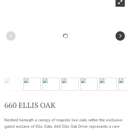
660 ELLIS OAK
Nestled beneath a canopy of majestic live oaks within the exclusive
gated enclave of Ellis Oaks, 660 Ellis Oak Drive represents a rare