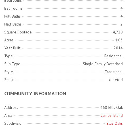
Bedrooms
4
Bathrooms
4
Full Baths
4
Half Baths
2
Square Footage
4,720
Acres
1.03
Year Built
2014
Type
Residential
Sub-Type
Single Family Detached
Style
Traditional
Status
deleted
COMMUNITY INFORMATION
Address
660 Ellis Oak
Area
James Island
Subdivision
Ellis Oaks