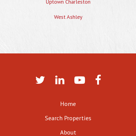
Uptown Charleston
West Ashley
Home
Search Properties
About