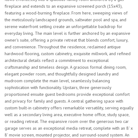
fireplace and extends to an expansive screened porch (15x43),
featuring a wood-burning fireplace. From here, sweeping views of
the meticulously landscaped grounds, saltwater pool and spa, and
serene waterfront setting create an unforgettable backdrop for
everyday living. The main level is further anchored by an expansive
owner's suite, offering a private retreat that blends comfort, luxury,
and convenience. Throughout the residence, reclaimed antique
hardwood flooring, custom cabinetry, exquisite millwork, and refined
architectural details reflect a commitment to exceptional
craftsmanship and timeless design. A gracious formal dining room,
elegant powder room, and thoughtfully designed laundry and
mudroom complete the main level, seamlessly balancing
sophistication with functionality. Upstairs, three generously
proportioned ensuite guest bedrooms provide exceptional comfort
and privacy for family and guests. A central gathering space with
custom built-in cabinetry offers remarkable versatility, serving equally
well as a secondary living area, executive home office, study space,
or reading retreat. The expansive room over the generous two car
garage serves as an exceptional media retreat, complete with an 8' x
8' movie screen, mounted projector, and surround-sound system. An