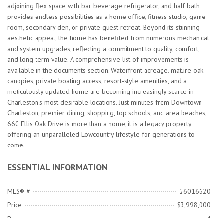
adjoining flex space with bar, beverage refrigerator, and half bath
provides endless possibilities as a home office, fitness studio, game
room, secondary den, or private guest retreat. Beyond its stunning
aesthetic appeal, the home has benefited from numerous mechanical
and system upgrades, reflecting a commitment to quality, comfort,
and long-term value. A comprehensive list of improvements is
available in the documents section. Waterfront acreage, mature oak
canopies, private boating access, resort-style amenities, and a
meticulously updated home are becoming increasingly scarce in
Charleston's most desirable locations. Just minutes from Downtown
Charleston, premier dining, shopping, top schools, and area beaches,
660 Ellis Oak Drive is more than a home, it is a legacy property
offering an unparalleled Lowcountry lifestyle for generations to
come.
ESSENTIAL INFORMATION
MLS® #
26016620
Price
$3,998,000