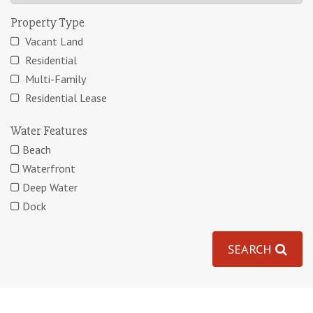
Property Type
Vacant Land
Residential
Multi-Family
Residential Lease
Water Features
Beach
Waterfront
Deep Water
Dock
SEARCH