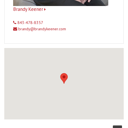
Brandy Keener
843-478-8357
brandy@brandykeener.com