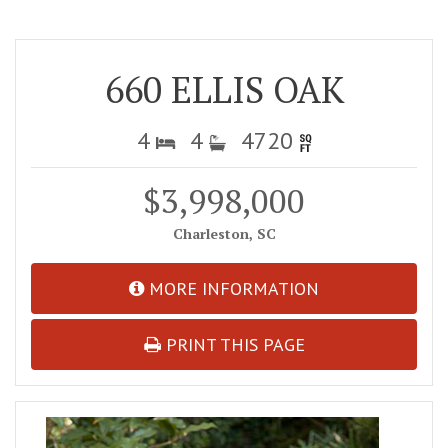
660 ELLIS OAK
4
4
4720
$3,998,000
Charleston, SC
MORE INFORMATION
PRINT THIS PAGE