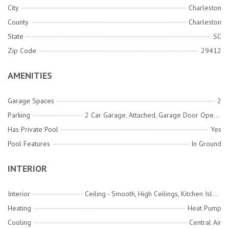
City
Charleston
County
Charleston
State
SC
Zip Code
29412
AMENITIES
Garage Spaces
2
Parking
2 Car Garage, Attached, Garage Door Opener
Has Private Pool
Yes
Pool Features
In Ground
INTERIOR
Interior
Ceiling - Smooth, High Ceilings, Kitchen Island, Wet Bar, Bonus, Eat-in Kitchen, Family, Formal Living, Entrance Foyer, Frog Attached, Great, Living/Dining Combo, Media, Office, Pantry, Separate Dining, Study
Heating
Heat Pump
Cooling
Central Air