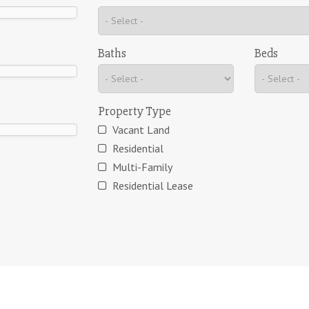
Baths
Beds
Property Type
Vacant Land
Residential
Multi-Family
Residential Lease