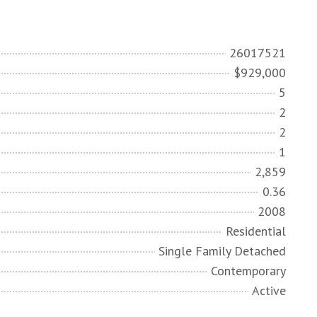
26017521
$929,000
5
2
2
1
2,859
0.36
2008
Residential
Single Family Detached
Contemporary
Active