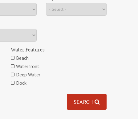
Water Features
Beach
Waterfront
Deep Water
Dock
SEARCH