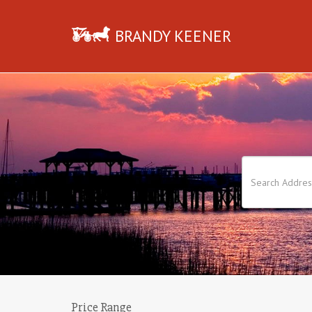
BRANDY KEENER
Price Range