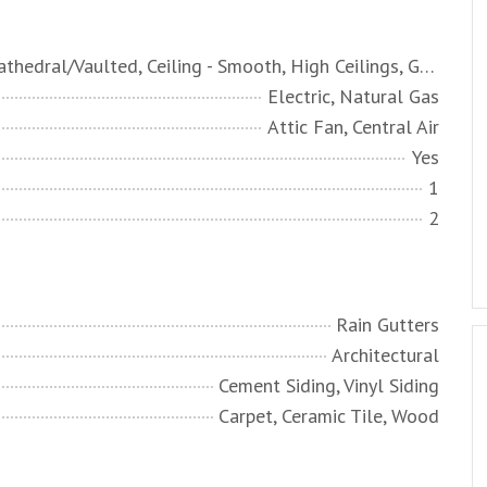
Ceiling - Cathedral/Vaulted, Ceiling - Smooth, High Ceilings, Garden Tub/Shower, Walk-In Closet(s), Ceiling Fan(s), Bonus, Eat-in Kitchen, Family, Entrance Foyer, Frog Attached, Game, Office, Pantry, Separate Dining
Electric, Natural Gas
Attic Fan, Central Air
Yes
1
2
Rain Gutters
Architectural
Cement Siding, Vinyl Siding
Carpet, Ceramic Tile, Wood