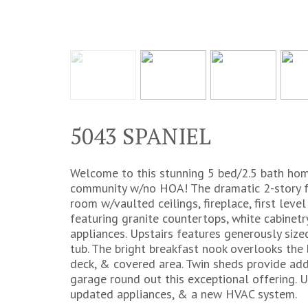
5043 SPANIEL
Welcome to this stunning 5 bed/2.5 bath home
community w/no HOA! The dramatic 2-story fo
room w/vaulted ceilings, fireplace, first lev
featuring granite countertops, white cabinetr
appliances. Upstairs features generously siz
tub. The bright breakfast nook overlooks the
deck, & covered area. Twin sheds provide addi
garage round out this exceptional offering. 
updated appliances, & a new HVAC system.