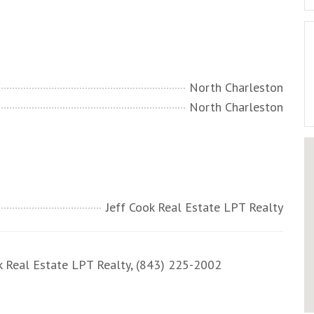
North Charleston
North Charleston
Jeff Cook Real Estate LPT Realty
 Real Estate LPT Realty, (843) 225-2002