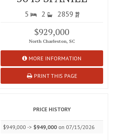
5
2
2859
$929,000
North Charleston, SC
MORE INFORMATION
PRINT THIS PAGE
PRICE HISTORY
$949,000 ->
$949,000
on 07/15/2026