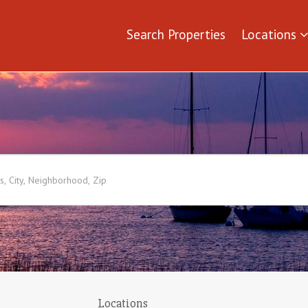
Search Properties
Locations
Locations