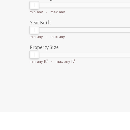
min
any
- max
any
Year Built
min
any
- max
any
Property Size
min
any ft²
- max
any ft²