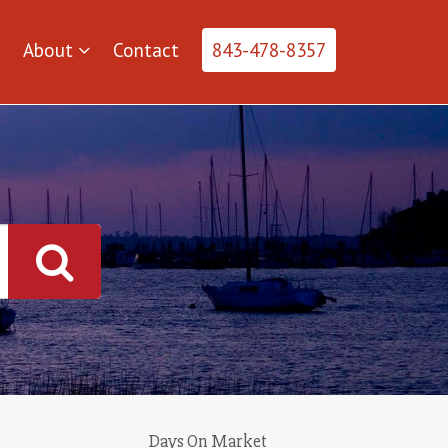
About
Contact
843-478-8357
Days On Market