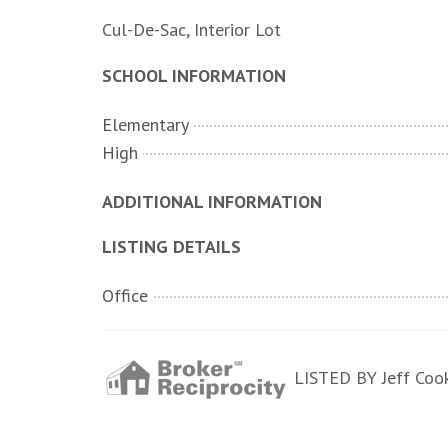
Cul-De-Sac, Interior Lot
SCHOOL INFORMATION
Elementary
High
ADDITIONAL INFORMATION
LISTING DETAILS
Office
LISTED BY Jeff Cook