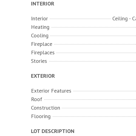
INTERIOR
Interior
Heating
Cooling
Fireplace
Fireplaces
Stories
EXTERIOR
Exterior Features
Roof
Construction
Flooring
LOT DESCRIPTION