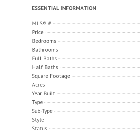
ESSENTIAL INFORMATION
MLS® #
Price
Bedrooms
Bathrooms
Full Baths
Half Baths
Square Footage
Acres
Year Built
Type
Sub-Type
Style
Status