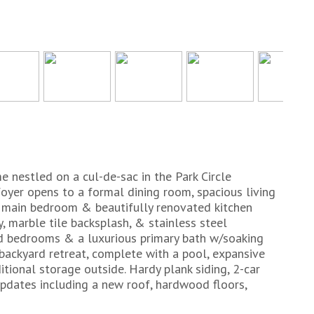
 nestled on a cul-de-sac in the Park Circle
yer opens to a formal dining room, spacious living
el main bedroom & beautifully renovated kitchen
y, marble tile backsplash, & stainless steel
ed bedrooms & a luxurious primary bath w/soaking
 backyard retreat, complete with a pool, expansive
tional storage outside. Hardy plank siding, 2-car
Updates including a new roof, hardwood floors,