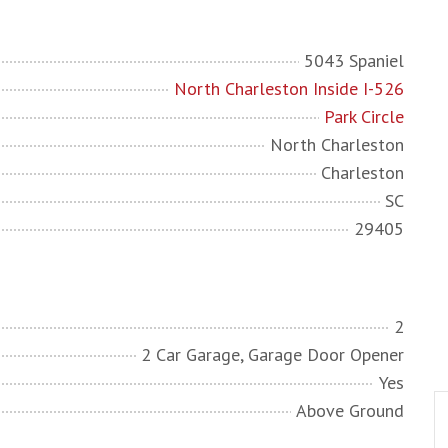
5043 Spaniel
North Charleston Inside I-526
Park Circle
North Charleston
Charleston
SC
29405
2
2 Car Garage, Garage Door Opener
Yes
Above Ground