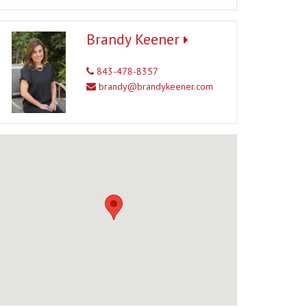
Brandy Keener
843-478-8357
brandy@brandykeener.com