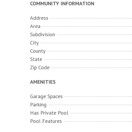
COMMUNITY INFORMATION
Address
Area
Subdivision
City
County
State
Zip Code
AMENITIES
Garage Spaces
Parking
Has Private Pool
Pool Features