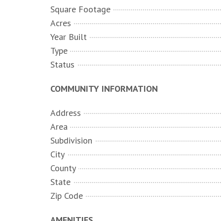
Square Footage
Acres
Year Built
Type
Status
COMMUNITY INFORMATION
Address
Area
Subdivision
City
County
State
Zip Code
AMENITIES