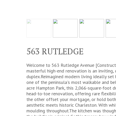
563 RUTLEDGE
Welcome to 563 Rutledge Avenue [Constructi
masterful high-end renovation is an inviting, 
duplex.Reimagined modern living ideally set
one of the peninsula's most walkable and bel
acre Hampton Park, this 2,066-square-foot du
head-to-toe renovation, offering rare flexibili
the other offset your mortgage, or hold both 
aesthetic meets historic Charleston. With whi
moulding throughout.The kitchen was thought