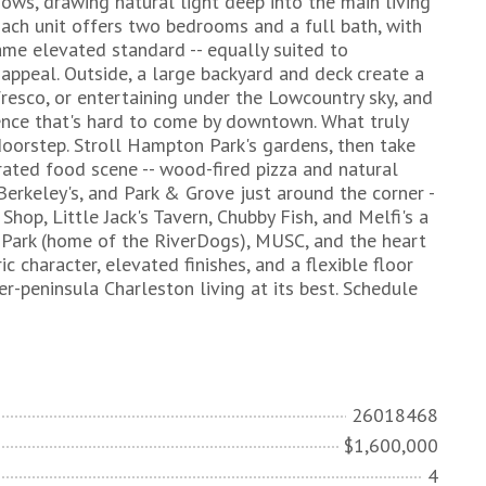
dows, drawing natural light deep into the main living
Each unit offers two bedrooms and a full bath, with
ame elevated standard -- equally suited to
appeal. Outside, a large backyard and deck create a
 fresco, or entertaining under the Lowcountry sky, and
ence that's hard to come by downtown. What truly
 doorstep. Stroll Hampton Park's gardens, then take
rated food scene -- wood-fired pizza and natural
Berkeley's, and Park & Grove just around the corner -
Shop, Little Jack's Tavern, Chubby Fish, and Melfi's a
Jr. Park (home of the RiverDogs), MUSC, and the heart
c character, elevated finishes, and a flexible floor
per-peninsula Charleston living at its best. Schedule
26018468
$1,600,000
4