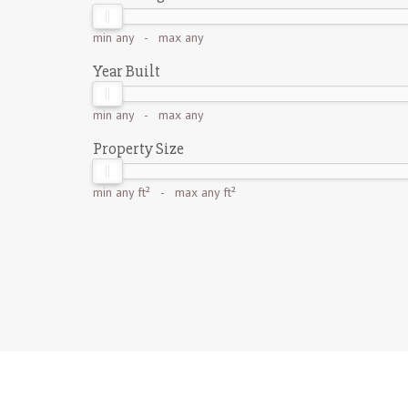
min
any
- max
any
Year Built
min
any
- max
any
Property Size
min
any ft²
- max
any ft²