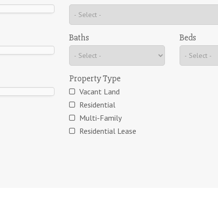
Baths
Beds
Property Type
Vacant Land
Residential
Multi-Family
Residential Lease