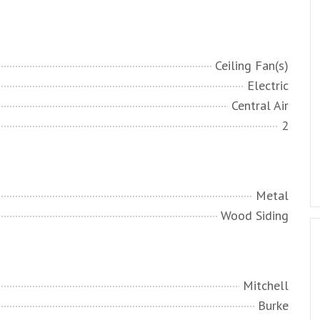
Ceiling Fan(s)
Electric
Central Air
2
Metal
Wood Siding
Mitchell
Burke