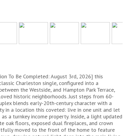
on To Be Completed: August 3rd, 2026] this
classic Charleston single, configured into a
 between the Westside, and Hampton Park Terrace,
oved historic neighborhoods. Just steps from 60-
plex blends early-20th-century character with a
ty in a location this coveted: live in one unit and let
as a turnkey income property. Inside, a light updated
te oak floors, exposed dual fireplaces, and crown
fully moved to the front of the home to feature