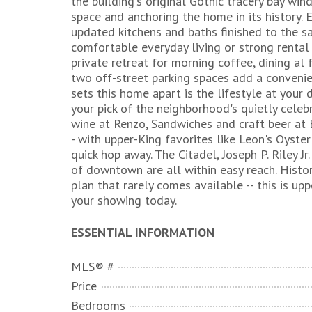
the building's original Gothic tracery bay win
space and anchoring the home in its history. 
updated kitchens and baths finished to the s
comfortable everyday living or strong rental 
private retreat for morning coffee, dining al
two off-street parking spaces add a conveni
sets this home apart is the lifestyle at your
your pick of the neighborhood's quietly celeb
wine at Renzo, Sandwiches and craft beer at 
- with upper-King favorites like Leon's Oyster 
quick hop away. The Citadel, Joseph P. Riley 
of downtown are all within easy reach. Histori
plan that rarely comes available -- this is up
your showing today.
ESSENTIAL INFORMATION
MLS® #
Price
Bedrooms