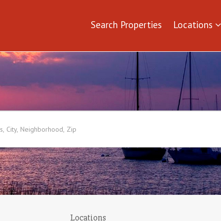
Search Properties
Locations
Locations