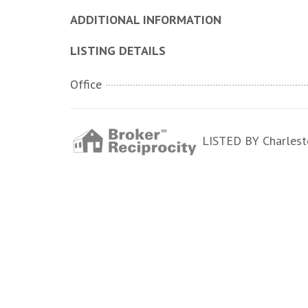
ADDITIONAL INFORMATION
LISTING DETAILS
Office
LISTED BY Charlesto