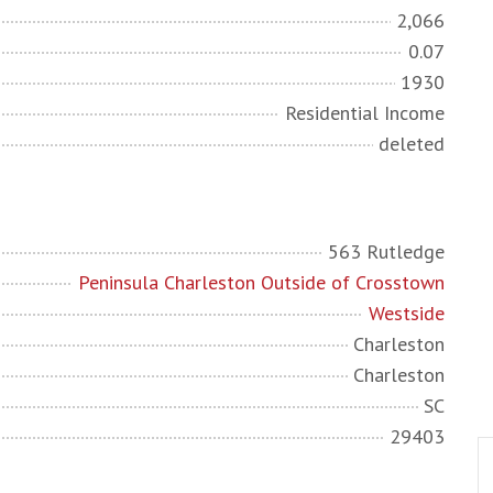
2,066
0.07
1930
Residential Income
deleted
563 Rutledge
Peninsula Charleston Outside of Crosstown
Westside
Charleston
Charleston
SC
29403