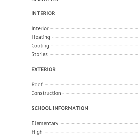
INTERIOR
Interior
Heating
Cooling
Stories
EXTERIOR
Roof
Construction
SCHOOL INFORMATION
Elementary
High