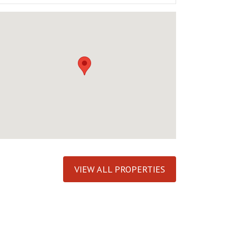
VIEW ALL PROPERTIES