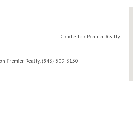
Charleston Premier Realty
n Premier Realty, (843) 509-3150