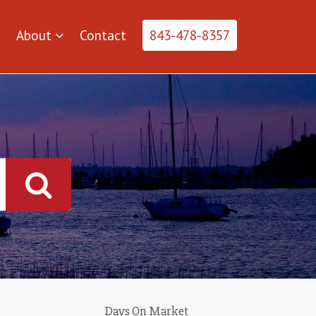
About
Contact
843-478-8357
Days On Market