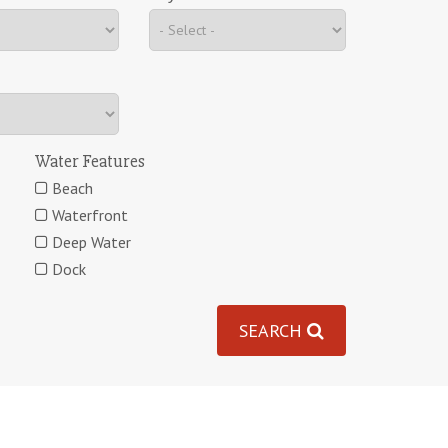
Water Features
Beach
Waterfront
Deep Water
Dock
SEARCH