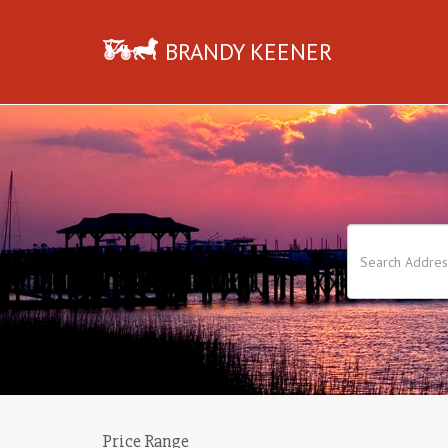
BRANDY KEENER
Price Range