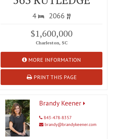
4
2066
$1,600,000
Charleston, SC
MORE INFORMATION
PRINT THIS PAGE
Brandy Keener
843-478-8357
brandy@brandykeener.com