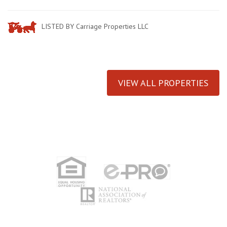
LISTED BY Carriage Properties LLC
VIEW ALL PROPERTIES