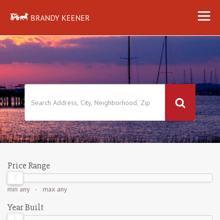
BRANDY KEENER
Price Range
min
any
- max
any
Year Built