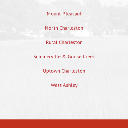
Mount Pleasant
North Charleston
Rural Charleston
Summerville & Goose Creek
Uptown Charleston
West Ashley