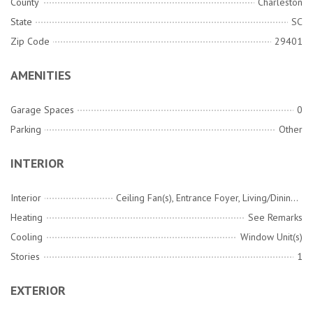
County
Charleston
State
SC
Zip Code
29401
AMENITIES
Garage Spaces
0
Parking
Other
INTERIOR
Interior
Ceiling Fan(s), Entrance Foyer, Living/Dining Combo
Heating
See Remarks
Cooling
Window Unit(s)
Stories
1
EXTERIOR