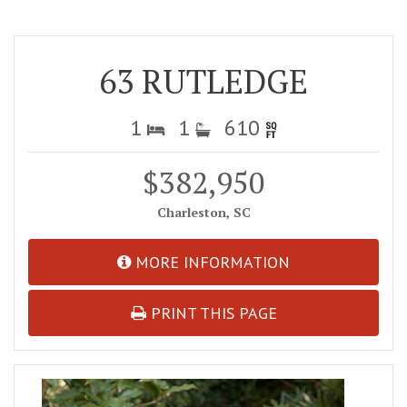
63 RUTLEDGE
1
1
610
$382,950
Charleston, SC
MORE INFORMATION
PRINT THIS PAGE