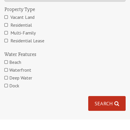
Property Type
Vacant Land
Residential
Multi-Family
Residential Lease
Water Features
Beach
Waterfront
Deep Water
Dock
SEARCH