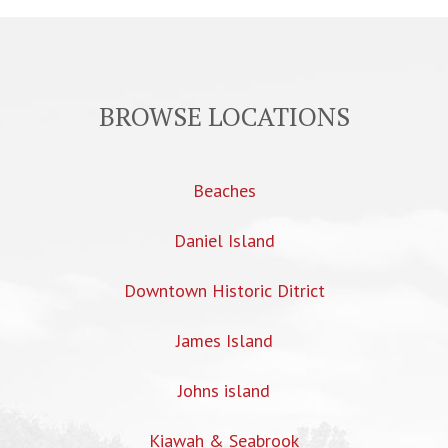
BROWSE LOCATIONS
Beaches
Daniel Island
Downtown Historic Ditrict
James Island
Johns island
Kiawah & Seabrook