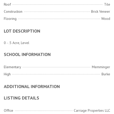
Roof
Tile
Construction
Brick Veneer
Flooring
Wood
LOT DESCRIPTION
0 - .5 Acre, Level
SCHOOL INFORMATION
Elementary
Memminger
High
Burke
ADDITIONAL INFORMATION
LISTING DETAILS
Office
Carriage Properties LLC