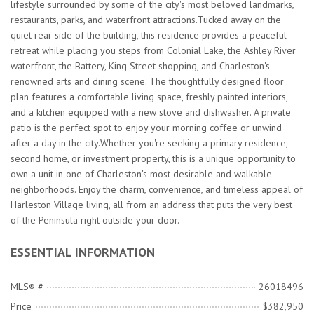
lifestyle surrounded by some of the city's most beloved landmarks,
restaurants, parks, and waterfront attractions.Tucked away on the
quiet rear side of the building, this residence provides a peaceful
retreat while placing you steps from Colonial Lake, the Ashley River
waterfront, the Battery, King Street shopping, and Charleston's
renowned arts and dining scene. The thoughtfully designed floor
plan features a comfortable living space, freshly painted interiors,
and a kitchen equipped with a new stove and dishwasher. A private
patio is the perfect spot to enjoy your morning coffee or unwind
after a day in the city.Whether you're seeking a primary residence,
second home, or investment property, this is a unique opportunity to
own a unit in one of Charleston's most desirable and walkable
neighborhoods. Enjoy the charm, convenience, and timeless appeal of
Harleston Village living, all from an address that puts the very best
of the Peninsula right outside your door.
ESSENTIAL INFORMATION
MLS® #
26018496
Price
$382,950