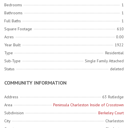
Bedrooms
1
Bathrooms
1
Full Baths
1
Square Footage
610
Acres
0.00
Year Built
1922
Type
Residential
Sub-Type
Single Family Attached
Status
deleted
COMMUNITY INFORMATION
Address
63 Rutledge
Area
Peninsula Charleston Inside of Crosstown
Subdivision
Berkeley Court
City
Charleston