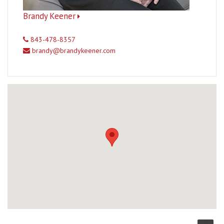
Brandy Keener
843-478-8357
brandy@brandykeener.com