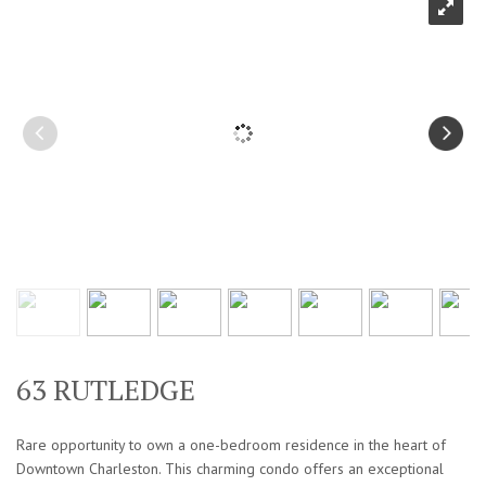
63 RUTLEDGE
Rare opportunity to own a one-bedroom residence in the heart of
Downtown Charleston. This charming condo offers an exceptional