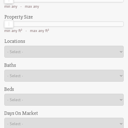
min
any
- max
any
Property Size
min
any ft²
- max
any ft²
Locations
Baths
Beds
Days On Market