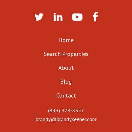
Home
Search Properties
About
Blog
Contact
(843) 478-8357
brandy@brandykeener.com