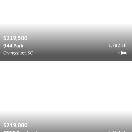
$219,500
944 Park
1,782 SF
Orangeburg, SC
4
$219,000