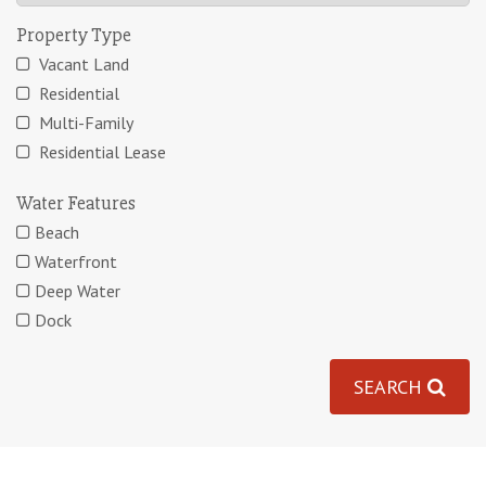
Property Type
Vacant Land
Residential
Multi-Family
Residential Lease
Water Features
Beach
Waterfront
Deep Water
Dock
SEARCH