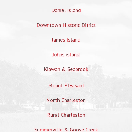
Daniel Island
Downtown Historic Ditrict
James Island
Johns island
Kiawah & Seabrook
Mount Pleasant
North Charleston
Rural Charleston
Summerville & Goose Creek