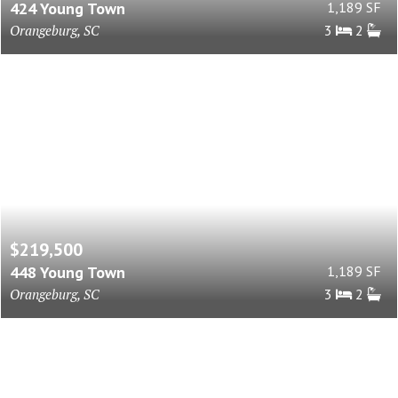
424 Young Town
1,189 SF
Orangeburg, SC
3
2
$219,500
448 Young Town
1,189 SF
Orangeburg, SC
3
2