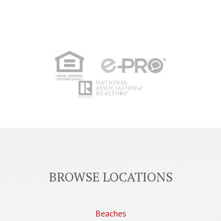
BROWSE LOCATIONS
Beaches