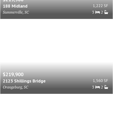
188 Midland
1,222 SF
Summerville, SC
3
2
$219,900
2123 Shillings Bridge
1,560 SF
Orangeburg, SC
3
2