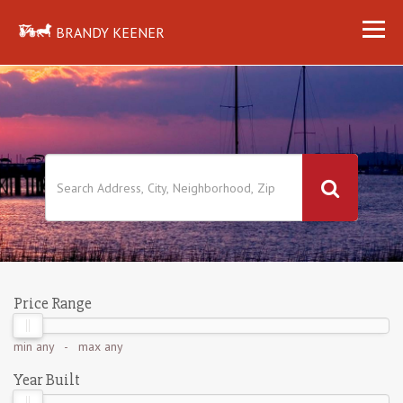
BRANDY KEENER
Price Range
min
any
- max
any
Year Built