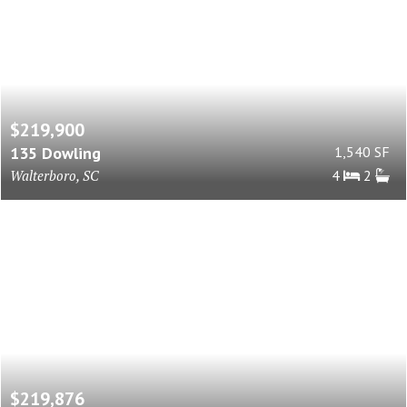
$219,900
135 Dowling
1,540 SF
Walterboro, SC
4
2
$219,876