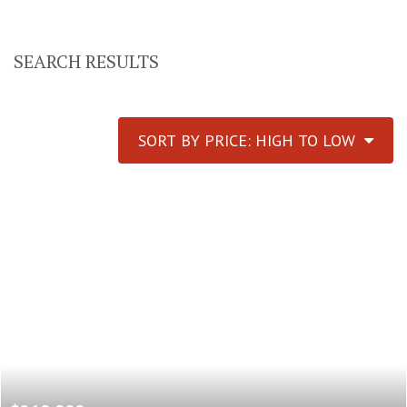
SEARCH RESULTS
SORT BY PRICE: HIGH TO LOW