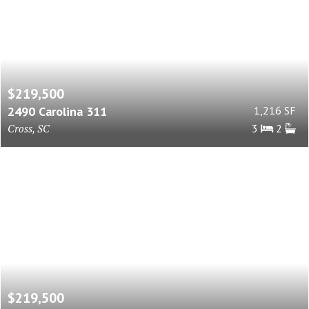
$219,500
2490 Carolina 311
1,216 SF
Cross, SC
3
2
$219,500