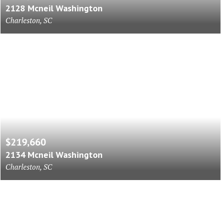
2128 Mcneil Washington
Charleston, SC
$219,660
2134 Mcneil Washington
Charleston, SC