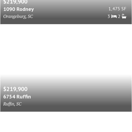
$219,900
1090 Rodney
1,475 SF
Orangeburg, SC
3
2
$219,900
6754 Ruffin
Ruffin, SC