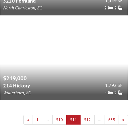
5220 Fernland
1,354 SF
North Charleston, SC
2
2
$219,000
214 Hickory
1,792 SF
Walterboro, SC
4
2
«
1
...
510
511
512
...
635
»