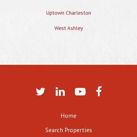
Uptown Charleston
West Ashley
Home
Search Properties