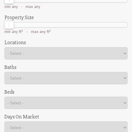
min
any
- max
any
Property Size
min
any ft²
- max
any ft²
Locations
Baths
Beds
Days On Market