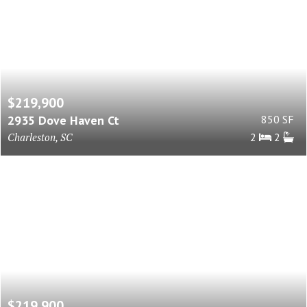
$219,900
2935 Dove Haven Ct
850 SF
Charleston, SC
2
2
$219,900