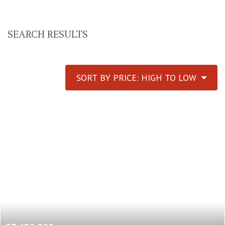
SEARCH RESULTS
SORT BY PRICE: HIGH TO LOW