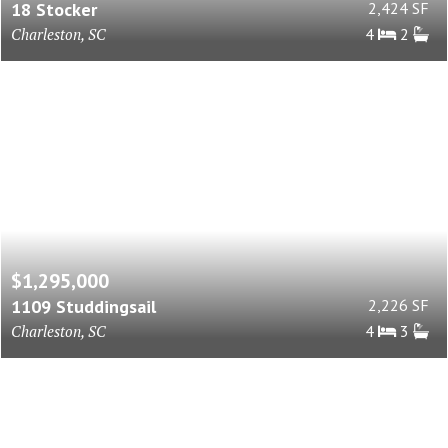
18 Stocker
2,424 SF
Charleston, SC
4
2
$1,295,000
1109 Studdingsail
2,226 SF
Charleston, SC
4
3