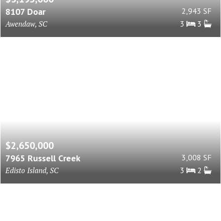
8107 Doar
2,943 SF
Awendaw, SC
3
3
$2,650,000
7965 Russell Creek
3,008 SF
Edisto Island, SC
3
2