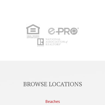
BROWSE LOCATIONS
Beaches