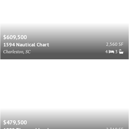
$609,500
1594 Nautical Chart
2,560 SF
Charleston, SC
4
3
$479,500