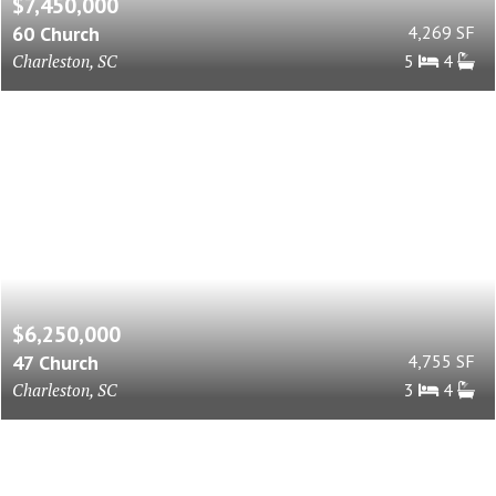
$7,450,000
60 Church
4,269 SF
Charleston, SC
5
4
$6,250,000
47 Church
4,755 SF
Charleston, SC
3
4