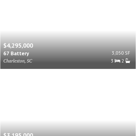
$4,295,000
67 Battery
3,050 SF
Charleston, SC
3
2
$3,195,000