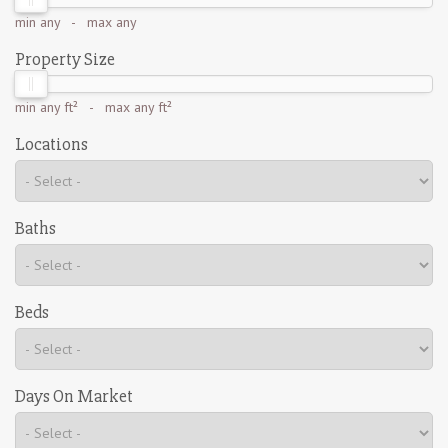
min
any
- max
any
Property Size
min
any ft²
- max
any ft²
Locations
Baths
Beds
Days On Market