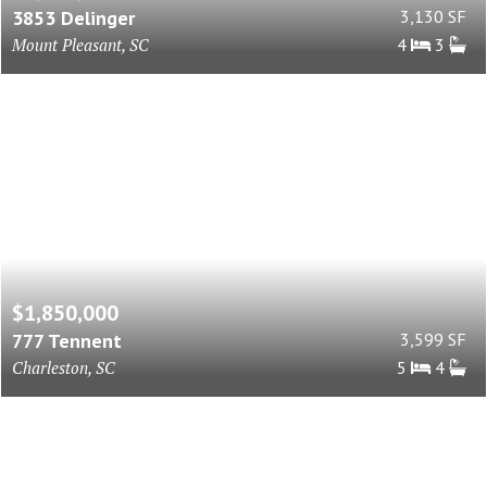
3853 Delinger
3,130 SF
Mount Pleasant, SC
4
3
$1,850,000
777 Tennent
3,599 SF
Charleston, SC
5
4