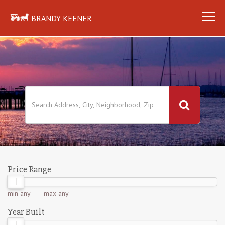
BRANDY KEENER
Price Range
min
any
- max
any
Year Built