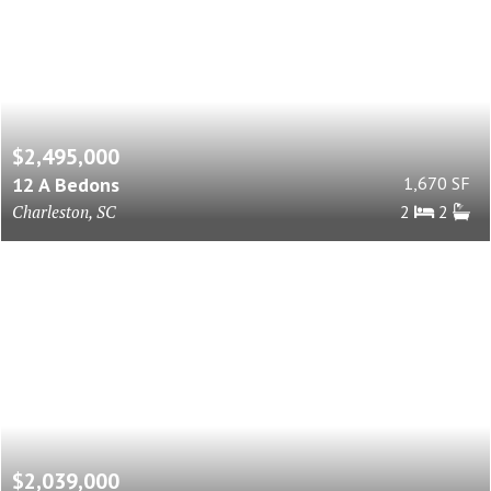
$2,495,000
12 A Bedons
1,670 SF
Charleston, SC
2
2
$2,039,000