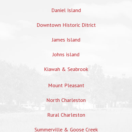
Daniel Island
Downtown Historic Ditrict
James Island
Johns island
Kiawah & Seabrook
Mount Pleasant
North Charleston
Rural Charleston
Summerville & Goose Creek