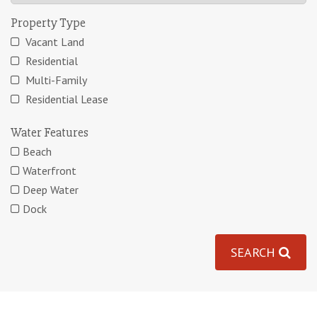
Property Type
Vacant Land
Residential
Multi-Family
Residential Lease
Water Features
Beach
Waterfront
Deep Water
Dock
SEARCH