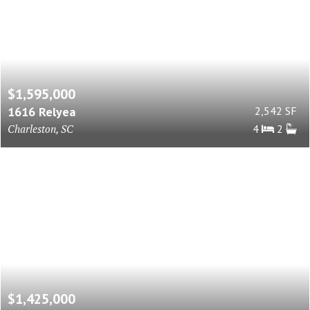
$1,595,000
1616 Relyea
2,542 SF
Charleston, SC
4
2
$1,425,000