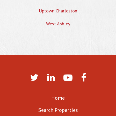
Uptown Charleston
West Ashley
Home
Search Properties