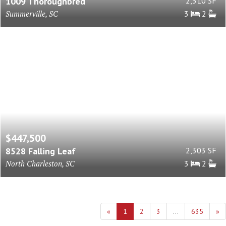
1009 Thoroughbred
2,310 SF
Summerville, SC
3
2
$447,500
8528 Falling Leaf
2,303 SF
North Charleston, SC
3
2
«
1
2
3
...
635
»