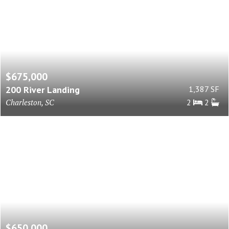
$675,000
200 River Landing
1,387 SF
Charleston, SC
2
2
$650,000