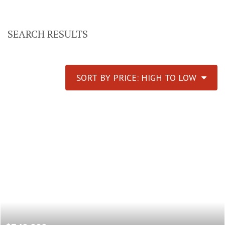
SEARCH RESULTS
SORT BY PRICE: HIGH TO LOW