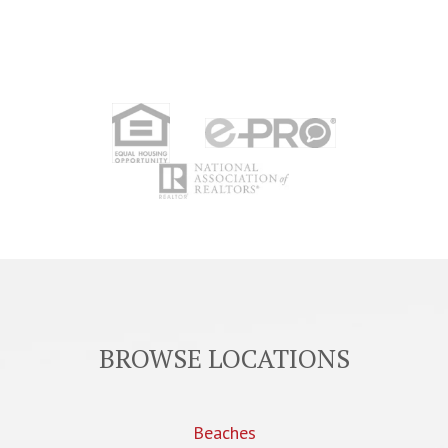
BROWSE LOCATIONS
Beaches