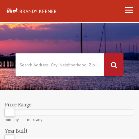
BRANDY KEENER
Price Range
min
any
- max
any
Year Built