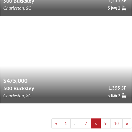
500 Bucksley
1,353 SF
Charleston, SC
3
2
$475,000
500 Bucksley
1,353 SF
Charleston, SC
3
2
«
1
...
7
8
9
10
»