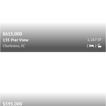
$615,000
135 Pier View
1,167 SF
Charleston, SC
2
2
$595,000