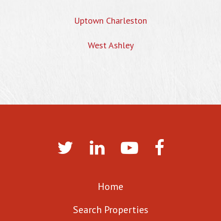
Uptown Charleston
West Ashley
Home
Search Properties