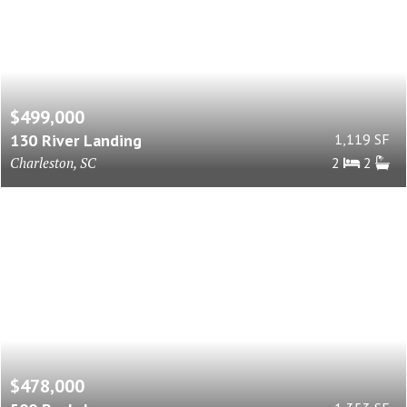
$499,000
130 River Landing
1,119 SF
Charleston, SC
2
2
$478,000