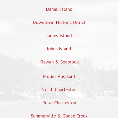
Daniel Island
Downtown Historic Ditrict
James Island
Johns island
Kiawah & Seabrook
Mount Pleasant
North Charleston
Rural Charleston
Summerville & Goose Creek