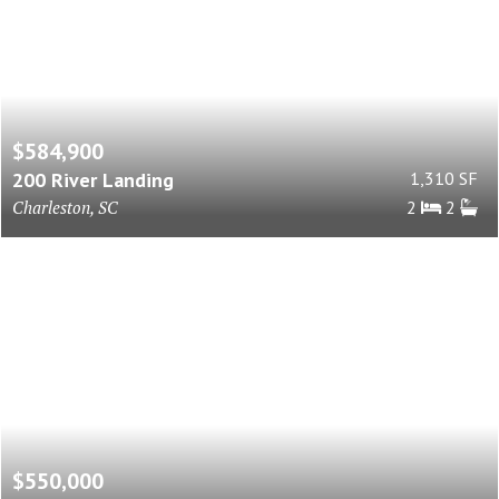
$584,900
200 River Landing
1,310 SF
Charleston, SC
2
2
$550,000