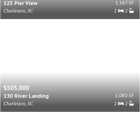
125 Pier View
1,167 SF
Charleston, SC
2
2
$505,000
130 River Landing
1,080 SF
Charleston, SC
2
2