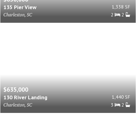
135 Pier View
1,338 SF
Charleston, SC
2
2
$635,000
130 River Landing
1,440 SF
Charleston, SC
3
2