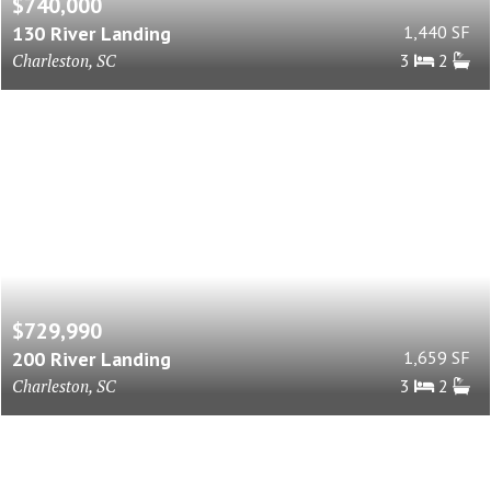
$740,000
130 River Landing
1,440 SF
Charleston, SC
3
2
$729,990
200 River Landing
1,659 SF
Charleston, SC
3
2