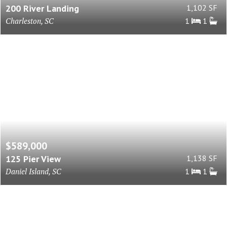
200 River Landing
1,102 SF
Charleston, SC
1
1
$589,000
125 Pier View
1,138 SF
Daniel Island, SC
1
1