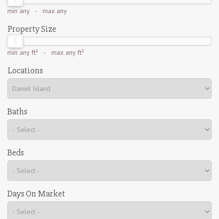
min
any
- max
any
Property Size
min
any ft²
- max
any ft²
Locations
Baths
Beds
Days On Market