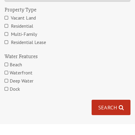
Property Type
Vacant Land
Residential
Multi-Family
Residential Lease
Water Features
Beach
Waterfront
Deep Water
Dock
SEARCH