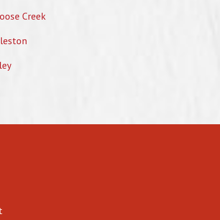
oose Creek
leston
ley
t