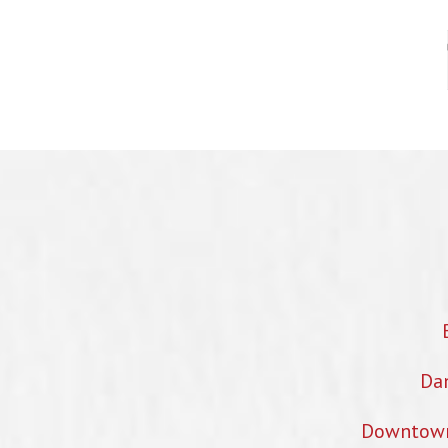
Dan
Downtown 