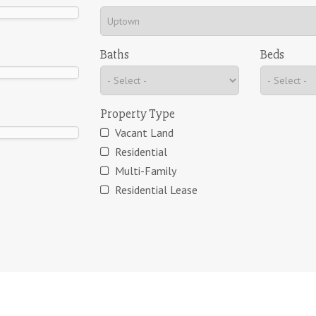
Baths
Beds
Property Type
Vacant Land
Residential
Multi-Family
Residential Lease