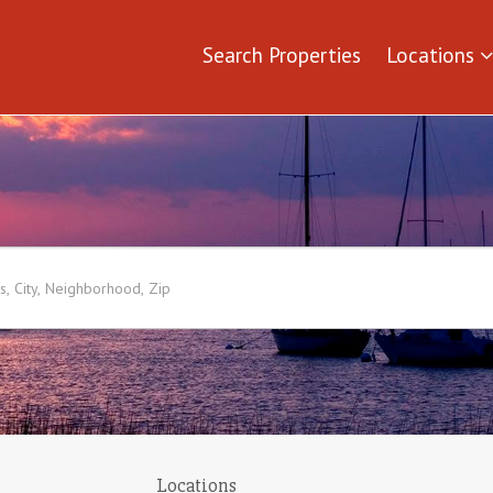
Search Properties
Locations
Locations