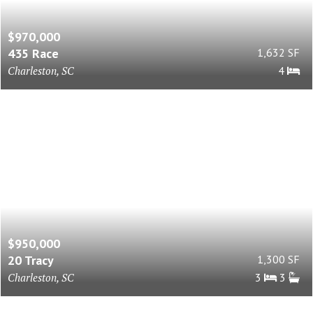
$970,000
435 Race
1,632 SF
Charleston, SC
4
$950,000
20 Tracy
1,300 SF
Charleston, SC
3
3