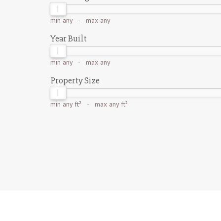
min
any
- max
any
Year Built
min
any
- max
any
Property Size
min
any ft²
- max
any ft²