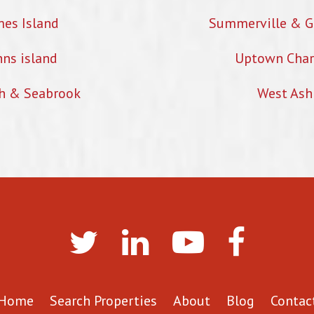
mes Island
Summerville & G
hns island
Uptown Char
h & Seabrook
West Ash
Home
Search Properties
About
Blog
Contac