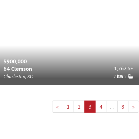
$900,000
64 Clemson
1,762 SF
Charleston, SC
2
2
«
1
2
3
4
...
8
»