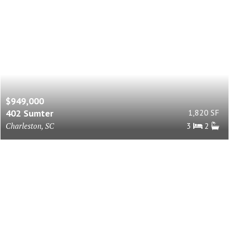
$949,000
402 Sumter
1,820 SF
Charleston, SC
3
2