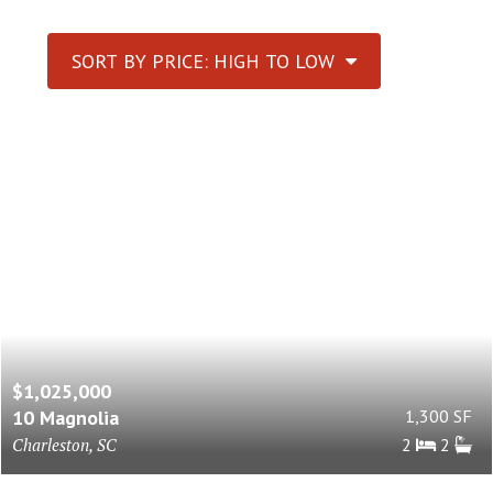
SORT BY PRICE: HIGH TO LOW
$1,025,000
10 Magnolia
1,300 SF
Charleston, SC
2
2