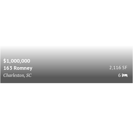
$1,000,000
163 Romney
2,116 SF
Charleston, SC
6