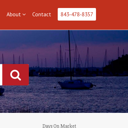
About
Contact
843-478-8357
Days On Market