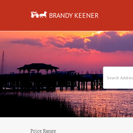
BRANDY KEENER
Price Range