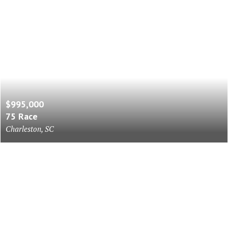
$995,000
75 Race
Charleston, SC