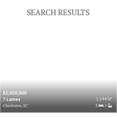
SEARCH RESULTS
$1,050,000
7 Larnes
1,144 SF
Charleston, SC
3
2