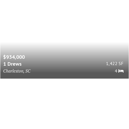
$934,000
1 Drews
1,422 SF
Charleston, SC
4