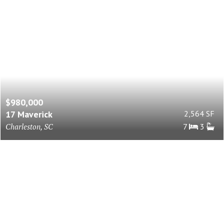
$980,000
17 Maverick
2,564 SF
Charleston, SC
7
3