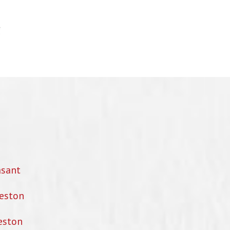
asant
eston
eston