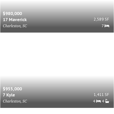
$980,000
17 Maverick
2,589 SF
Charleston, SC
7
$955,000
7 Kyle
1,411 SF
Charleston, SC
4
4