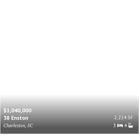
$1,040,000
38 Enston
2,224 SF
Charleston, SC
3
4