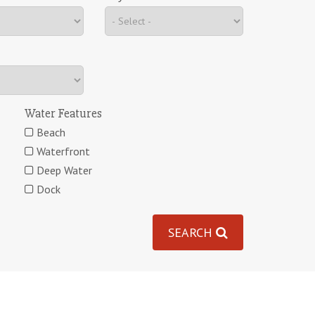
Water Features
Beach
Waterfront
Deep Water
Dock
SEARCH