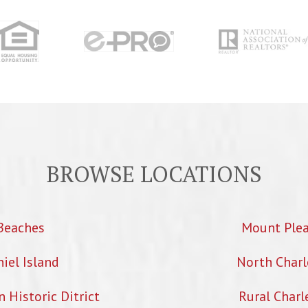
BROWSE LOCATIONS
Beaches
Mount Ple
iel Island
North Charl
Historic Ditrict
Rural Charl