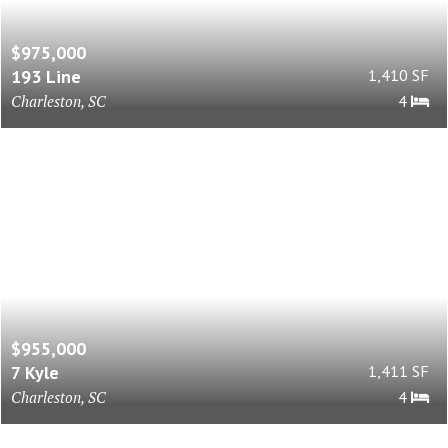
$975,000
193 Line
1,410 SF
Charleston, SC
4
$955,000
7 Kyle
1,411 SF
Charleston, SC
4