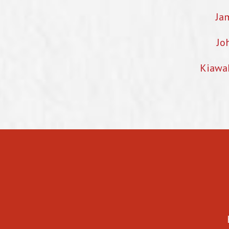
Ja
Jo
Kiawa