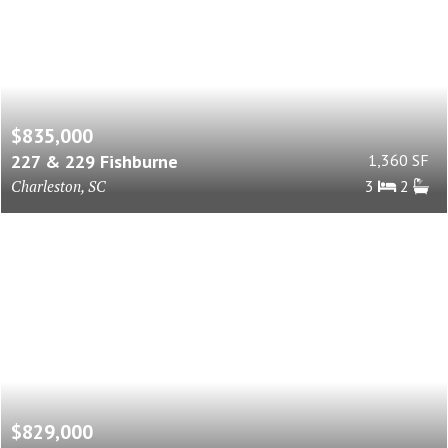
$835,000
227 & 229 Fishburne
1,360 SF
Charleston, SC
3
2
$829,000