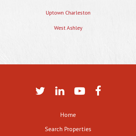
Uptown Charleston
West Ashley
Home
Search Properties