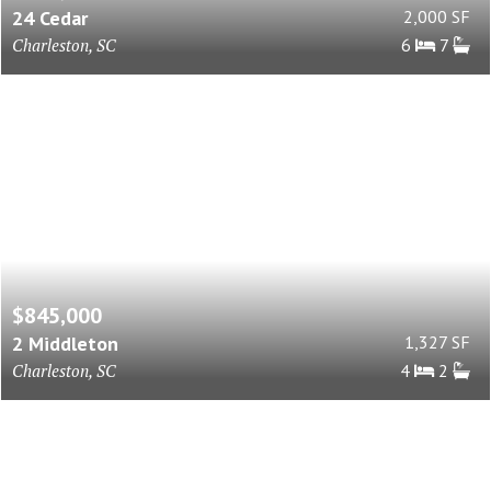
24 Cedar
2,000 SF
Charleston, SC
6
7
$845,000
2 Middleton
1,327 SF
Charleston, SC
4
2