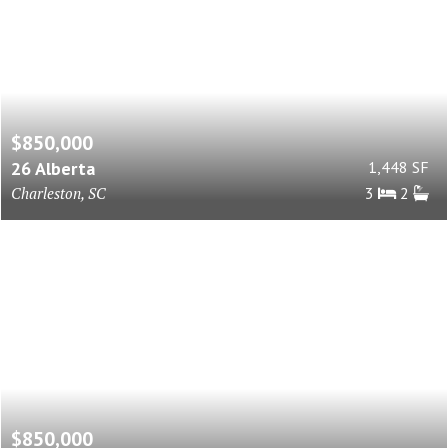
$850,000
26 Alberta
1,448 SF
Charleston, SC
3
2
$850,000