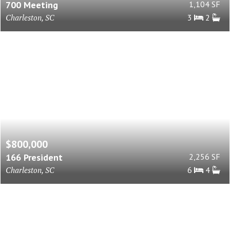
700 Meeting
1,104 SF
Charleston, SC
3
2
$800,000
166 President
2,256 SF
Charleston, SC
6
4