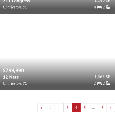
211 Congress
1,190 SF
Charleston, SC
4
2
$799,990
12 Nats
1,365 SF
Charleston, SC
2
2
«
1
...
3
4
5
...
8
»