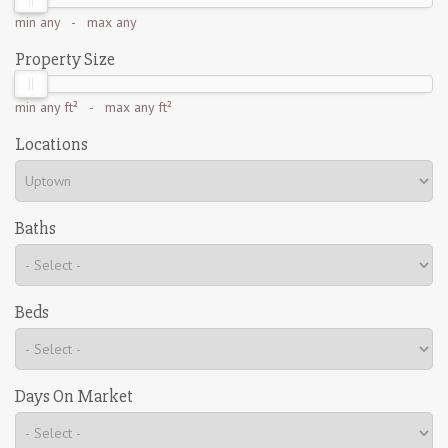
min
any
- max
any
Property Size
min
any ft²
- max
any ft²
Locations
Baths
Beds
Days On Market