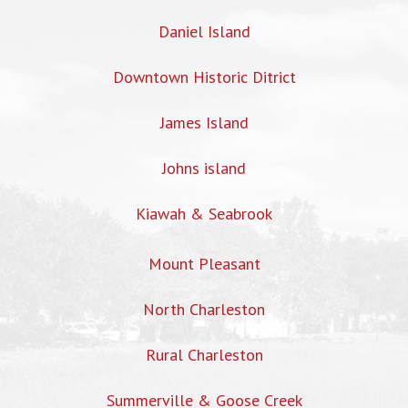
Daniel Island
Downtown Historic Ditrict
James Island
Johns island
Kiawah & Seabrook
Mount Pleasant
North Charleston
Rural Charleston
Summerville & Goose Creek