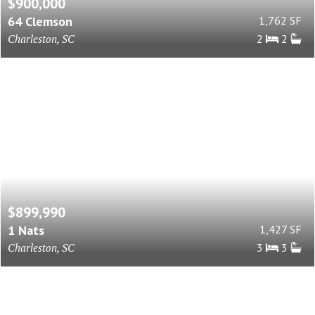
$900,000
64 Clemson
1,762 SF
Charleston, SC
2
2
$899,990
1 Nats
1,427 SF
Charleston, SC
3
3