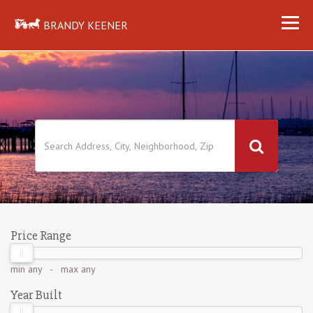
BRANDY KEENER
Price Range
min
any
- max
any
Year Built