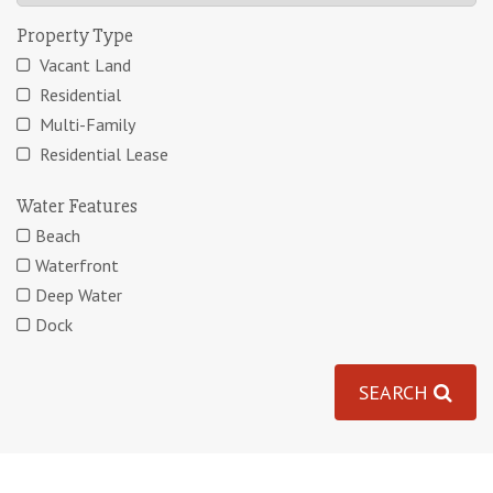
Property Type
Vacant Land
Residential
Multi-Family
Residential Lease
Water Features
Beach
Waterfront
Deep Water
Dock
SEARCH