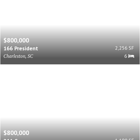
$800,000
166 President
2,256 SF
Charleston, SC
6
$800,000