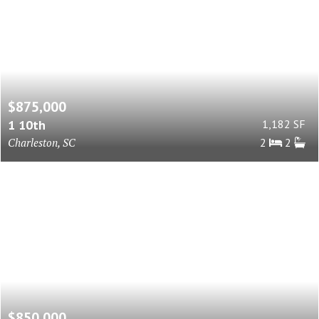
$875,000
1 10th
1,182 SF
Charleston, SC
2
2
$850,000