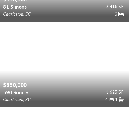
81 Simons
2,416 SF
Charleston, SC
6
$850,000
390 Sumter
1,623 SF
Charleston, SC
4
1