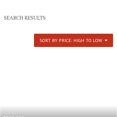
SEARCH RESULTS
SORT BY PRICE: HIGH TO LOW