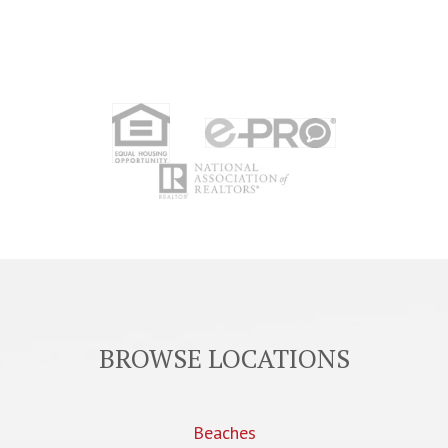
BROWSE LOCATIONS
Beaches