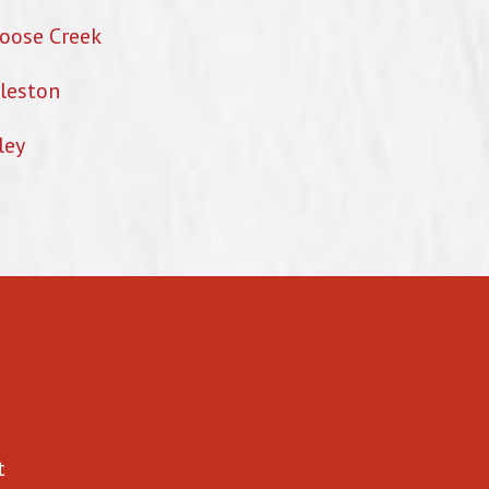
oose Creek
leston
ley
t