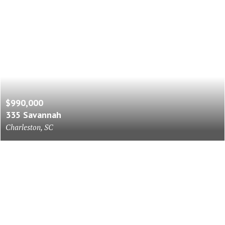
$990,000
335 Savannah
Charleston, SC