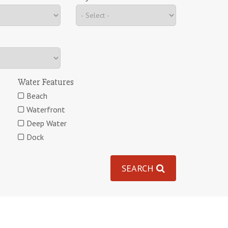
Water Features
Beach
Waterfront
Deep Water
Dock
SEARCH