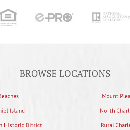
BROWSE LOCATIONS
Beaches
Mount Ple
iel Island
North Charl
Historic Ditrict
Rural Charl