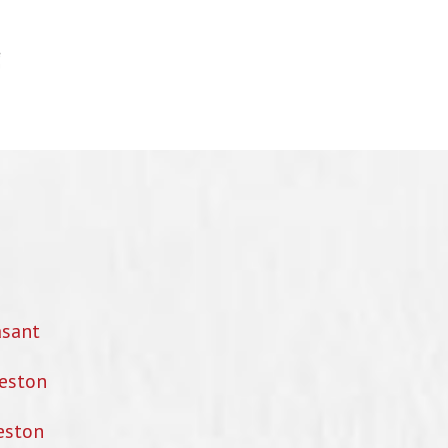
asant
eston
eston