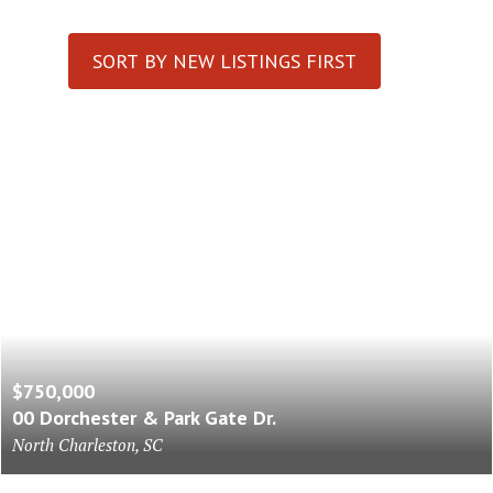
SORT BY NEW LISTINGS FIRST
$750,000
00 Dorchester & Park Gate Dr.
North Charleston, SC