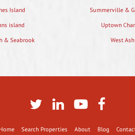
mes Island
Summerville & G
hns island
Uptown Char
h & Seabrook
West Ash
Home
Search Properties
About
Blog
Contac