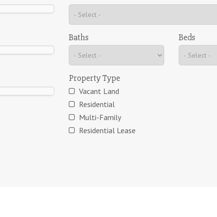
Baths
Beds
Property Type
Vacant Land
Residential
Multi-Family
Residential Lease