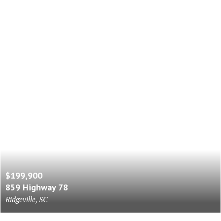
$199,900
859 Highway 78
Ridgeville, SC