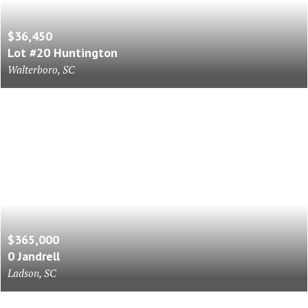
$36,450
Lot #20 Huntington
Walterboro, SC
$365,000
0 Jandrell
Ladson, SC