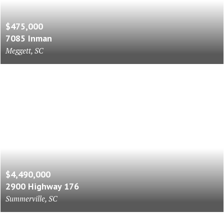
$475,000
7085 Inman
Meggett, SC
$4,490,000
2900 Highway 176
Summerville, SC