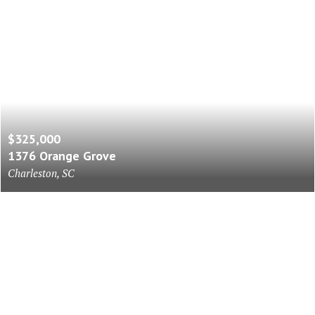
$325,000
1376 Orange Grove
Charleston, SC