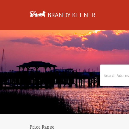
BRANDY KEENER
Price Range