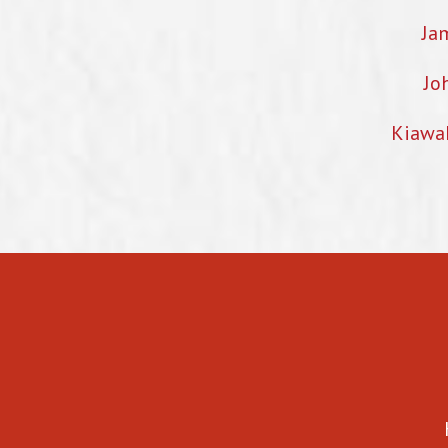
Ja
Jo
Kiawa