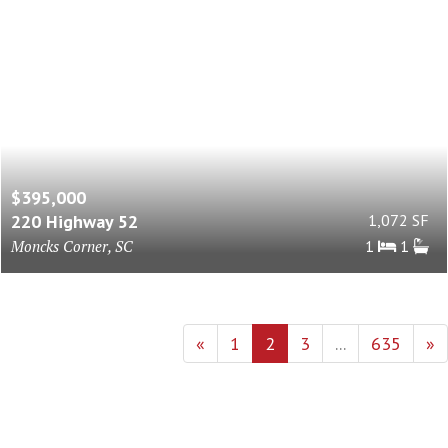
$395,000
220 Highway 52
1,072 SF
Moncks Corner, SC
1
1
«
1
2
3
...
635
»