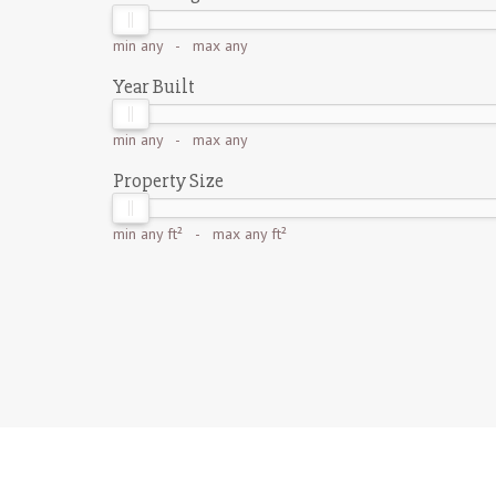
min
any
- max
any
Year Built
min
any
- max
any
Property Size
min
any ft²
- max
any ft²