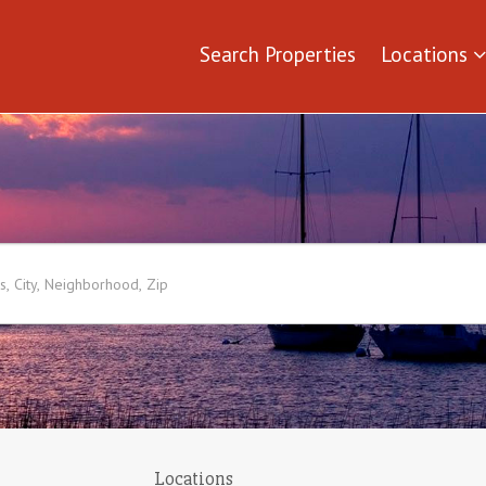
Search Properties
Locations
Locations