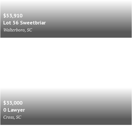
$53,910
Lot 56 Sweetbriar
Walterboro, SC
$33,000
0 Lawyer
Cross, SC