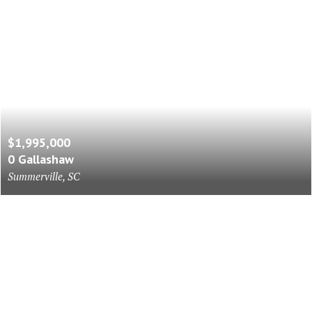
$1,995,000
0 Gallashaw
Summerville, SC