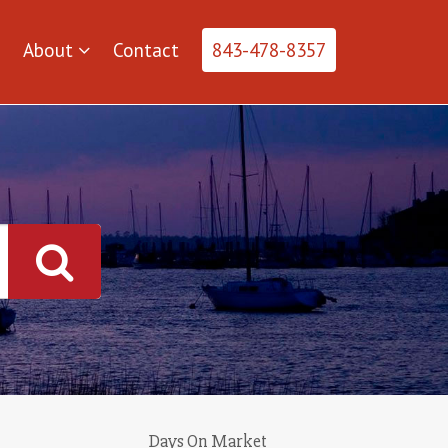
About
Contact
843-478-8357
Days On Market