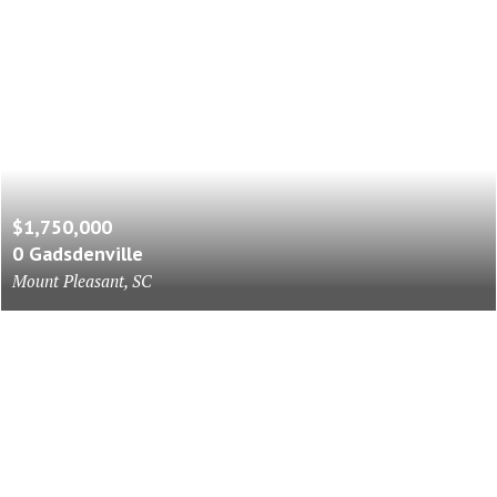
$1,750,000
0 Gadsdenville
Mount Pleasant, SC