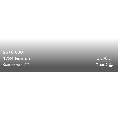
$370,000
1784 Gordon
1,696 SF
Summerton, SC
3
2