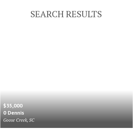
SEARCH RESULTS
$35,000
0 Dennis
Goose Creek, SC