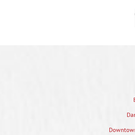
Dan
Downtown 