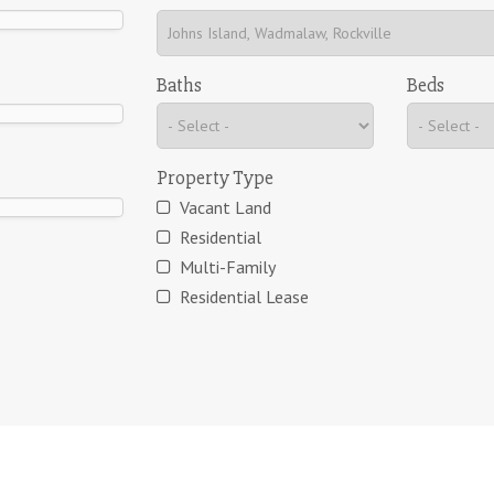
Baths
Beds
Property Type
Vacant Land
Residential
Multi-Family
Residential Lease