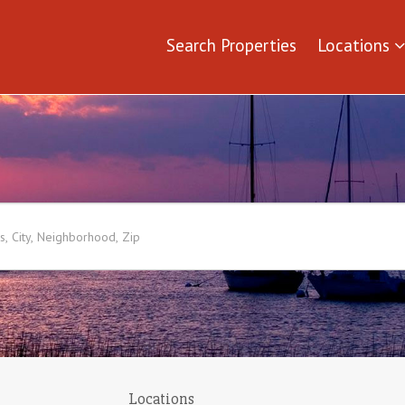
Search Properties
Locations
Locations