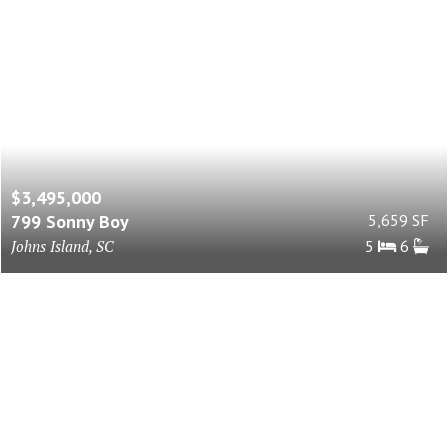
$3,495,000
799 Sonny Boy
5,659 SF
Johns Island, SC
5
6