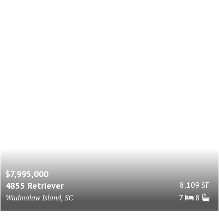
$7,995,000
4855 Retriever
8,109 SF
Wadmalaw Island, SC
7
8