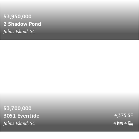
$3,950,000
2 Shadow Pond
Johns Island, SC
$3,700,000
3051 Eventide
4,375 SF
Johns Island, SC
4
4