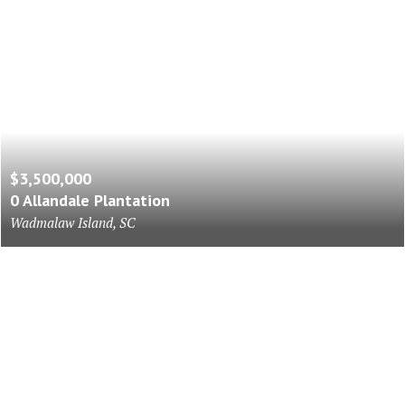
$3,500,000
0 Allandale Plantation
Wadmalaw Island, SC