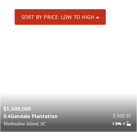
SORT BY PRICE: LOW TO HIGH
$5,600,000
0 Allandale Plantation
3,500 SF
Wadmalaw Island, SC
4
4