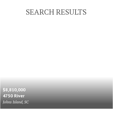
SEARCH RESULTS
$8,810,000
4750 River
Johns Island, SC