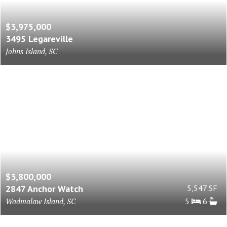
$3,975,000
3495 Legareville
Johns Island, SC
$3,800,000
2847 Anchor Watch
5,547 SF
Wadmalaw Island, SC
5
6