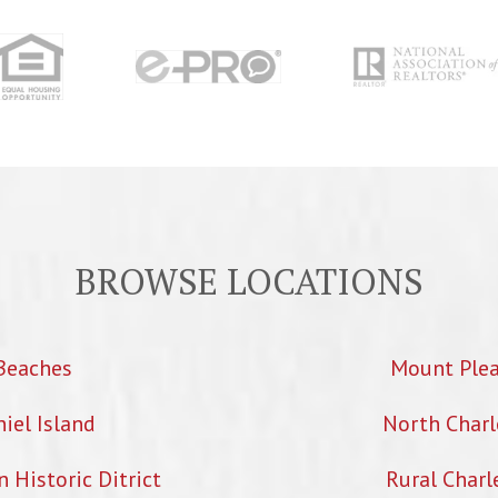
BROWSE LOCATIONS
Beaches
Mount Ple
iel Island
North Charl
Historic Ditrict
Rural Charl