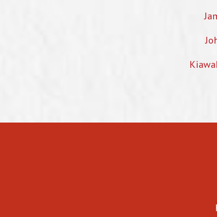
Ja
Jo
Kiawa