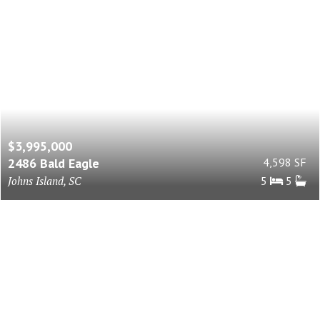
$3,995,000
2486 Bald Eagle
4,598 SF
Johns Island, SC
5
5