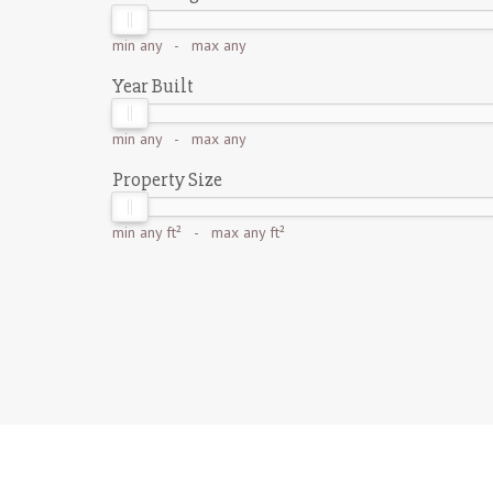
min
any
- max
any
Year Built
min
any
- max
any
Property Size
min
any ft²
- max
any ft²