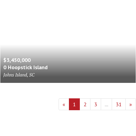
$3,450,000
0 Hoopstick Island
Johns Island, SC
«
1
2
3
...
31
»