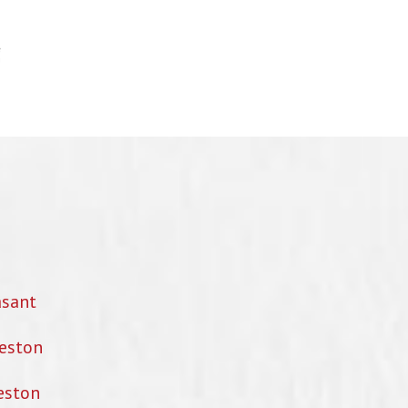
asant
eston
eston