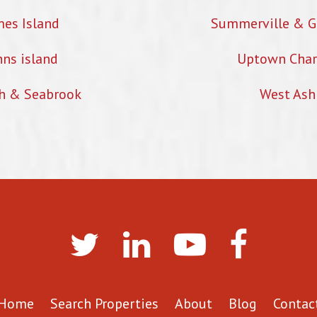
mes Island
Summerville & G
hns island
Uptown Char
h & Seabrook
West Ash
Home
Search Properties
About
Blog
Contac