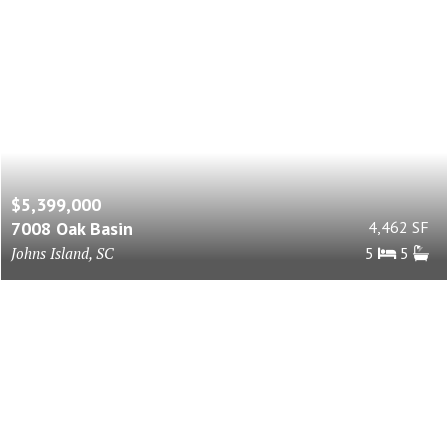
$5,399,000
7008 Oak Basin
4,462 SF
Johns Island, SC
5
5