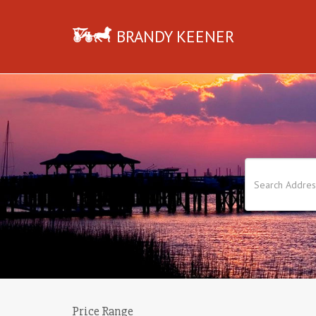
BRANDY KEENER
Price Range