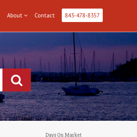
About
Contact
843-478-8357
Days On Market