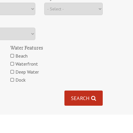
Water Features
Beach
Waterfront
Deep Water
Dock
SEARCH