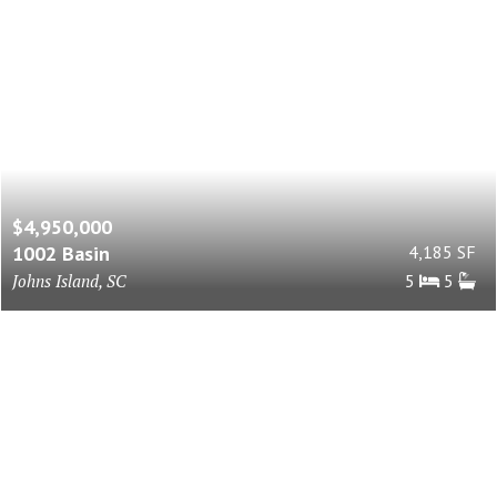
$4,950,000
1002 Basin
4,185 SF
Johns Island, SC
5
5