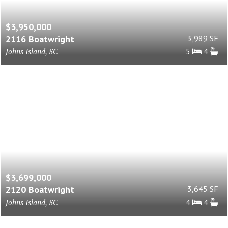
$3,950,000
2116 Boatwright
3,989 SF
Johns Island, SC
5
4
$3,699,000
2120 Boatwright
3,645 SF
Johns Island, SC
4
4