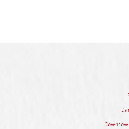
Dan
Downtown 