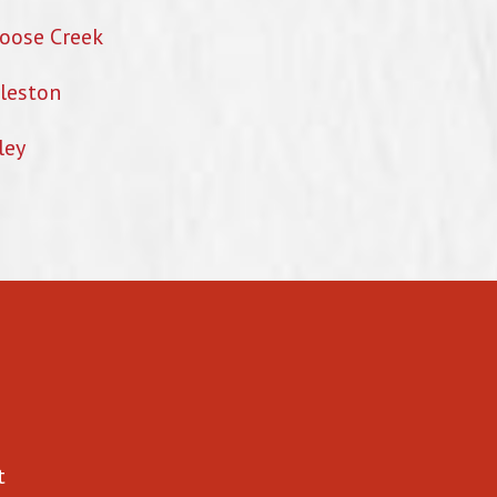
oose Creek
leston
ley
t