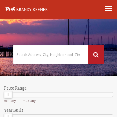
BRANDY KEENER
Price Range
min
any
- max
any
Year Built