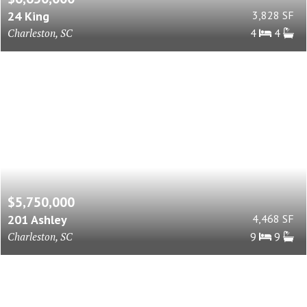
24 King
3,828 SF
Charleston, SC
4
4
$5,750,000
201 Ashley
4,468 SF
Charleston, SC
9
9