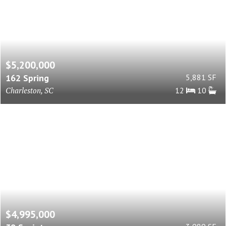
$5,200,000
162 Spring
5,881 SF
Charleston, SC
12
10
$4,995,000