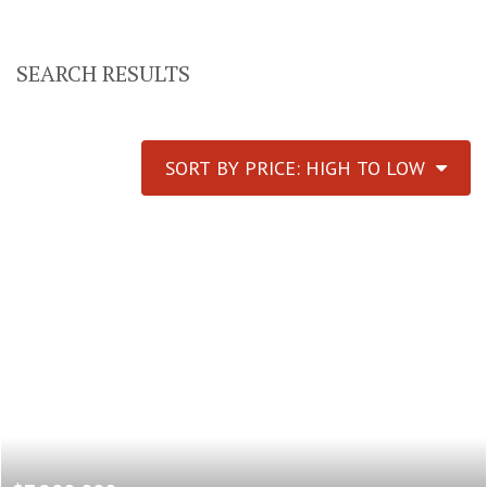
SEARCH RESULTS
SORT BY PRICE: HIGH TO LOW