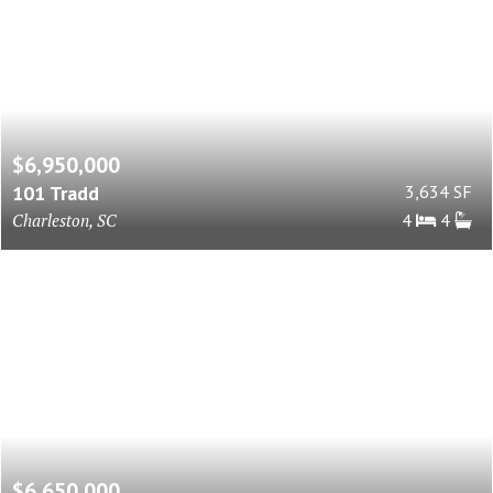
$6,950,000
101 Tradd
3,634 SF
Charleston, SC
4
4
$6,650,000