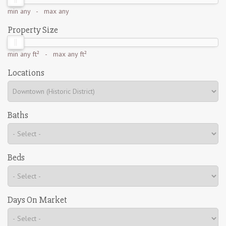
min
any
- max
any
Property Size
min
any ft²
- max
any ft²
Locations
Baths
Beds
Days On Market