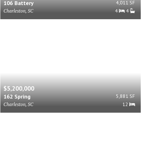
106 Battery
4,011 SF
Charleston, SC
4
4
$5,200,000
162 Spring
5,881 SF
Charleston, SC
12