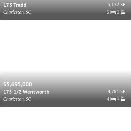
173 Tradd
3,172 SF
Charleston, SC
3
3
$5,695,000
175 1/2 Wentworth
4,781 SF
Charleston, SC
4
4