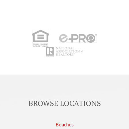
BROWSE LOCATIONS
Beaches