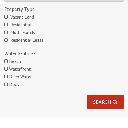
Property Type
Vacant Land
Residential
Multi-Family
Residential Lease
Water Features
Beach
Waterfront
Deep Water
Dock
SEARCH