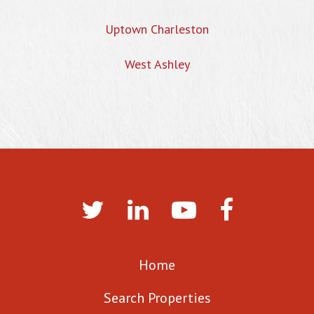
Uptown Charleston
West Ashley
Home
Search Properties