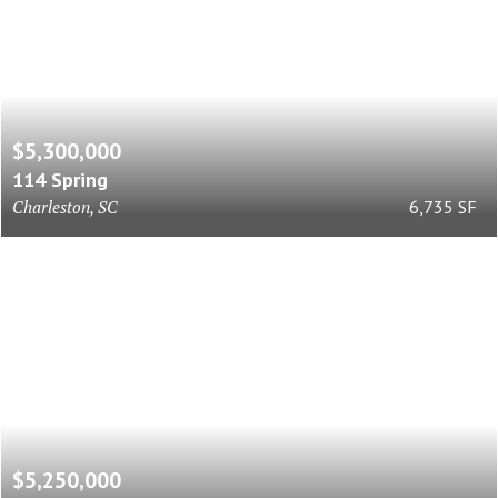
$5,300,000
114 Spring
Charleston, SC
6,735 SF
$5,250,000