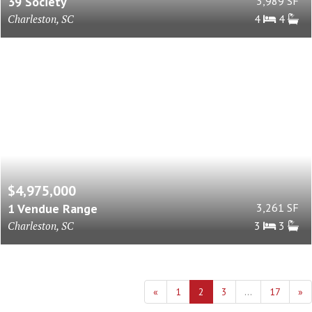
39 Society
3,989 SF
Charleston, SC
4
4
$4,975,000
1 Vendue Range
3,261 SF
Charleston, SC
3
3
«
1
2
3
...
17
»