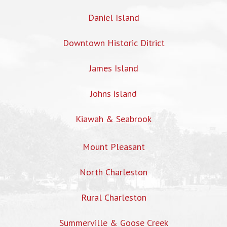
Daniel Island
Downtown Historic Ditrict
James Island
Johns island
Kiawah & Seabrook
Mount Pleasant
North Charleston
Rural Charleston
Summerville & Goose Creek