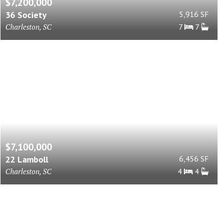
$7,200,000
36 Society
5,916 SF
Charleston, SC
7
7
$7,100,000
22 Lamboll
6,456 SF
Charleston, SC
4
4