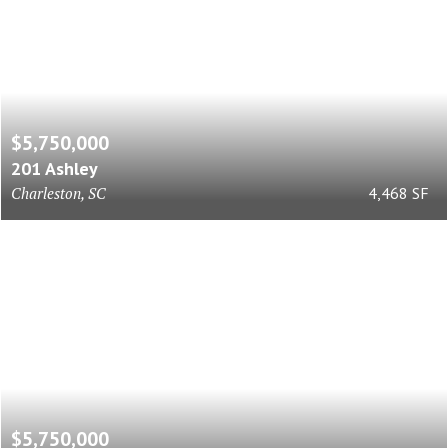
$5,750,000
201 Ashley
Charleston, SC
4,468 SF
$5,750,000