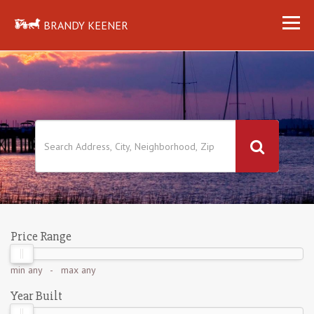
BRANDY KEENER
Price Range
min
any
- max
any
Year Built