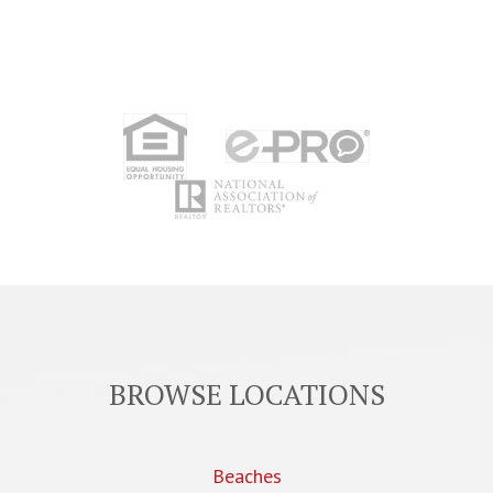
BROWSE LOCATIONS
Beaches