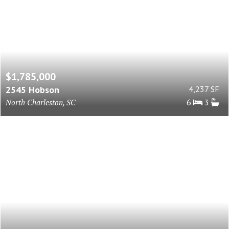
$1,785,000
2545 Hobson
4,237 SF
North Charleston, SC
6
3