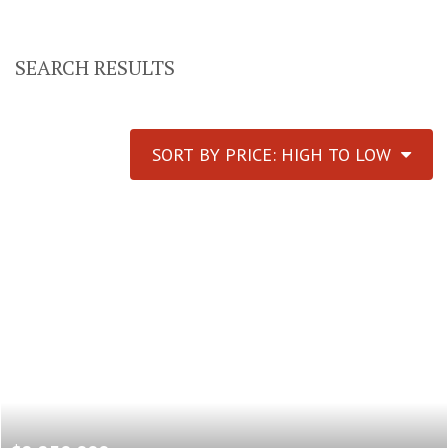
SEARCH RESULTS
SORT BY PRICE: HIGH TO LOW