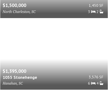
$1,500,000
1,450 SF
North Charleston, SC
3
2
$1,395,000
1055 Stonehenge
3,576 SF
Hanahan, SC
6
4