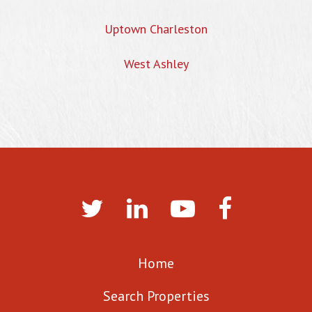
Uptown Charleston
West Ashley
Home
Search Properties