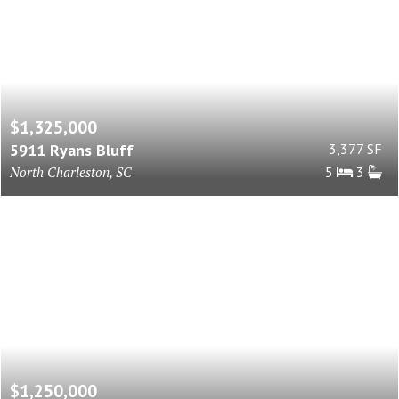
$1,325,000
5911 Ryans Bluff
3,377 SF
North Charleston, SC
5
3
$1,250,000