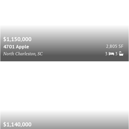
$1,150,000
4701 Apple
2,805 SF
North Charleston, SC
3
3
$1,140,000