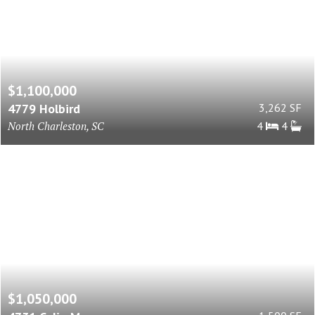
$1,100,000
4779 Holbird
3,262 SF
North Charleston, SC
4
4
$1,050,000