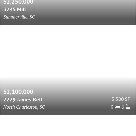
$2,250,000
3245 Mill
Summerville, SC
$2,100,000
2229 James Bell
3,300 SF
North Charleston, SC
9
6