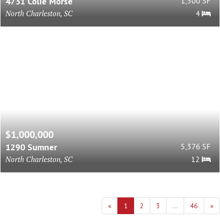
4731 Colie Morse
1,500 SF
North Charleston, SC
4
$1,000,000
1290 Sumner
5,376 SF
North Charleston, SC
12
«
1
2
3
...
46
»