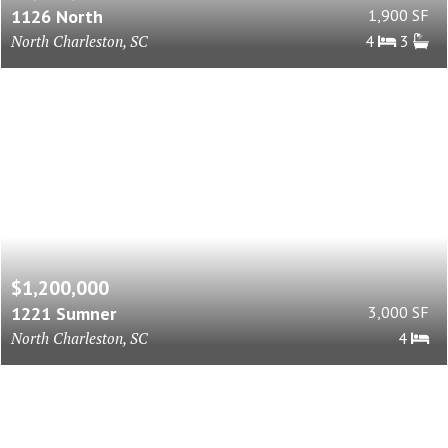
1126 North
1,900 SF
North Charleston, SC
4
3
$1,200,000
1221 Sumner
3,000 SF
North Charleston, SC
4