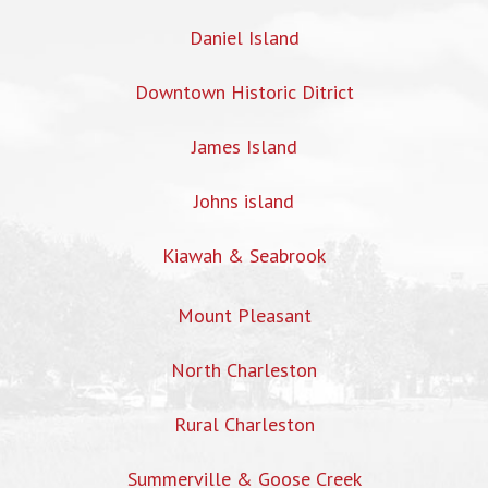
Daniel Island
Downtown Historic Ditrict
James Island
Johns island
Kiawah & Seabrook
Mount Pleasant
North Charleston
Rural Charleston
Summerville & Goose Creek