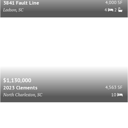
3841 Fault Line
4,000 SF
Ladson, SC
4
2
$1,130,000
2023 Clements
4,563 SF
North Charleston, SC
10