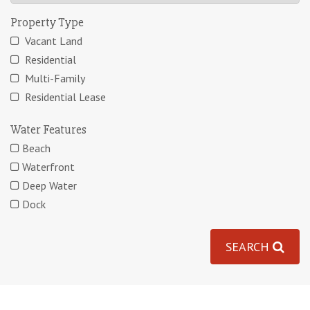
Property Type
Vacant Land
Residential
Multi-Family
Residential Lease
Water Features
Beach
Waterfront
Deep Water
Dock
SEARCH