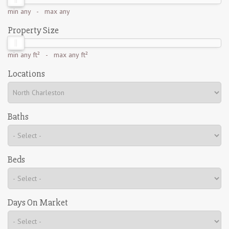
min
any
- max
any
Property Size
min
any ft²
- max
any ft²
Locations
Baths
Beds
Days On Market