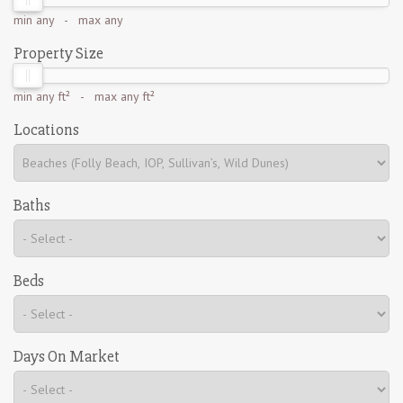
min
any
- max
any
Property Size
min
any ft²
- max
any ft²
Locations
Baths
Beds
Days On Market