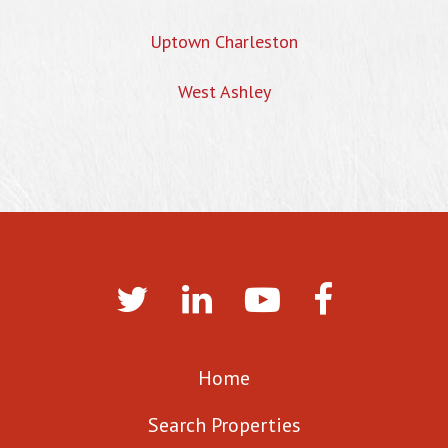
Uptown Charleston
West Ashley
Home
Search Properties