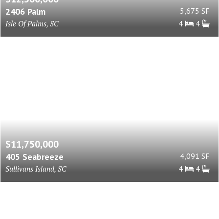
2406 Palm
5,675 SF
Isle Of Palms, SC
4
4
$11,750,000
405 Seabreeze
4,091 SF
Sullivans Island, SC
4
4