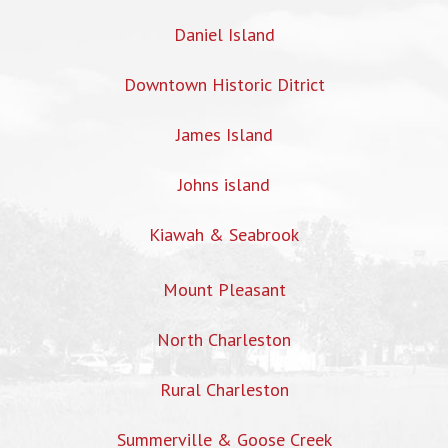
Daniel Island
Downtown Historic Ditrict
James Island
Johns island
Kiawah & Seabrook
Mount Pleasant
North Charleston
Rural Charleston
Summerville & Goose Creek