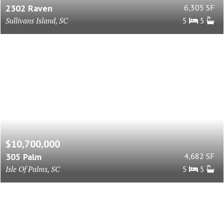
2302 Raven
6,305 SF
Sullivans Island, SC
5
5
$10,700,000
305 Palm
4,682 SF
Isle Of Palms, SC
5
5