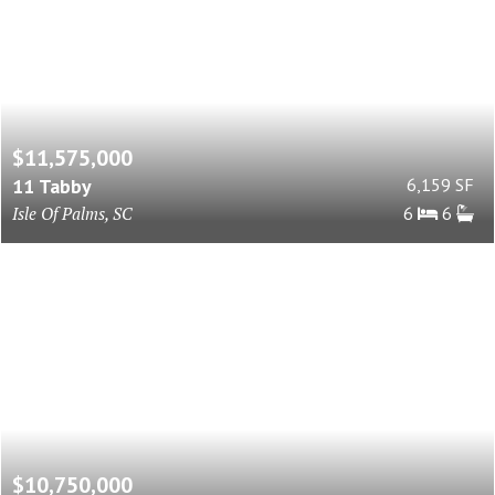
$11,575,000
11 Tabby
6,159 SF
Isle Of Palms, SC
6
6
$10,750,000