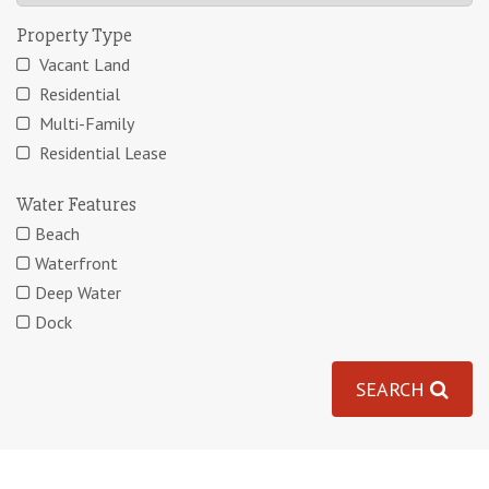
Property Type
Vacant Land
Residential
Multi-Family
Residential Lease
Water Features
Beach
Waterfront
Deep Water
Dock
SEARCH