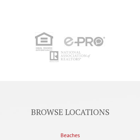
BROWSE LOCATIONS
Beaches