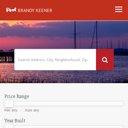
BRANDY KEENER
Price Range
min
any
- max
any
Year Built