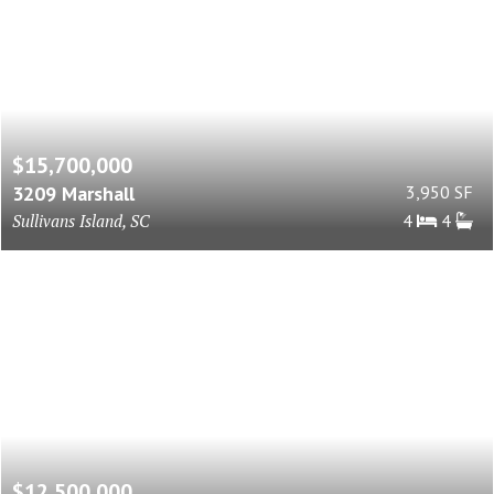
$15,700,000
3209 Marshall
3,950 SF
Sullivans Island, SC
4
4
$12,500,000