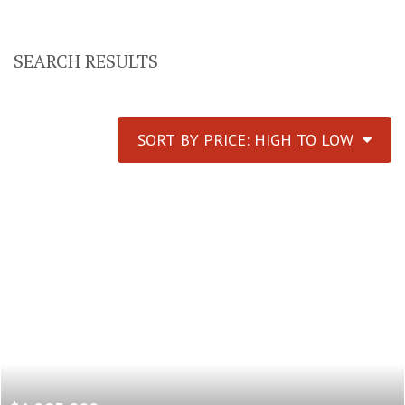
SEARCH RESULTS
SORT BY PRICE: HIGH TO LOW