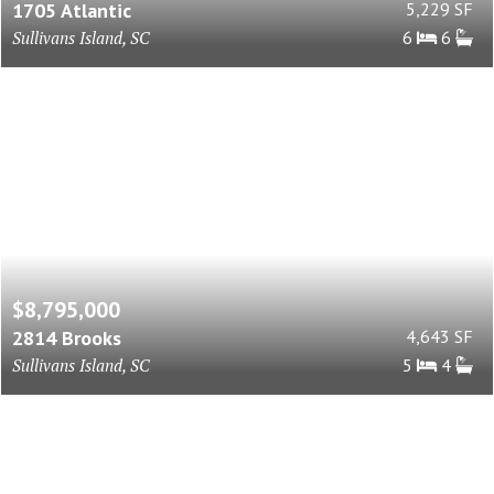
1705 Atlantic
5,229 SF
Sullivans Island, SC
6
6
$8,795,000
2814 Brooks
4,643 SF
Sullivans Island, SC
5
4