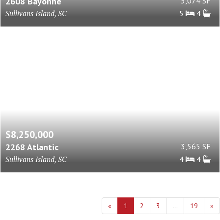
2608 Bayonne
5,074 SF
Sullivans Island, SC
5
4
$8,250,000
2268 Atlantic
3,565 SF
Sullivans Island, SC
4
4
«
1
2
3
...
19
»