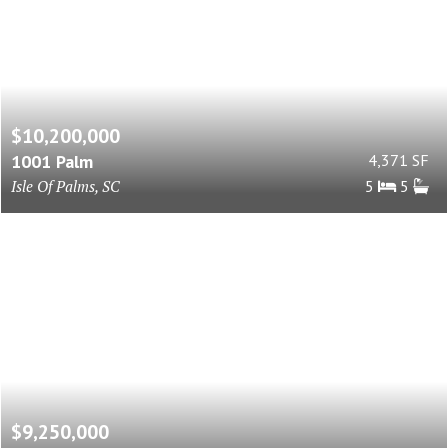
$10,200,000
1001 Palm
4,371 SF
Isle Of Palms, SC
5
5
$9,250,000