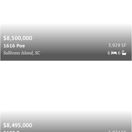
$8,500,000
1616 Poe
3,929 SF
Sullivans Island, SC
6
6
$8,495,000