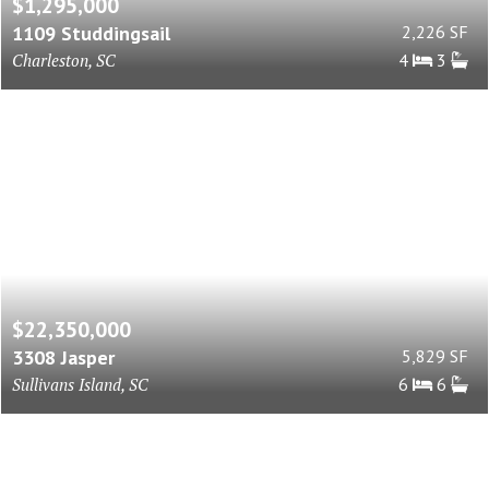
$1,295,000
1109 Studdingsail
2,226 SF
Charleston, SC
4
3
$22,350,000
3308 Jasper
5,829 SF
Sullivans Island, SC
6
6