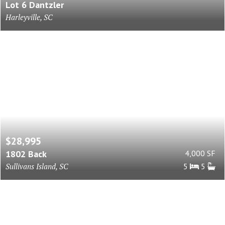
Lot 6 Dantzler
Harleyville, SC
$28,995
1802 Back
4,000 SF
Sullivans Island, SC
5
5