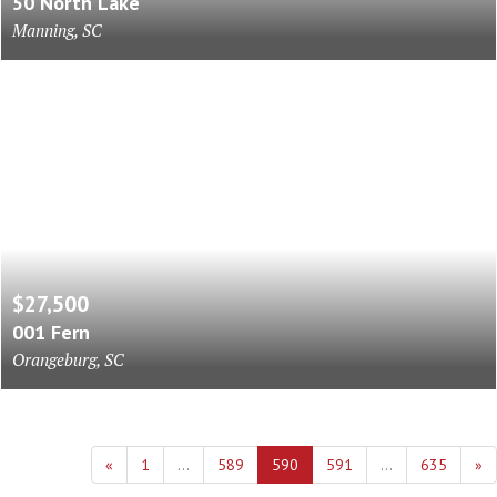
50 North Lake
Manning, SC
$27,500
001 Fern
Orangeburg, SC
«
1
...
589
590
591
...
635
»