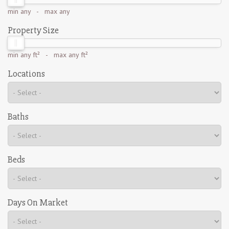
min
any
- max
any
Property Size
min
any ft²
- max
any ft²
Locations
Baths
Beds
Days On Market