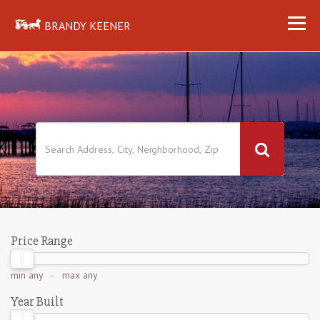
BRANDY KEENER
Price Range
min
any
- max
any
Year Built