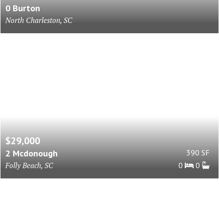
0 Burton
North Charleston, SC
$29,000
2 Mcdonough
390 SF
Folly Beach, SC
0
0