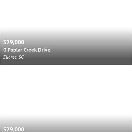
$29,000
0 Poplar Creek Drive
Elloree, SC
$29,000