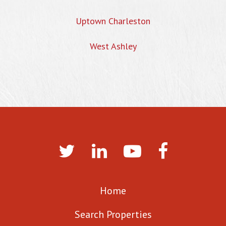
Uptown Charleston
West Ashley
Home
Search Properties