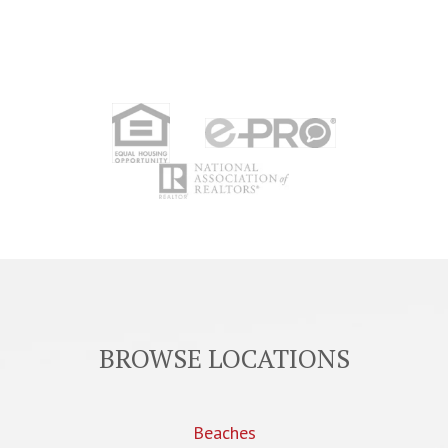
BROWSE LOCATIONS
Beaches