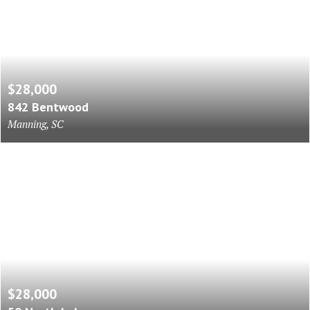
$28,000
842 Bentwood
Manning, SC
$28,000