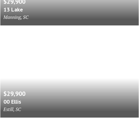
$29,900
13 Lake
Manning, SC
$29,900
00 Ellis
Estill, SC