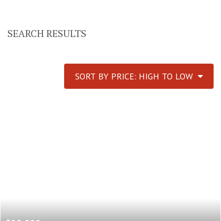
SEARCH RESULTS
SORT BY PRICE: HIGH TO LOW