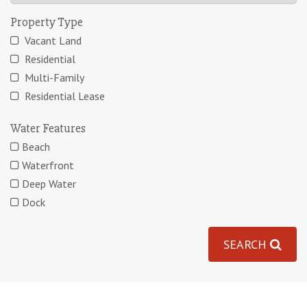
Property Type
Vacant Land
Residential
Multi-Family
Residential Lease
Water Features
Beach
Waterfront
Deep Water
Dock
SEARCH