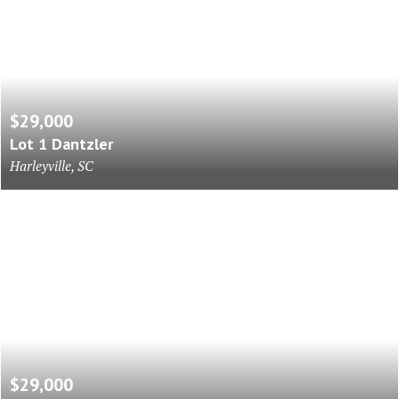
$29,000
Lot 1 Dantzler
Harleyville, SC
$29,000