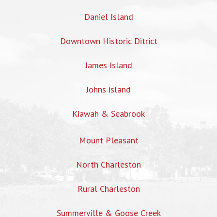
Daniel Island
Downtown Historic Ditrict
James Island
Johns island
Kiawah & Seabrook
Mount Pleasant
North Charleston
Rural Charleston
Summerville & Goose Creek