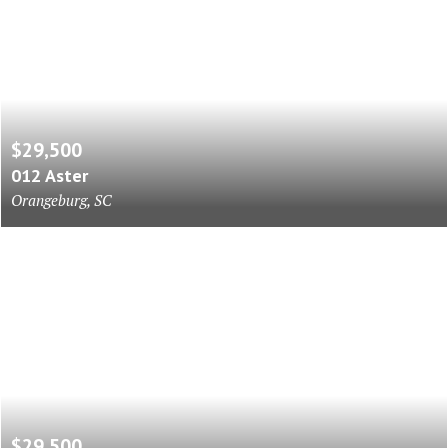
$29,500
012 Aster
Orangeburg, SC
$29,500