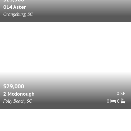
014 Aster
Orangeburg, SC
$29,000
2 Mcdonough
0 SF
Folly Beach, SC
0
0