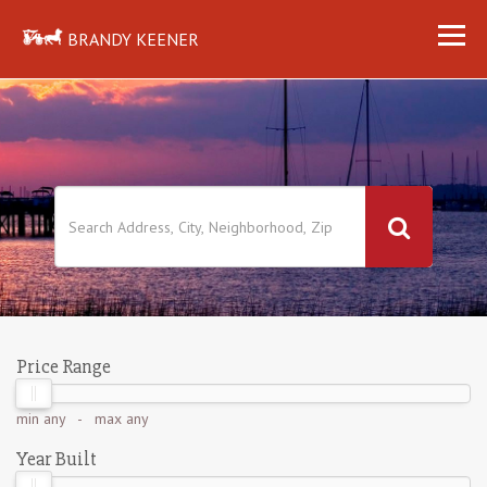
BRANDY KEENER
Price Range
min
any
- max
any
Year Built