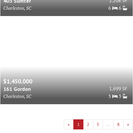
403 Sumter
2,208 SF
Charleston, SC
6
6
$1,450,000
161 Gordon
1,699 SF
Charleston, SC
3
3
«
1
2
3
...
8
»