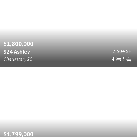
$1,800,000
924 Ashley
2,304 SF
Charleston, SC
4
3
$1,799,000