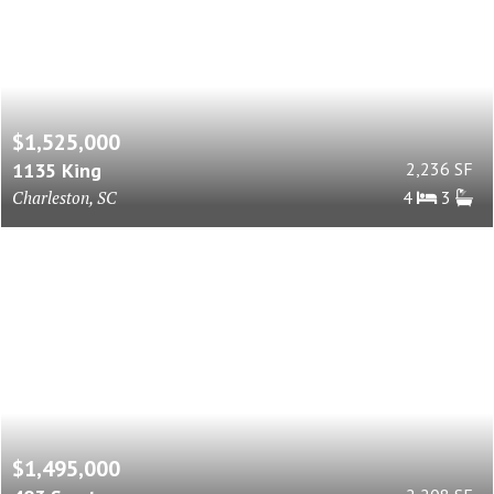
$1,525,000
1135 King
2,236 SF
Charleston, SC
4
3
$1,495,000