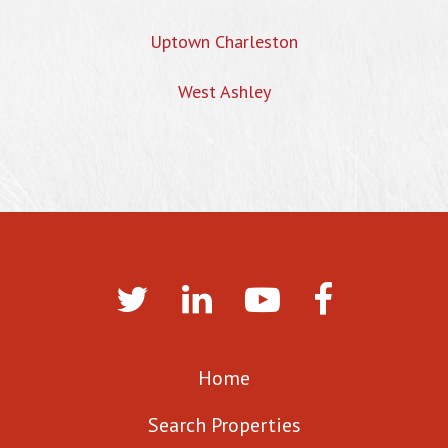
Uptown Charleston
West Ashley
Home
Search Properties