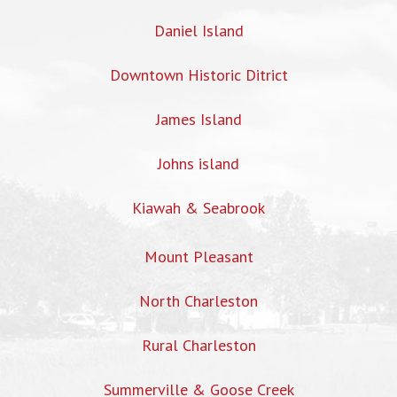
Daniel Island
Downtown Historic Ditrict
James Island
Johns island
Kiawah & Seabrook
Mount Pleasant
North Charleston
Rural Charleston
Summerville & Goose Creek