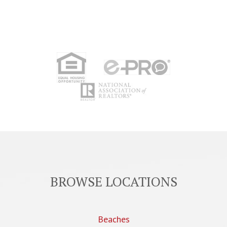
BROWSE LOCATIONS
Beaches