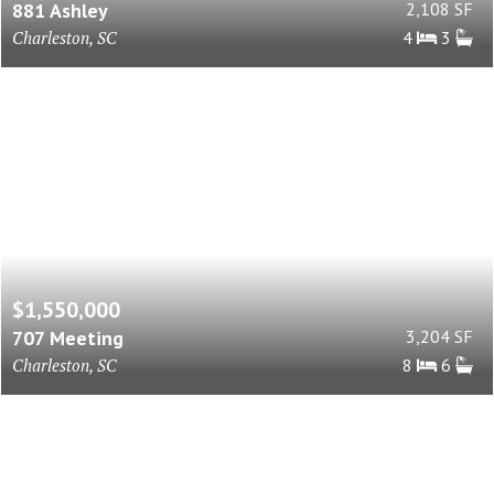
881 Ashley
2,108 SF
Charleston, SC
4
3
$1,550,000
707 Meeting
3,204 SF
Charleston, SC
8
6