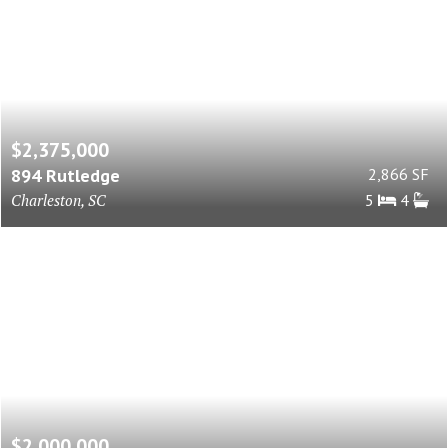
$2,375,000
894 Rutledge
2,866 SF
Charleston, SC
5
4
$2,000,000