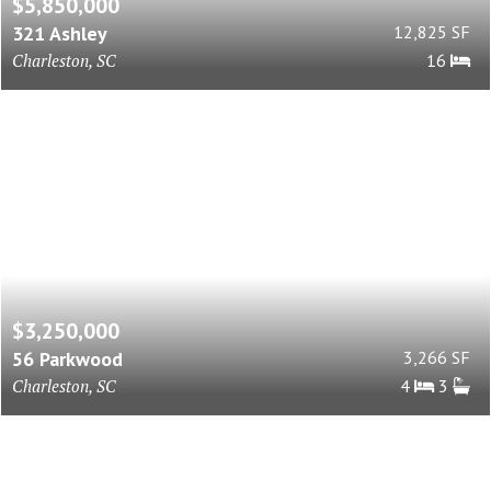
$5,850,000
321 Ashley
12,825 SF
Charleston, SC
16
$3,250,000
56 Parkwood
3,266 SF
Charleston, SC
4
3