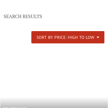
SEARCH RESULTS
SORT BY PRICE: HIGH TO LOW