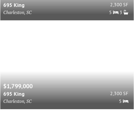
695 King
2,300 SF
Charleston, SC
5
3
$1,799,000
695 King
2,300 SF
Charleston, SC
5