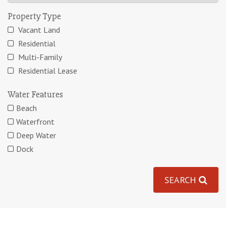
Property Type
Vacant Land
Residential
Multi-Family
Residential Lease
Water Features
Beach
Waterfront
Deep Water
Dock
SEARCH