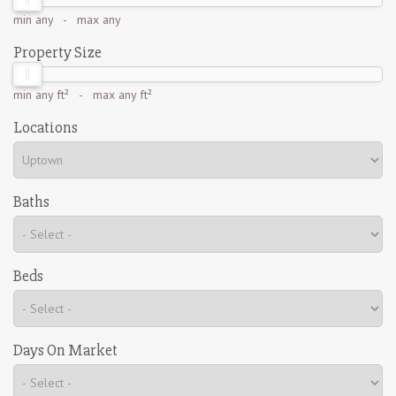
min
any
- max
any
Property Size
min
any ft²
- max
any ft²
Locations
Baths
Beds
Days On Market