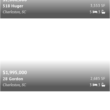
518 Huger
3,553 SF
Charleston, SC
5
3
$1,995,000
28 Gordon
2,685 SF
Charleston, SC
3
3