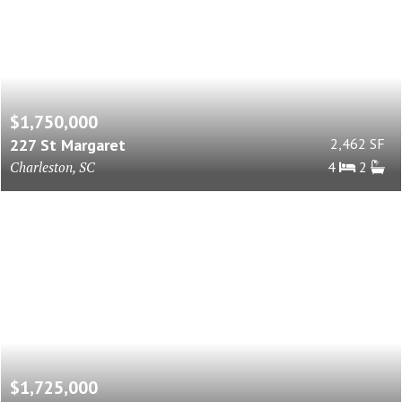
$1,750,000
227 St Margaret
2,462 SF
Charleston, SC
4
2
$1,725,000