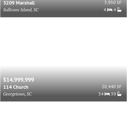
3209 Marshall
3,950 SF
Sullivans Island, SC
4
4
$14,999,999
114 Church
20,440 SF
Georgetown, SC
34
39