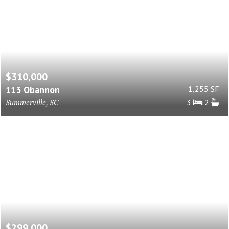
$310,000
113 Obannon
1,255 SF
Summerville, SC
3
2
$299,000