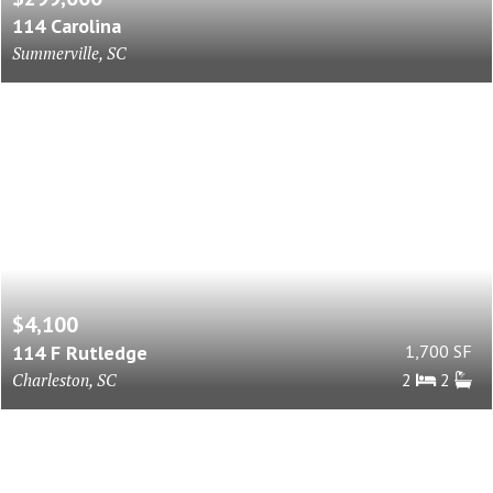
114 Carolina
Summerville, SC
$4,100
114 F Rutledge
1,700 SF
Charleston, SC
2
2