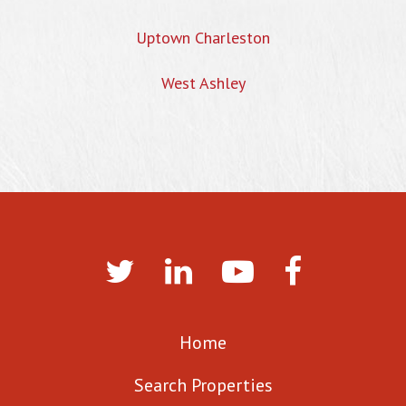
Uptown Charleston
West Ashley
Home
Search Properties