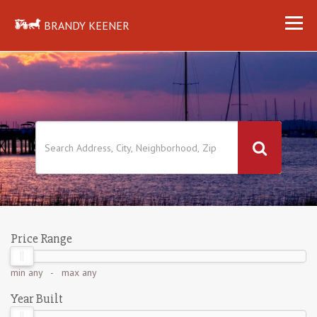
BRANDY KEENER
Price Range
min
any
- max
any
Year Built