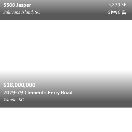
3308 Jasper
5,829 SF
Sullivans Island, SC
6
6
$18,000,000
2029-79 Clements Ferry Road
Wando, SC