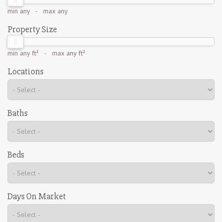
min
any
- max
any
Property Size
min
any ft²
- max
any ft²
Locations
Baths
Beds
Days On Market