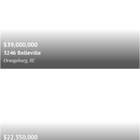
$39,000,000
3246 Belleville
Orangeburg, SC
$22,350,000