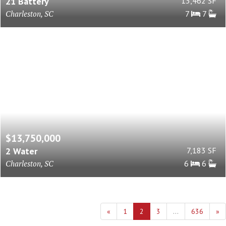
21 Battery
13,462 SF
Charleston, SC
7
7
$13,750,000
2 Water
7,183 SF
Charleston, SC
6
6
«
1
2
3
...
636
»