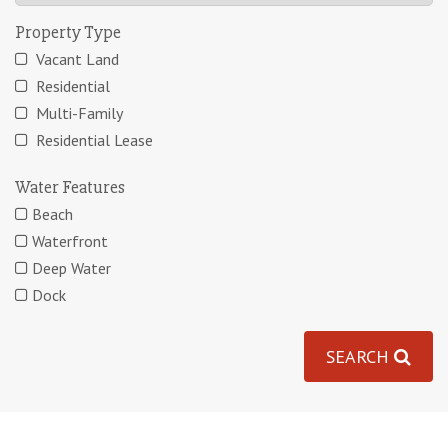
Property Type
Vacant Land
Residential
Multi-Family
Residential Lease
Water Features
Beach
Waterfront
Deep Water
Dock
SEARCH