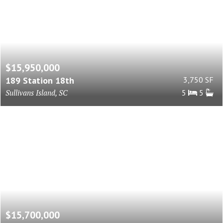
$15,950,000
189 Station 18th
3,750 SF
Sullivans Island, SC
5
5
$15,700,000