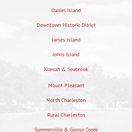
Daniel Island
Downtown Historic Ditrict
James Island
Johns island
Kiawah & Seabrook
Mount Pleasant
North Charleston
Rural Charleston
Summerville & Goose Creek