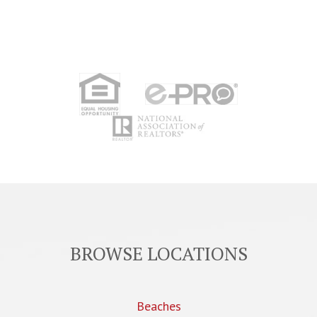
BROWSE LOCATIONS
Beaches