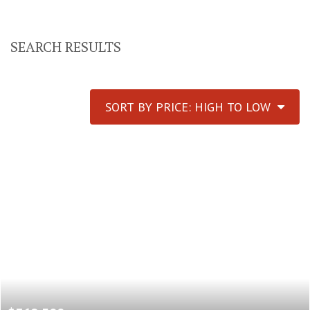
SEARCH RESULTS
SORT BY PRICE: HIGH TO LOW