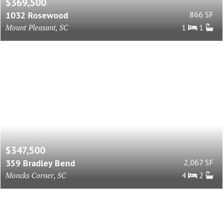
$369,500
1032 Rosewood
866 SF
Mount Pleasant, SC
1
1
$347,500
359 Bradley Bend
2,067 SF
Moncks Corner, SC
4
2