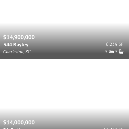
$14,900,000
344 Bayley
6,239 SF
Charleston, SC
5
5
$14,000,000