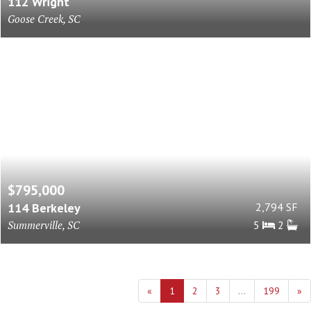
112 Wright
Goose Creek, SC
$795,000
114 Berkeley
2,794 SF
Summerville, SC
5
2
«
1
2
3
...
199
»