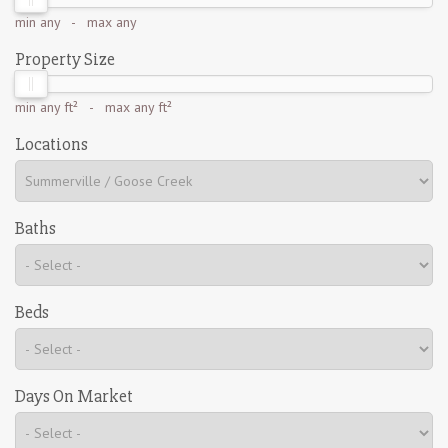
min
any
- max
any
Property Size
min
any ft²
- max
any ft²
Locations
Baths
Beds
Days On Market