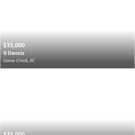
$35,000
0 Dennis
Goose Creek, SC
$35,000