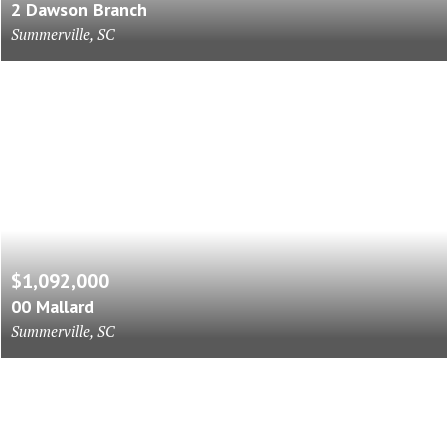
2 Dawson Branch
Summerville, SC
$1,092,000
00 Mallard
Summerville, SC