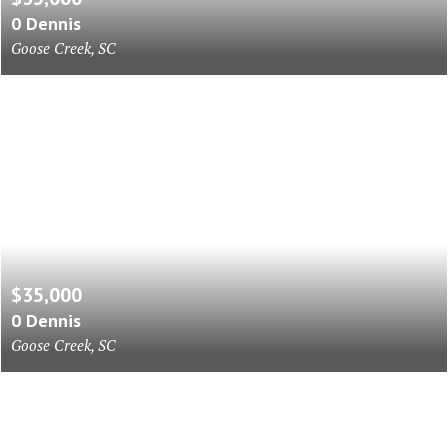
0 Dennis
Goose Creek, SC
$35,000
0 Dennis
Goose Creek, SC