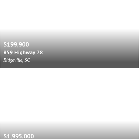
$199,900
859 Highway 78
Ridgeville, SC
$1,995,000