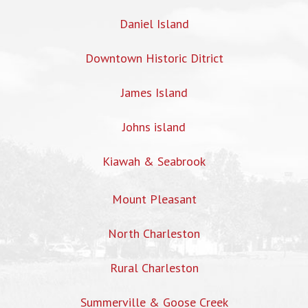
Daniel Island
Downtown Historic Ditrict
James Island
Johns island
Kiawah & Seabrook
Mount Pleasant
North Charleston
Rural Charleston
Summerville & Goose Creek