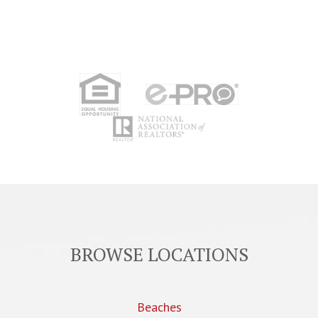
BROWSE LOCATIONS
Beaches