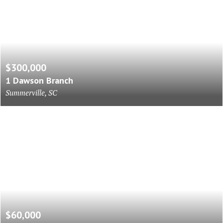
$300,000
1 Dawson Branch
Summerville, SC
$60,000