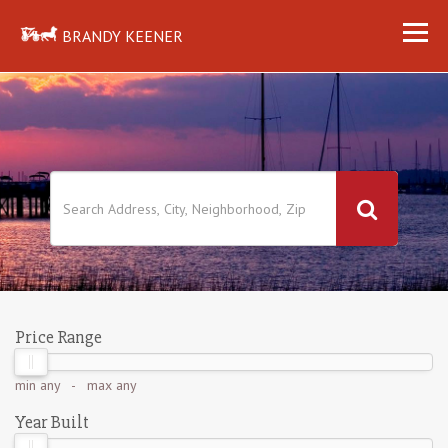
BRANDY KEENER
Price Range
min
any
- max
any
Year Built