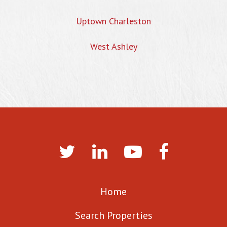
Uptown Charleston
West Ashley
Home
Search Properties