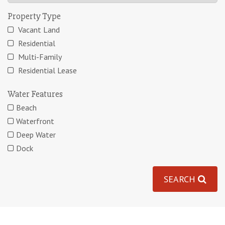
Property Type
Vacant Land
Residential
Multi-Family
Residential Lease
Water Features
Beach
Waterfront
Deep Water
Dock
SEARCH