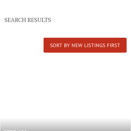
SEARCH RESULTS
SORT BY NEW LISTINGS FIRST