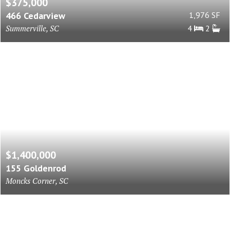
$375,000
466 Cedarview
1,976 SF
Summerville, SC
4
2
$1,400,000
155 Goldenrod
Moncks Corner, SC