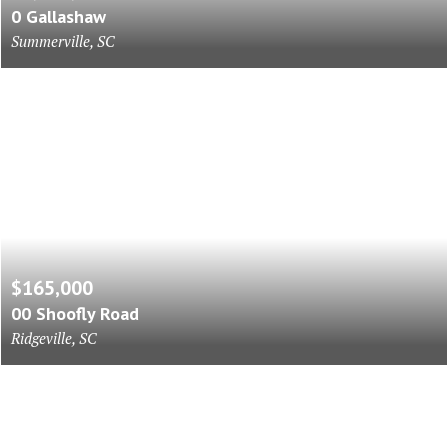
0 Gallashaw
Summerville, SC
$165,000
00 Shoofly Road
Ridgeville, SC