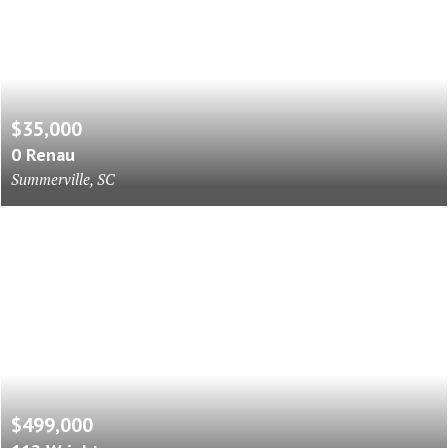
$35,000
0 Renau
Summerville, SC
$499,000