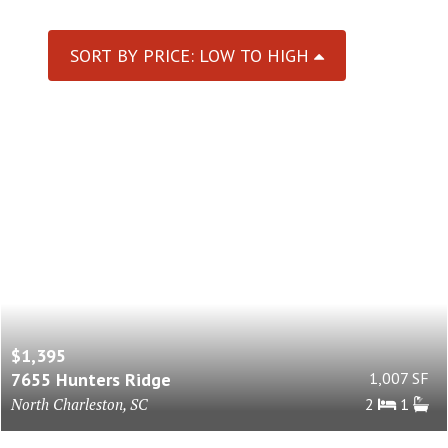
SORT BY PRICE: LOW TO HIGH
$1,395
7655 Hunters Ridge
1,007 SF
North Charleston, SC
2
1