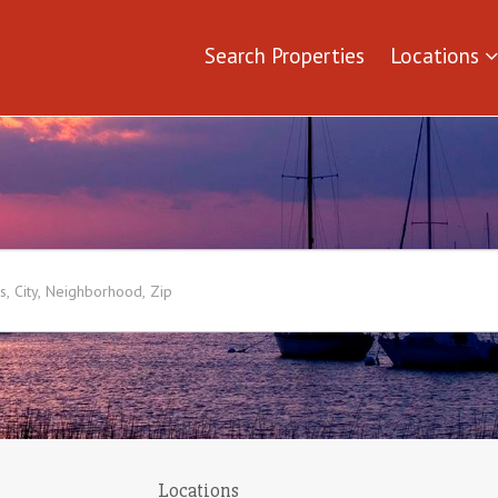
Search Properties
Locations
Locations