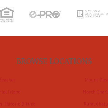
BROWSE LOCATIONS
Beaches
Mount Ple
iel Island
North Charl
Historic Ditrict
Rural Charl