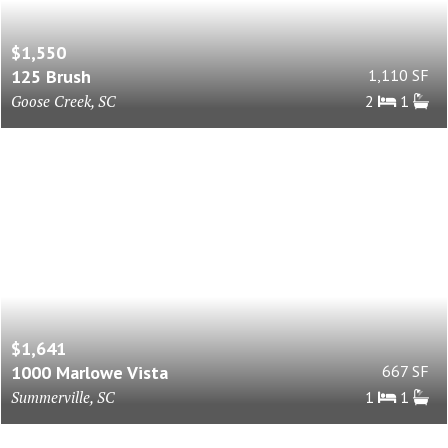
$1,550
125 Brush
1,110 SF
Goose Creek, SC
2
1
$1,641
1000 Marlowe Vista
667 SF
Summerville, SC
1
1