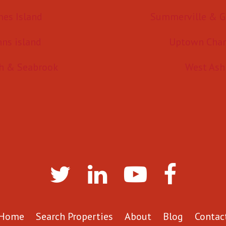
mes Island
Summerville & G
hns island
Uptown Char
h & Seabrook
West Ash
Home
Search Properties
About
Blog
Contac