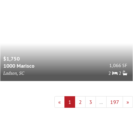
$1,750
1000 Marisco
1,066 SF
Ladson, SC
2
2
«
1
2
3
...
197
»