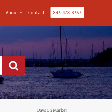
About
Contact
843-478-8357
Days On Market