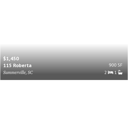
$1,450
115 Roberta
900 SF
Summerville, SC
2
1