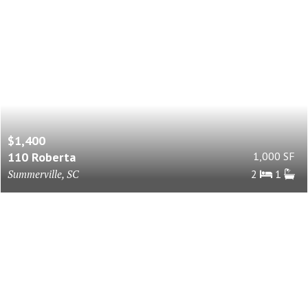
$1,400
110 Roberta
1,000 SF
Summerville, SC
2
1