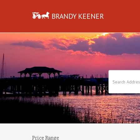
BRANDY KEENER
Price Range