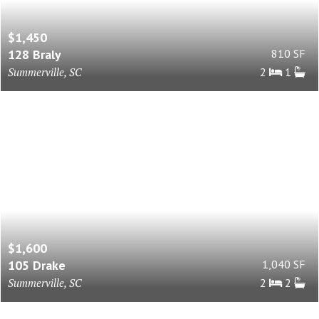
$1,450
128 Braly
810 SF
Summerville, SC
2
1
$1,600
105 Drake
1,040 SF
Summerville, SC
2
2