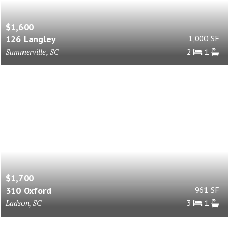
$1,600
126 Langley
1,000 SF
Summerville, SC
2
1
$1,700
310 Oxford
961 SF
Ladson, SC
3
1