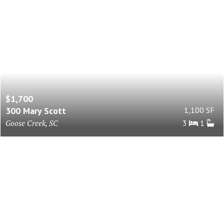
$1,700
300 Mary Scott
1,100 SF
Goose Creek, SC
3
1