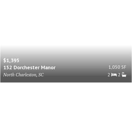
$1,395
152 Dorchester Manor
1,050 SF
North Charleston, SC
2
2