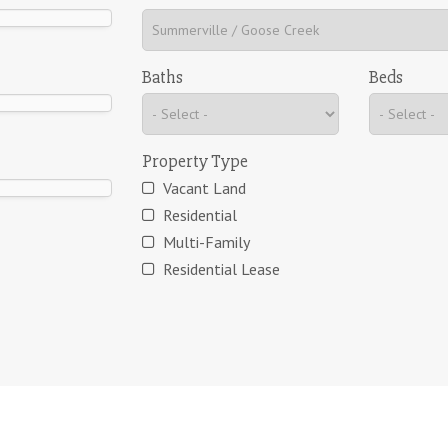
Baths
Beds
Property Type
Vacant Land
Residential
Multi-Family
Residential Lease