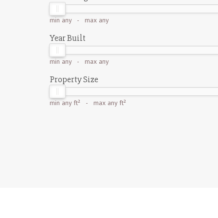
min
any
- max
any
Year Built
min
any
- max
any
Property Size
min
any ft²
- max
any ft²