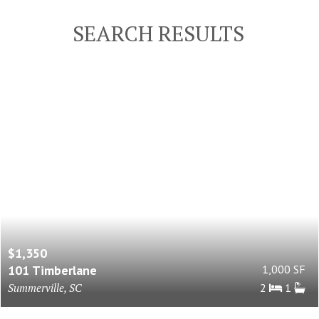
SEARCH RESULTS
$1,350
101 Timberlane
1,000 SF
Summerville, SC
2
1