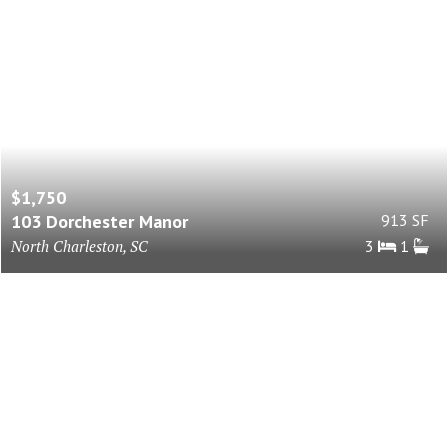
$1,750
103 Dorchester Manor
913 SF
North Charleston, SC
3
1