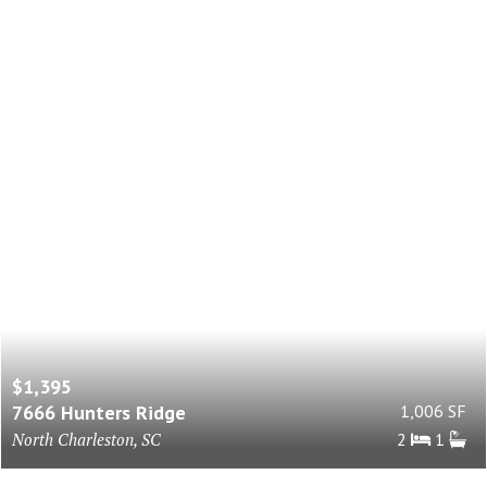
$1,395
7666 Hunters Ridge
1,006 SF
North Charleston, SC
2
1