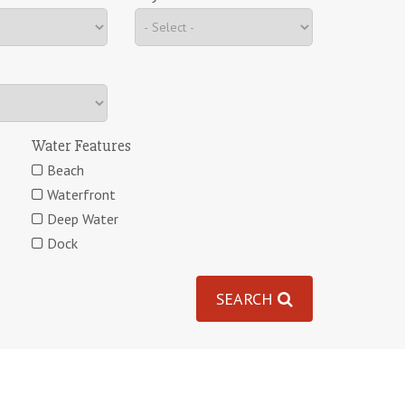
Water Features
Beach
Waterfront
Deep Water
Dock
SEARCH