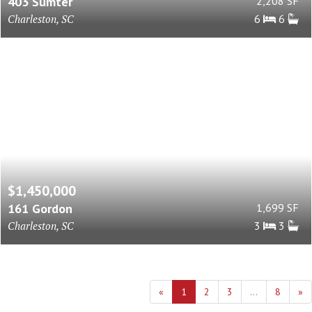
403 Sumter
2,208 SF
Charleston, SC
6
6
$1,450,000
161 Gordon
1,699 SF
Charleston, SC
3
3
«
1
2
3
...
8
»