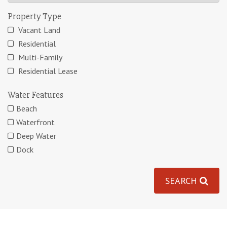
Property Type
Vacant Land
Residential
Multi-Family
Residential Lease
Water Features
Beach
Waterfront
Deep Water
Dock
SEARCH