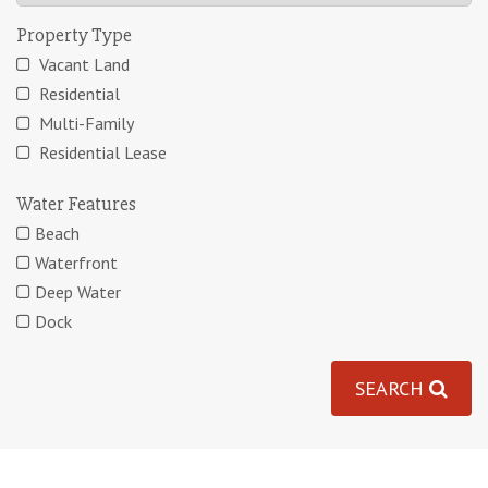
Property Type
Vacant Land
Residential
Multi-Family
Residential Lease
Water Features
Beach
Waterfront
Deep Water
Dock
SEARCH