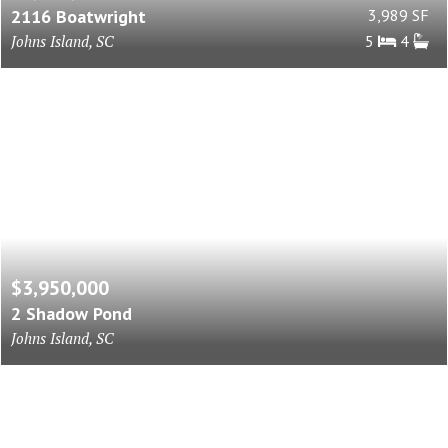
2116 Boatwright
3,989 SF
Johns Island, SC
5
4
$3,950,000
2 Shadow Pond
Johns Island, SC