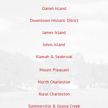
Daniel Island
Downtown Historic Ditrict
James Island
Johns island
Kiawah & Seabrook
Mount Pleasant
North Charleston
Rural Charleston
Summerville & Goose Creek