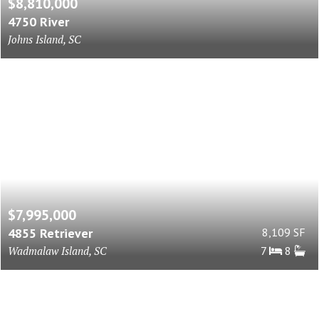
$8,810,000
4750 River
Johns Island, SC
$7,995,000
4855 Retriever
8,109 SF
Wadmalaw Island, SC
7
8