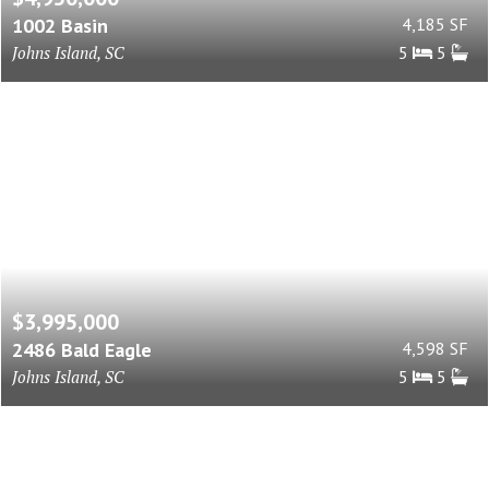
1002 Basin
4,185 SF
Johns Island, SC
5
5
$3,995,000
2486 Bald Eagle
4,598 SF
Johns Island, SC
5
5