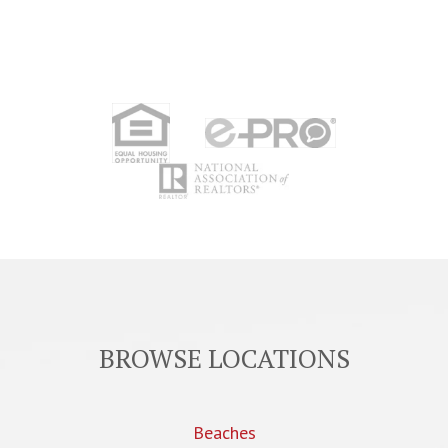
BROWSE LOCATIONS
Beaches