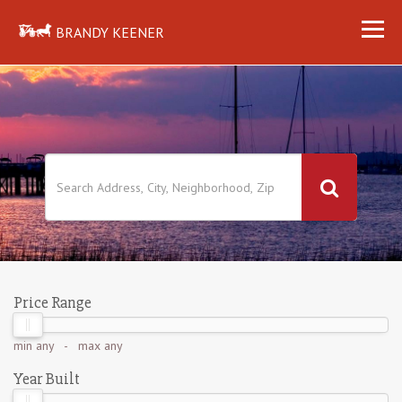
BRANDY KEENER
Price Range
min
any
- max
any
Year Built