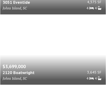
3051 Eventide
4,375 SF
Johns Island, SC
4
4
$3,699,000
2120 Boatwright
3,645 SF
Johns Island, SC
4
4