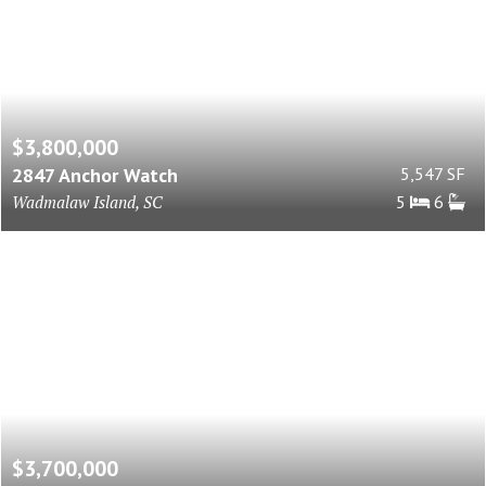
$3,800,000
2847 Anchor Watch
5,547 SF
Wadmalaw Island, SC
5
6
$3,700,000