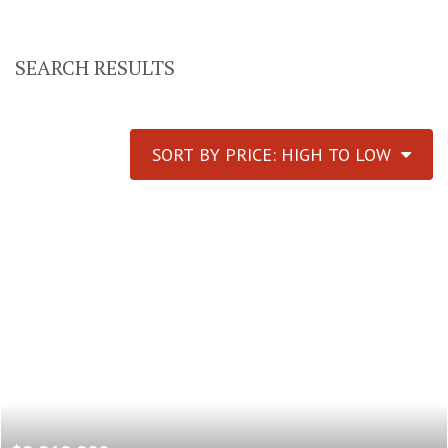
SEARCH RESULTS
SORT BY PRICE: HIGH TO LOW