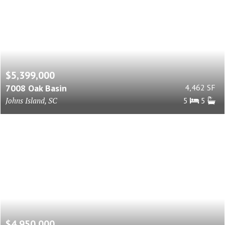
$5,399,000
7008 Oak Basin
4,462 SF
Johns Island, SC
5
5
$4,950,000