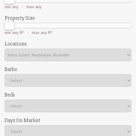
min
any
- max
any
Property Size
min
any ft²
- max
any ft²
Locations
Baths
Beds
Days On Market