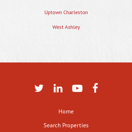
Uptown Charleston
West Ashley
Home
Search Properties