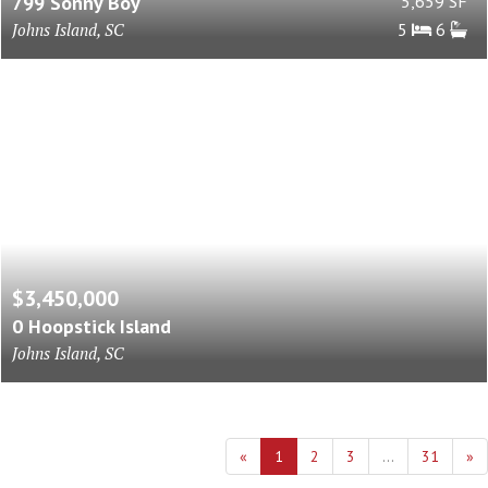
799 Sonny Boy
5,659 SF
Johns Island, SC
5
6
$3,450,000
0 Hoopstick Island
Johns Island, SC
«
1
2
3
...
31
»