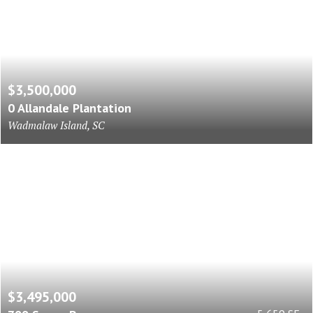
$3,500,000
0 Allandale Plantation
Wadmalaw Island, SC
$3,495,000