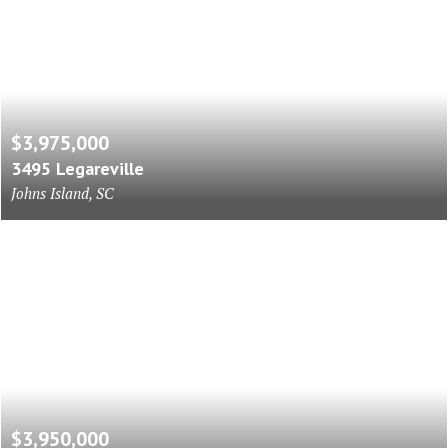
$3,975,000
3495 Legareville
Johns Island, SC
$3,950,000