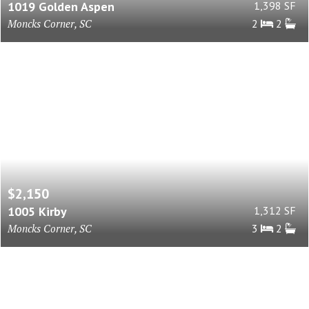
1019 Golden Aspen
1,398 SF
Moncks Corner, SC
2
2
$2,150
1005 Kirby
1,312 SF
Moncks Corner, SC
3
2