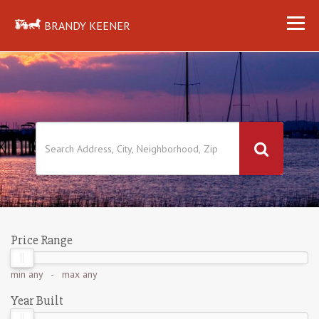
BRANDY KEENER
Price Range
min
any
- max
any
Year Built