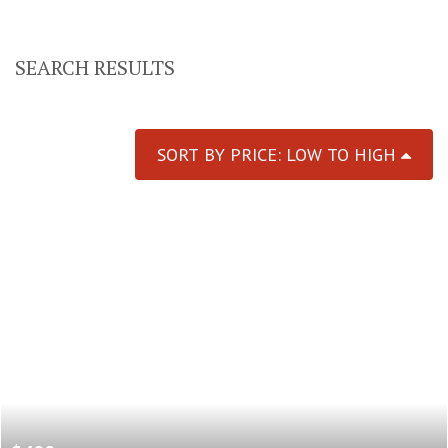
SEARCH RESULTS
SORT BY PRICE: LOW TO HIGH