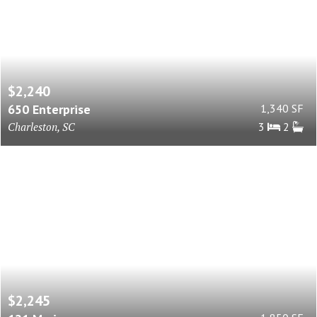
$2,240
650 Enterprise
1,340 SF
Charleston, SC
3
2
$2,245