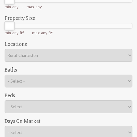
min
any
- max
any
Property Size
min
any ft²
- max
any ft²
Locations
Baths
Beds
Days On Market