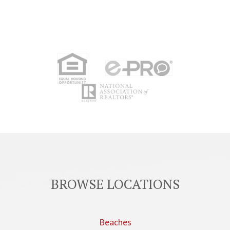
BROWSE LOCATIONS
Beaches