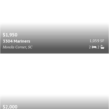
$1,950
3304 Mariners
1,059 SF
Moncks Corner, SC
2
2
$2,000