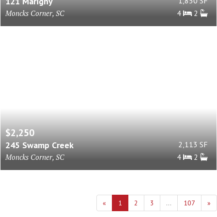
121 Marigny
1,850 SF
Moncks Corner, SC
4
2
$2,250
245 Swamp Creek
2,113 SF
Moncks Corner, SC
4
2
«
1
2
3
...
107
»