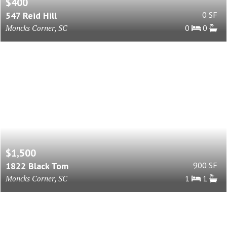
$400
547 Reid Hill
0 SF
Moncks Corner, SC
0
0
$1,500
1822 Black Tom
900 SF
Moncks Corner, SC
1
1