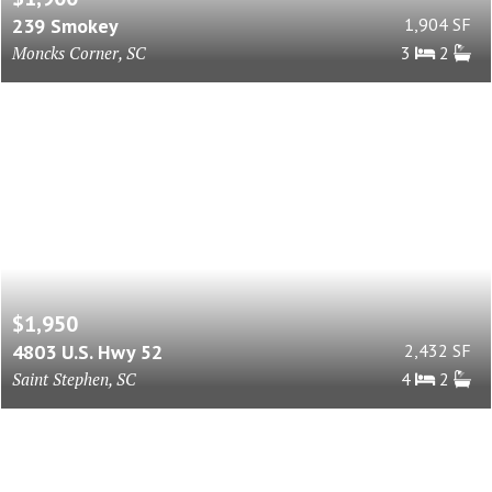
239 Smokey
1,904 SF
Moncks Corner, SC
3
2
$1,950
4803 U.S. Hwy 52
2,432 SF
Saint Stephen, SC
4
2