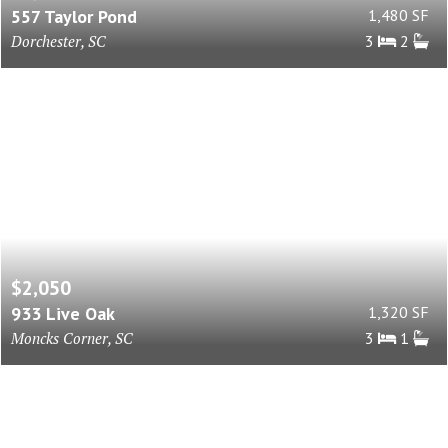
557 Taylor Pond
1,480 SF
Dorchester, SC
3
2
$2,050
933 Live Oak
1,320 SF
Moncks Corner, SC
3
1