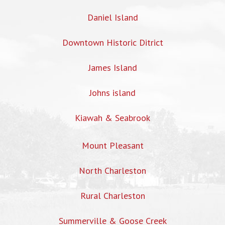
Daniel Island
Downtown Historic Ditrict
James Island
Johns island
Kiawah & Seabrook
Mount Pleasant
North Charleston
Rural Charleston
Summerville & Goose Creek