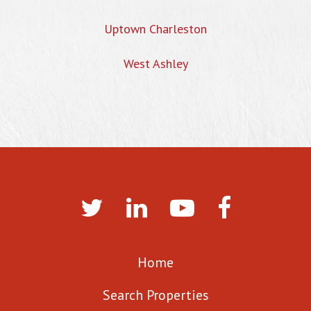
Uptown Charleston
West Ashley
Home
Search Properties