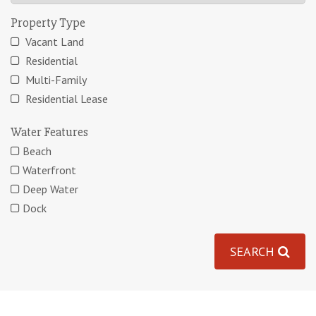
Property Type
Vacant Land
Residential
Multi-Family
Residential Lease
Water Features
Beach
Waterfront
Deep Water
Dock
SEARCH