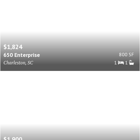
$1,824
650 Enterprise
800 SF
Charleston, SC
1
1
$1,900