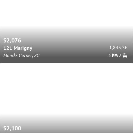
$2,076
121 Marigny
1,835 SF
Moncks Corner, SC
3
2
$2,100