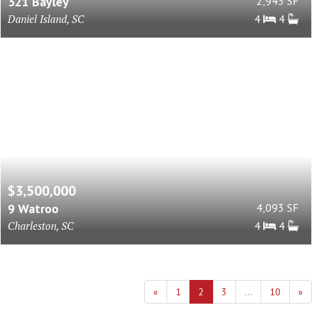
321 Bayley
2,943 SF
Daniel Island, SC
4
4
$3,500,000
9 Watroo
4,093 SF
Charleston, SC
4
4
«
1
2
3
...
10
»