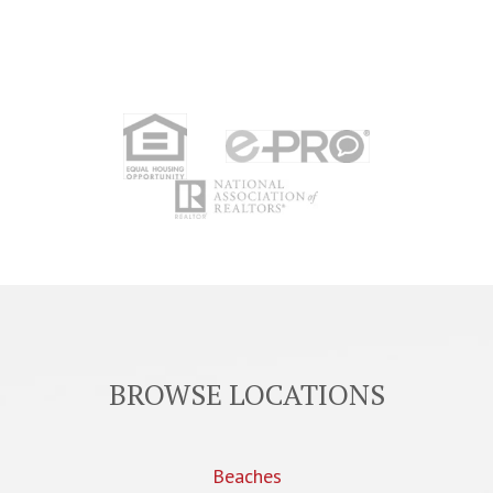
BROWSE LOCATIONS
Beaches