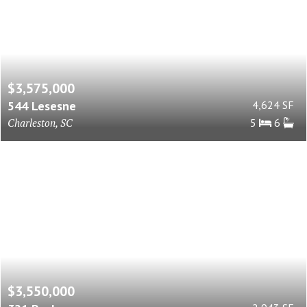
$3,575,000
544 Lesesne
4,624 SF
Charleston, SC
5
6
$3,550,000