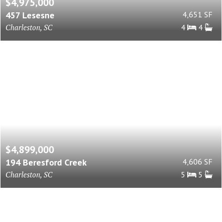
$4,975,000
457 Lesesne
4,651 SF
Charleston, SC
4
4
$4,899,000
194 Beresford Creek
4,606 SF
Charleston, SC
5
5