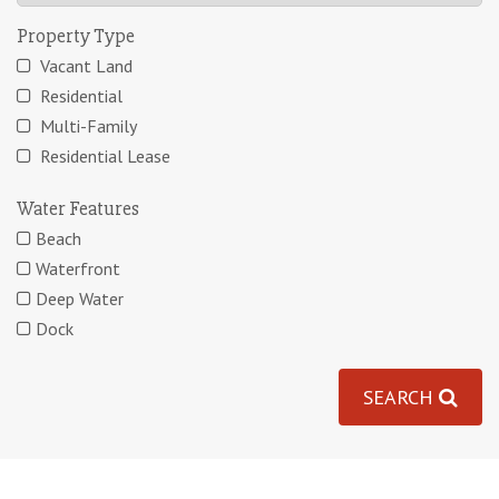
Property Type
Vacant Land
Residential
Multi-Family
Residential Lease
Water Features
Beach
Waterfront
Deep Water
Dock
SEARCH