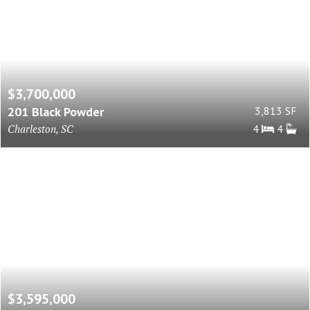
$3,700,000
201 Black Powder
3,813 SF
Charleston, SC
4
4
$3,595,000