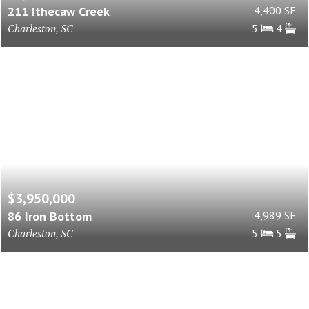
211 Ithecaw Creek
4,400 SF
Charleston, SC
5
4
$3,950,000
86 Iron Bottom
4,989 SF
Charleston, SC
5
5