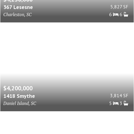
367 Lesesne
5,827 SF
Charleston, SC
6
6
$4,200,000
1418 Smythe
3,814 SF
Daniel Island, SC
5
3