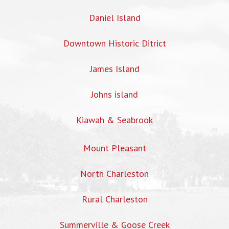
Daniel Island
Downtown Historic Ditrict
James Island
Johns island
Kiawah & Seabrook
Mount Pleasant
North Charleston
Rural Charleston
Summerville & Goose Creek