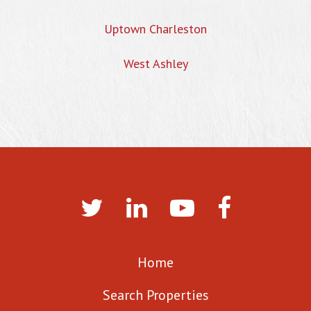
Uptown Charleston
West Ashley
Home
Search Properties