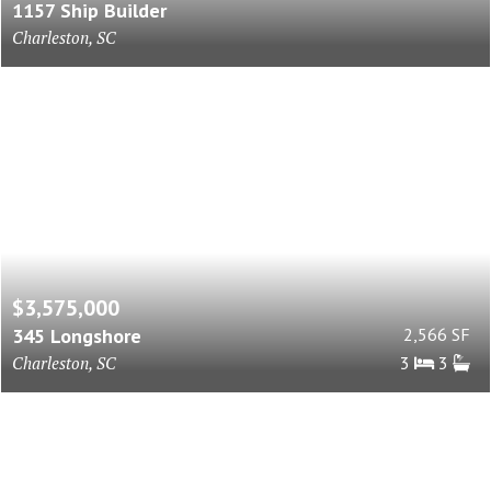
1157 Ship Builder
Charleston, SC
$3,575,000
345 Longshore
2,566 SF
Charleston, SC
3
3