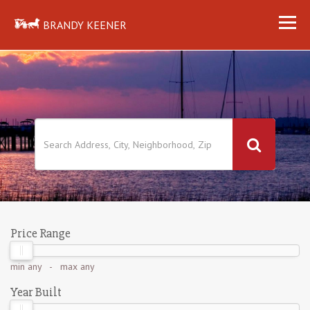
BRANDY KEENER
Price Range
min
any
- max
any
Year Built