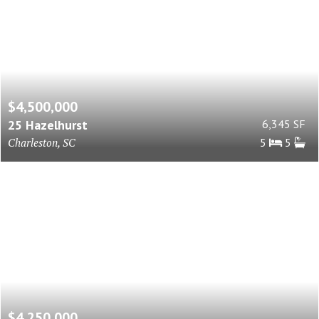
$4,500,000
25 Hazelhurst
6,345 SF
Charleston, SC
5
5
$4,250,000