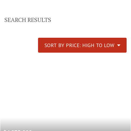
SEARCH RESULTS
SORT BY PRICE: HIGH TO LOW