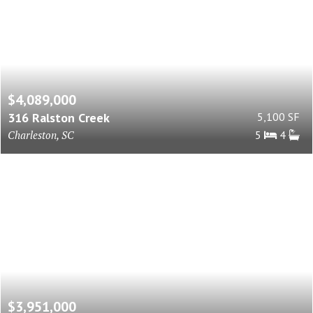
$4,089,000
316 Ralston Creek
5,100 SF
Charleston, SC
5
4
$3,951,000