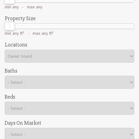
min
any
- max
any
Property Size
min
any ft²
- max
any ft²
Locations
Baths
Beds
Days On Market