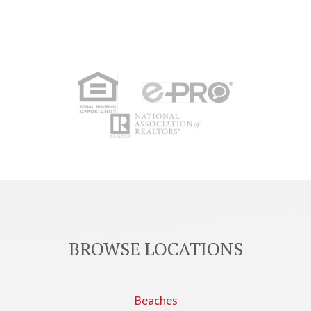
BROWSE LOCATIONS
Beaches