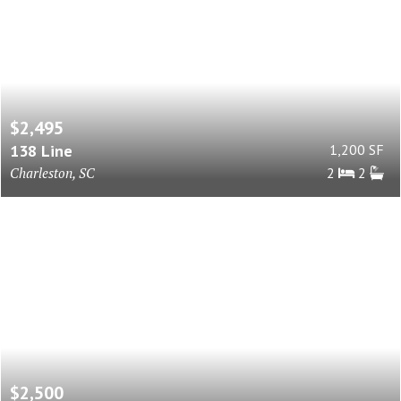
$2,495
138 Line
1,200 SF
Charleston, SC
2
2
$2,500