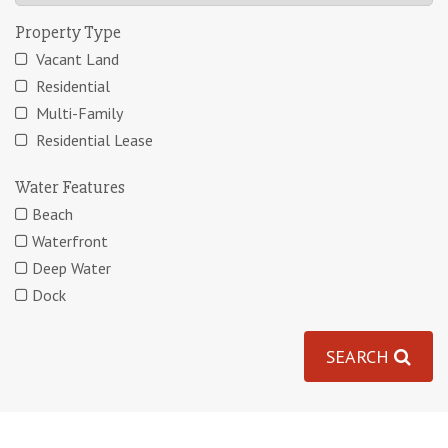
Property Type
Vacant Land
Residential
Multi-Family
Residential Lease
Water Features
Beach
Waterfront
Deep Water
Dock
SEARCH