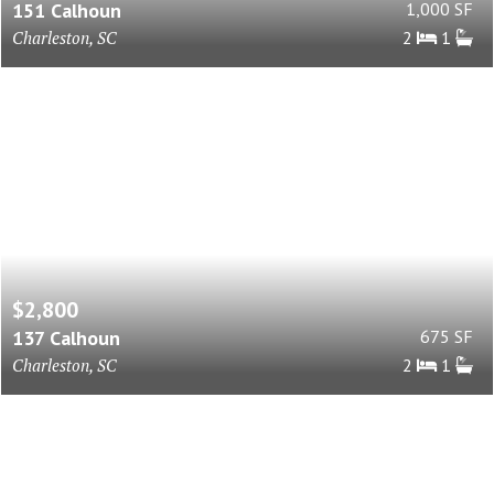
151 Calhoun
1,000 SF
Charleston, SC
2
1
$2,800
137 Calhoun
675 SF
Charleston, SC
2
1