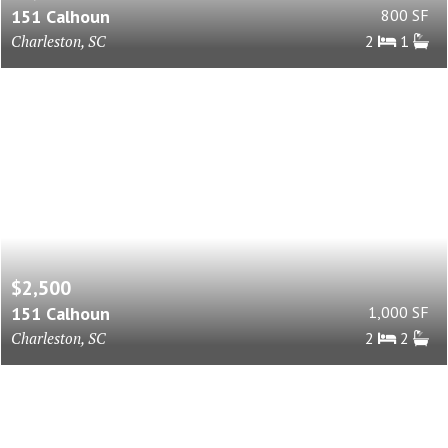
151 Calhoun
800 SF
Charleston, SC
2
1
$2,500
151 Calhoun
1,000 SF
Charleston, SC
2
2