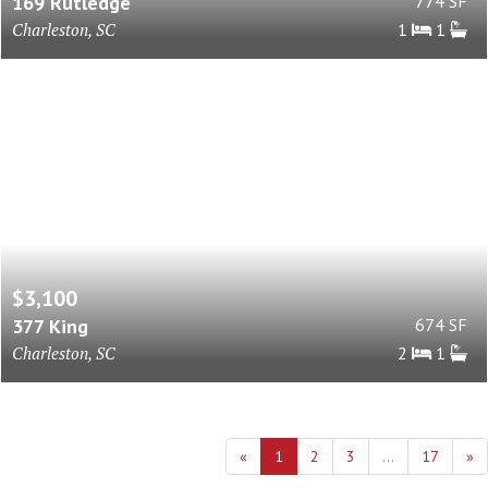
169 Rutledge
774 SF
Charleston, SC
1
1
$3,100
377 King
674 SF
Charleston, SC
2
1
«
1
2
3
...
17
»