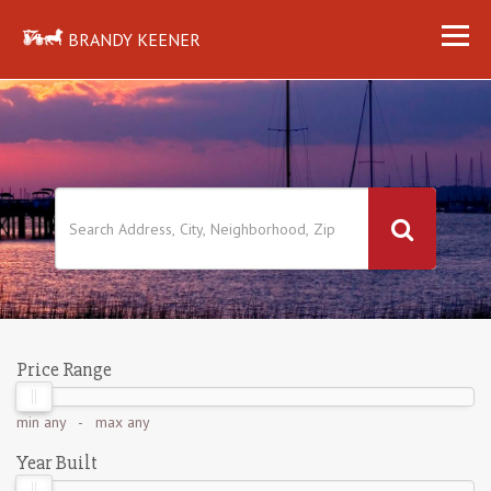
BRANDY KEENER
Price Range
min
any
- max
any
Year Built