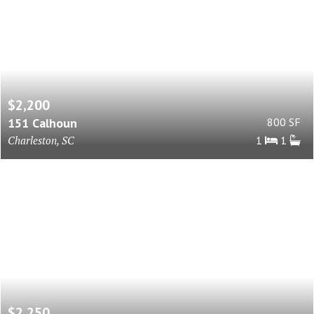
$2,200
151 Calhoun
800 SF
Charleston, SC
1
1
$2,250