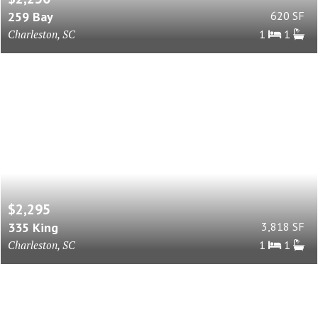
259 Bay
620 SF
Charleston, SC
1
1
$2,295
335 King
3,818 SF
Charleston, SC
1
1