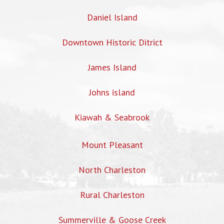
Daniel Island
Downtown Historic Ditrict
James Island
Johns island
Kiawah & Seabrook
Mount Pleasant
North Charleston
Rural Charleston
Summerville & Goose Creek