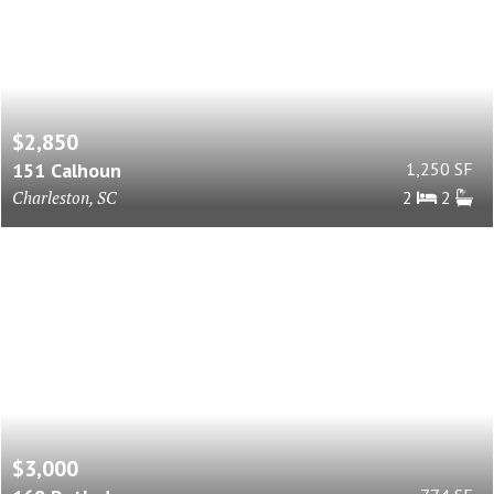
$2,850
151 Calhoun
1,250 SF
Charleston, SC
2
2
$3,000