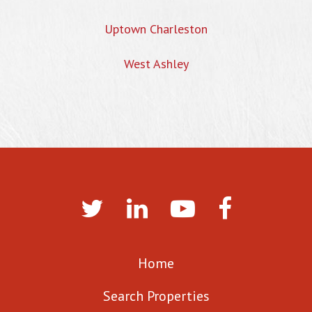
Uptown Charleston
West Ashley
Home
Search Properties