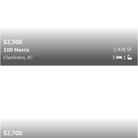
$2,500
100 Morris
2,428 SF
Charleston, SC
3
1
$2,700