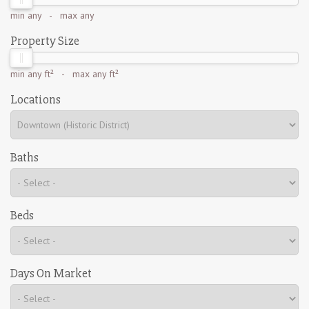
min
any
- max
any
Property Size
min
any ft²
- max
any ft²
Locations
Baths
Beds
Days On Market