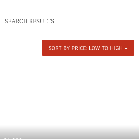
SEARCH RESULTS
SORT BY PRICE: LOW TO HIGH