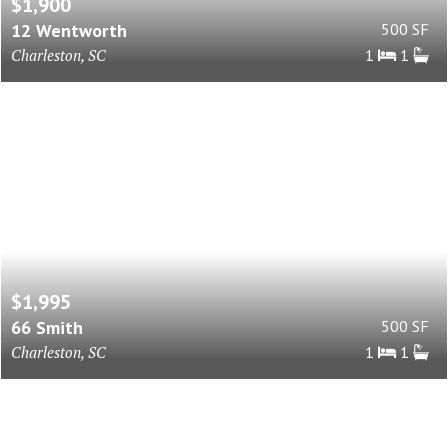
$1,900
12 Wentworth
500 SF
Charleston, SC
1
1
$1,995
66 Smith
500 SF
Charleston, SC
1
1