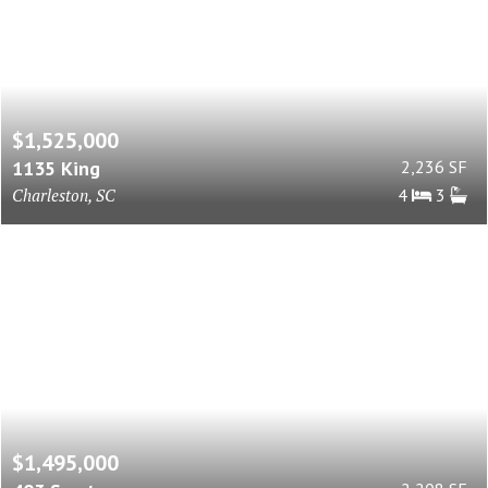
$1,525,000
1135 King
2,236 SF
Charleston, SC
4
3
$1,495,000