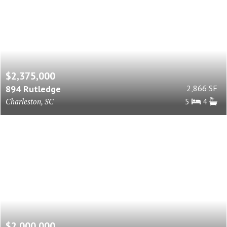
$2,375,000
894 Rutledge
2,866 SF
Charleston, SC
5
4
$2,000,000