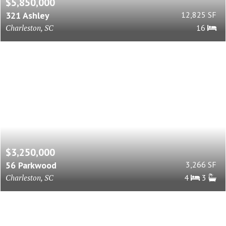
$5,850,000
321 Ashley
12,825 SF
Charleston, SC
16
$3,250,000
56 Parkwood
3,266 SF
Charleston, SC
4
3