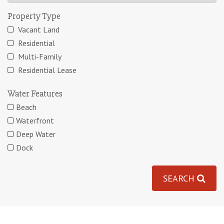
Property Type
Vacant Land
Residential
Multi-Family
Residential Lease
Water Features
Beach
Waterfront
Deep Water
Dock
SEARCH