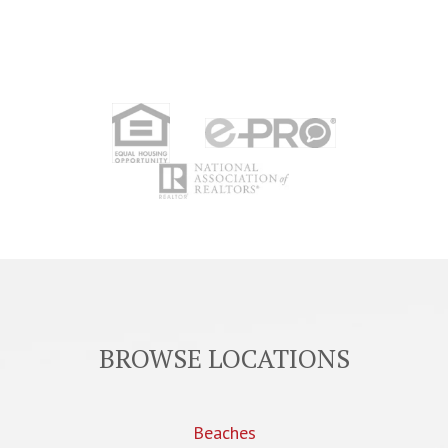
BROWSE LOCATIONS
Beaches