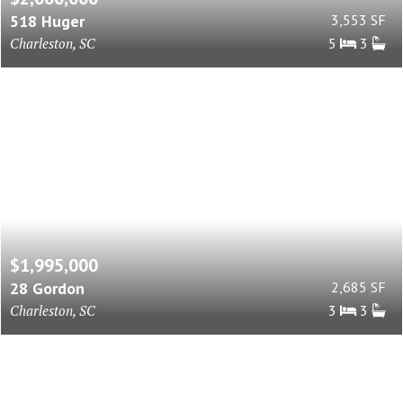
518 Huger
3,553 SF
Charleston, SC
5
3
$1,995,000
28 Gordon
2,685 SF
Charleston, SC
3
3