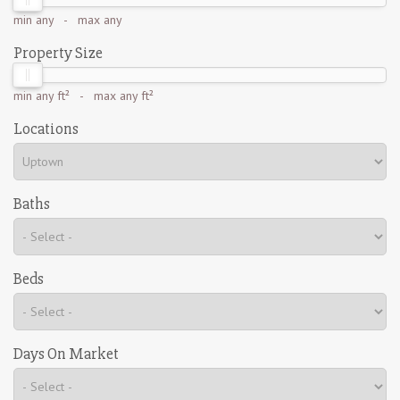
min
any
- max
any
Property Size
min
any ft²
- max
any ft²
Locations
Baths
Beds
Days On Market