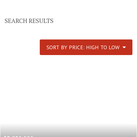
SEARCH RESULTS
SORT BY PRICE: HIGH TO LOW