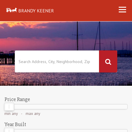
BRANDY KEENER
Price Range
min
any
- max
any
Year Built