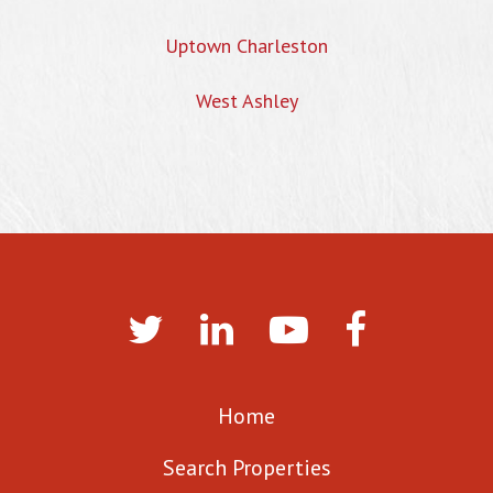
Uptown Charleston
West Ashley
Home
Search Properties