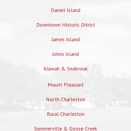
Daniel Island
Downtown Historic Ditrict
James Island
Johns island
Kiawah & Seabrook
Mount Pleasant
North Charleston
Rural Charleston
Summerville & Goose Creek