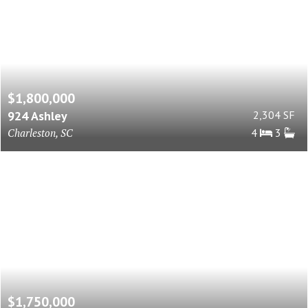
$1,800,000
924 Ashley
2,304 SF
Charleston, SC
4
3
$1,750,000