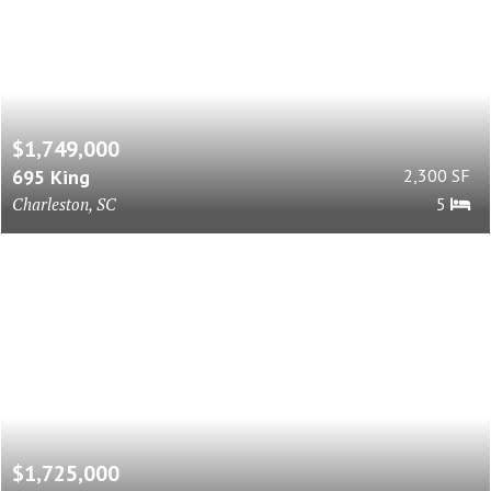
$1,749,000
695 King
2,300 SF
Charleston, SC
5
$1,725,000