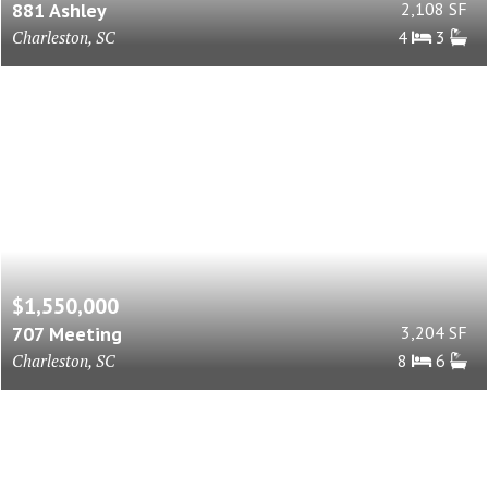
881 Ashley
2,108 SF
Charleston, SC
4
3
$1,550,000
707 Meeting
3,204 SF
Charleston, SC
8
6