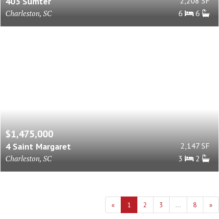
403 Sumter
2,208 SF
Charleston, SC
6
6
$1,475,000
4 Saint Margaret
2,147 SF
Charleston, SC
3
2
«
1
2
3
...
8
»