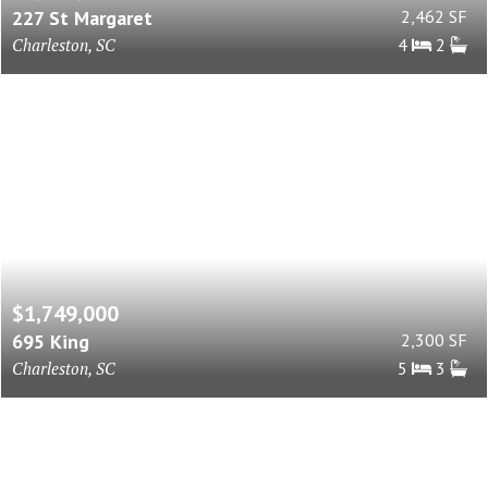
227 St Margaret
2,462 SF
Charleston, SC
4
2
$1,749,000
695 King
2,300 SF
Charleston, SC
5
3