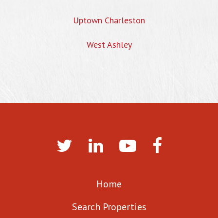
Uptown Charleston
West Ashley
Home
Search Properties