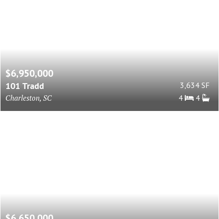
$6,950,000
101 Tradd
3,634 SF
Charleston, SC
4
4
$6,650,000