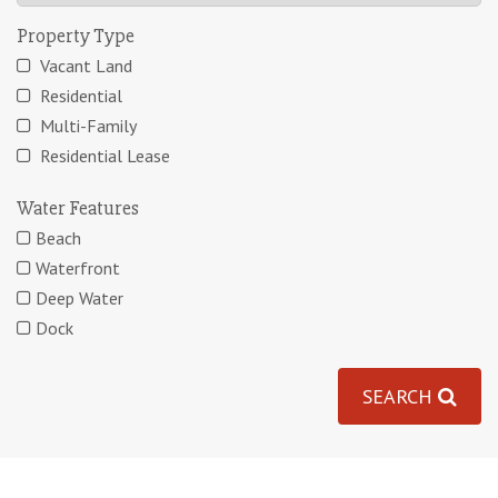
Property Type
Vacant Land
Residential
Multi-Family
Residential Lease
Water Features
Beach
Waterfront
Deep Water
Dock
SEARCH