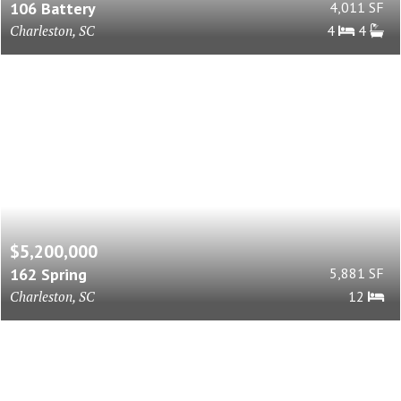
106 Battery
4,011 SF
Charleston, SC
4
4
$5,200,000
162 Spring
5,881 SF
Charleston, SC
12