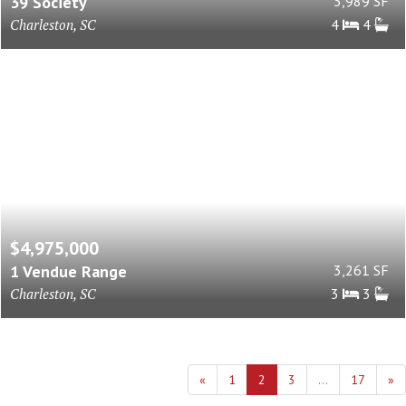
39 Society
3,989 SF
Charleston, SC
4
4
$4,975,000
1 Vendue Range
3,261 SF
Charleston, SC
3
3
«
1
2
3
...
17
»