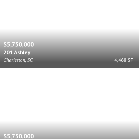
$5,750,000
201 Ashley
Charleston, SC
4,468 SF
$5,750,000