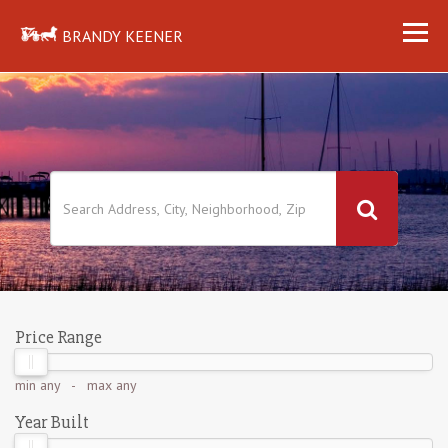
BRANDY KEENER
Price Range
min
any
- max
any
Year Built