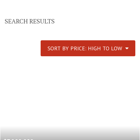
SEARCH RESULTS
SORT BY PRICE: HIGH TO LOW