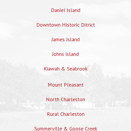
Daniel Island
Downtown Historic Ditrict
James Island
Johns island
Kiawah & Seabrook
Mount Pleasant
North Charleston
Rural Charleston
Summerville & Goose Creek