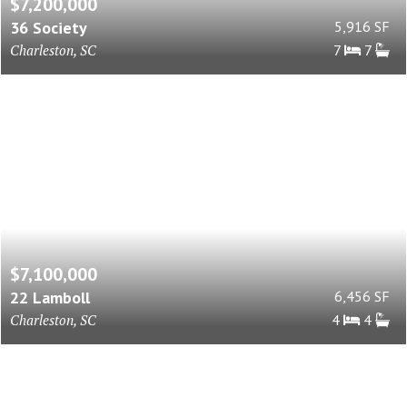
$7,200,000
36 Society
5,916 SF
Charleston, SC
7
7
$7,100,000
22 Lamboll
6,456 SF
Charleston, SC
4
4