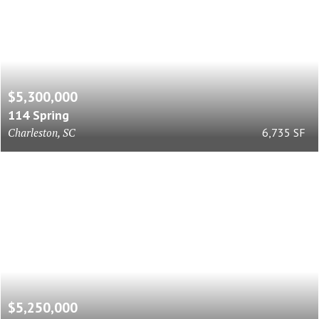
$5,300,000
114 Spring
Charleston, SC
6,735 SF
$5,250,000