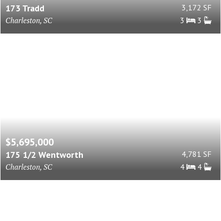
173 Tradd
3,172 SF
Charleston, SC
3
3
$5,695,000
175 1/2 Wentworth
4,781 SF
Charleston, SC
4
4