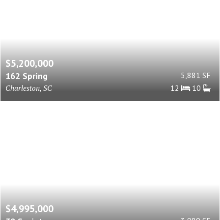
$5,200,000
162 Spring
5,881 SF
Charleston, SC
12
10
$4,995,000