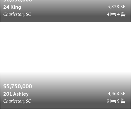
24 King
3,828 SF
Charleston, SC
4
4
$5,750,000
201 Ashley
4,468 SF
Charleston, SC
9
9