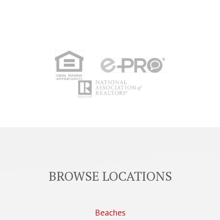
BROWSE LOCATIONS
Beaches