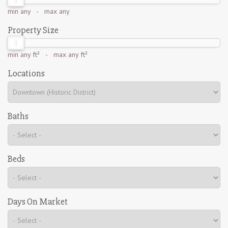
min
any
- max
any
Property Size
min
any ft²
- max
any ft²
Locations
Baths
Beds
Days On Market