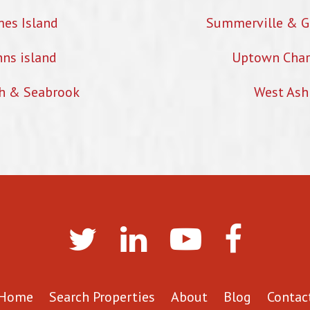
mes Island
Summerville & G
hns island
Uptown Char
h & Seabrook
West Ash
Home
Search Properties
About
Blog
Contac