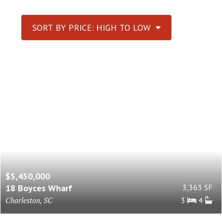
SORT BY PRICE: HIGH TO LOW
$5,450,000
18 Boyces Wharf
3,363 SF
Charleston, SC
3
4