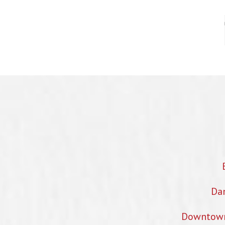
Dan
Downtown 