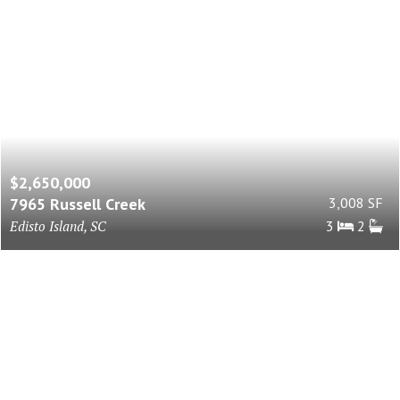
$2,650,000
7965 Russell Creek
3,008 SF
Edisto Island, SC
3
2