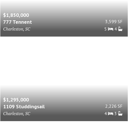
$1,850,000
777 Tennent
3,599 SF
Charleston, SC
5
4
$1,295,000
1109 Studdingsail
2,226 SF
Charleston, SC
4
3