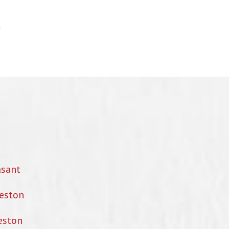
asant
eston
eston