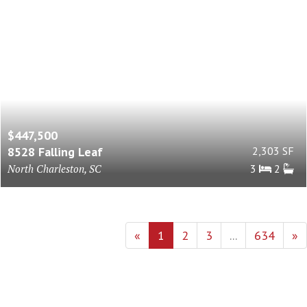
$447,500
8528 Falling Leaf
2,303 SF
North Charleston, SC
3
2
«
1
2
3
...
634
»