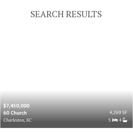
SEARCH RESULTS
$7,450,000
60 Church
4,269 SF
Charleston, SC
5
4