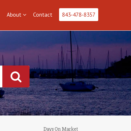
About
Contact
843-478-8357
Days On Market