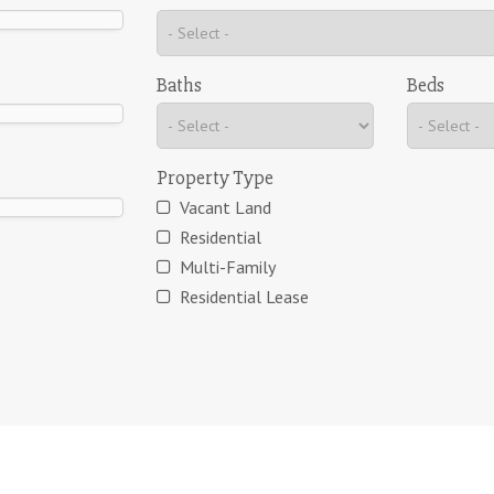
Baths
Beds
Property Type
Vacant Land
Residential
Multi-Family
Residential Lease