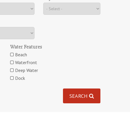
Water Features
Beach
Waterfront
Deep Water
Dock
SEARCH