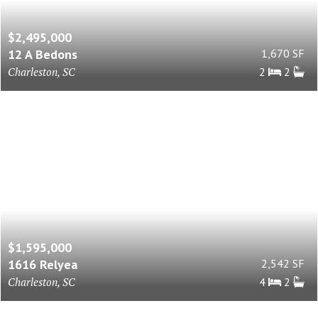
$2,495,000
12 A Bedons
1,670 SF
Charleston, SC
2
2
$1,595,000
1616 Relyea
2,542 SF
Charleston, SC
4
2