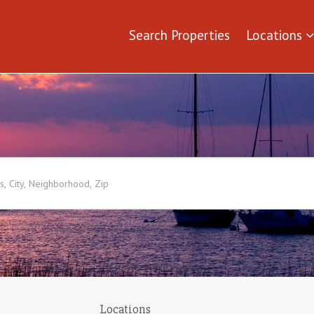
Search Properties
Locations
Locations