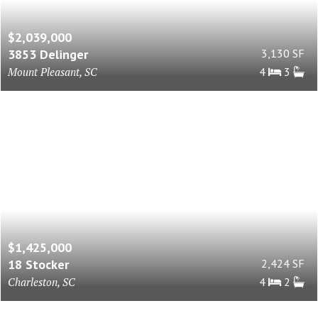
$2,039,000
3853 Delinger
3,130 SF
Mount Pleasant, SC
4
3
$1,425,000
18 Stocker
2,424 SF
Charleston, SC
4
2