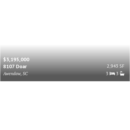
$3,195,000
8107 Doar
2,943 SF
Awendaw, SC
3
3