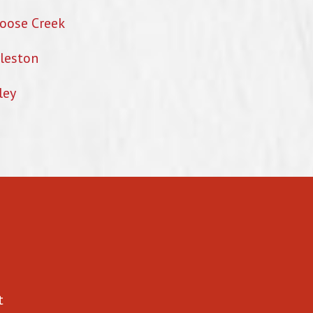
oose Creek
leston
ley
t