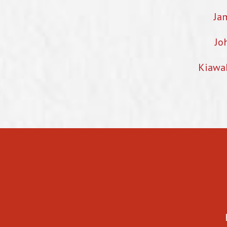
Ja
Jo
Kiawa