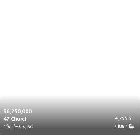
$6,250,000
47 Church
4,755 SF
Charleston, SC
3
4