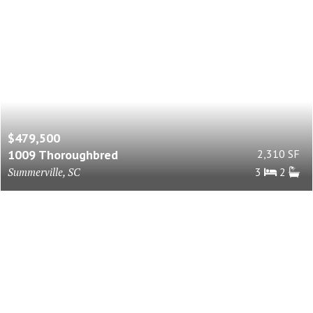
$479,500
1009 Thoroughbred
2,310 SF
Summerville, SC
3
2