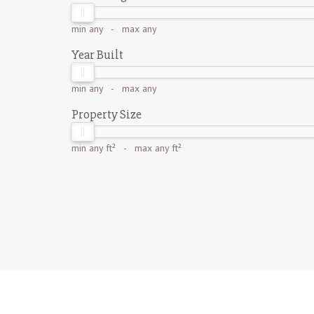
min
any
- max
any
Year Built
min
any
- max
any
Property Size
min
any ft²
- max
any ft²