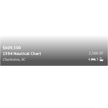
$609,500
1594 Nautical Chart
2,560 SF
Charleston, SC
4
3