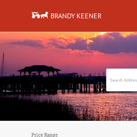
BRANDY KEENER
Price Range