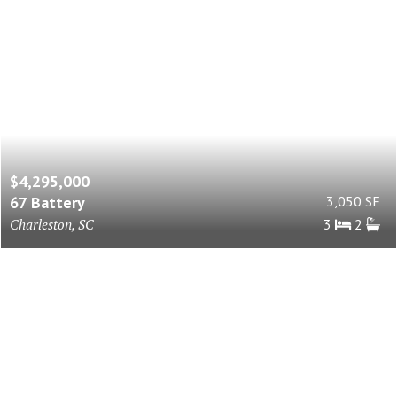
$4,295,000
67 Battery
3,050 SF
Charleston, SC
3
2