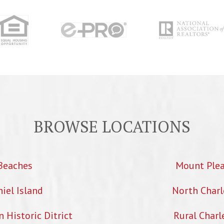
BROWSE LOCATIONS
Beaches
Mount Ple
iel Island
North Charl
Historic Ditrict
Rural Charl