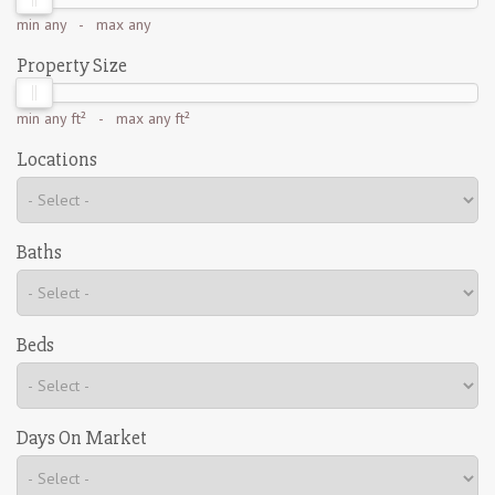
min
any
- max
any
Property Size
min
any ft²
- max
any ft²
Locations
Baths
Beds
Days On Market