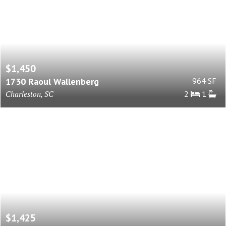
$1,450
1730 Raoul Wallenberg
964 SF
Charleston, SC
2
1
$1,425