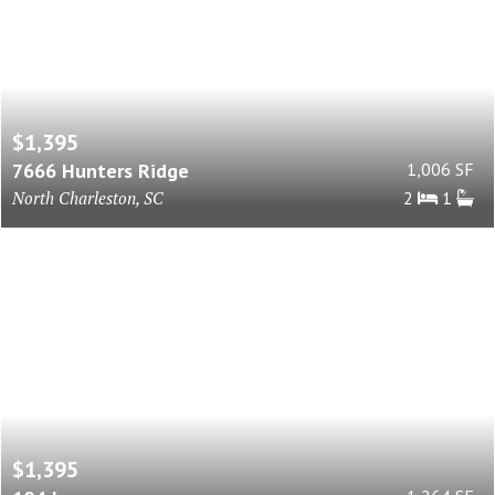
$1,395
7666 Hunters Ridge
1,006 SF
North Charleston, SC
2
1
$1,395