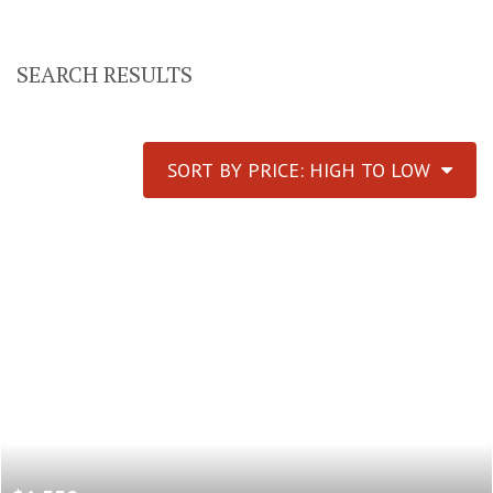
SEARCH RESULTS
SORT BY PRICE: HIGH TO LOW