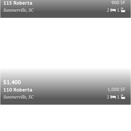
115 Roberta
900 SF
Summerville, SC
2
1
$1,400
110 Roberta
1,000 SF
Summerville, SC
2
1