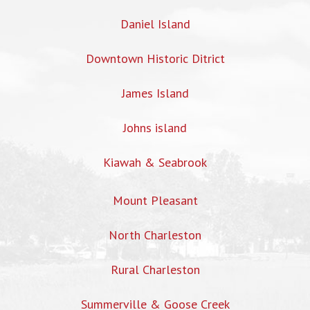
Daniel Island
Downtown Historic Ditrict
James Island
Johns island
Kiawah & Seabrook
Mount Pleasant
North Charleston
Rural Charleston
Summerville & Goose Creek