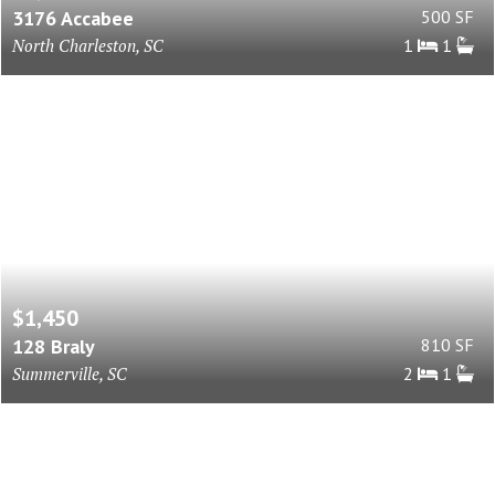
3176 Accabee
500 SF
North Charleston, SC
1
1
$1,450
128 Braly
810 SF
Summerville, SC
2
1