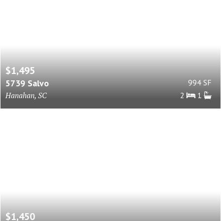
$1,495
5739 Salvo
994 SF
Hanahan, SC
2
1
$1,450