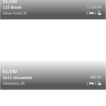
$1,550
125 Brush
1,110 SF
Goose Creek, SC
2
1
$1,530
1611 Jessamine
900 SF
Charleston, SC
2
1