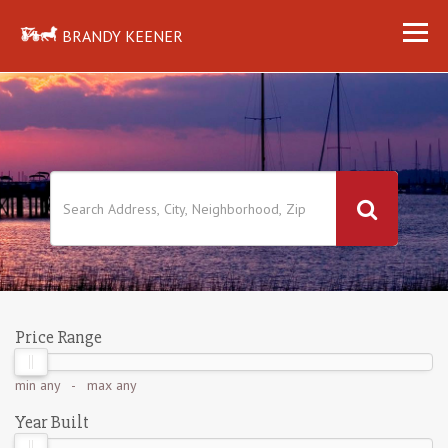
BRANDY KEENER
Price Range
min
any
- max
any
Year Built