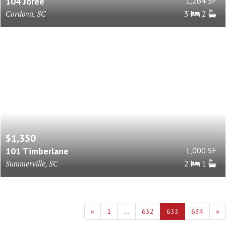
104 Joree
1,264 SF
Cordova, SC
3
2
$1,350
101 Timberlane
1,000 SF
Summerville, SC
2
1
«
1
...
632
633
634
»