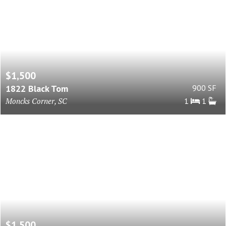
$1,500
1822 Black Tom
900 SF
Moncks Corner, SC
1
1
$1,500