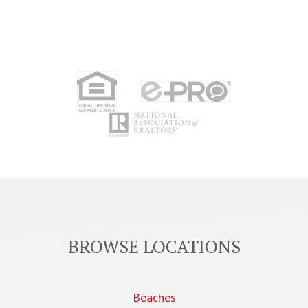
BROWSE LOCATIONS
Beaches