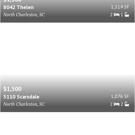
8042 Thelen
1,114 SF
North Charleston, SC
2
1
$1,500
5110 Scarsdale
1,076 SF
North Charleston, SC
2
2