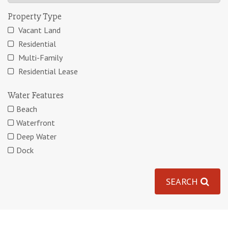
Property Type
Vacant Land
Residential
Multi-Family
Residential Lease
Water Features
Beach
Waterfront
Deep Water
Dock
SEARCH