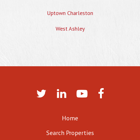
Uptown Charleston
West Ashley
Home
Search Properties