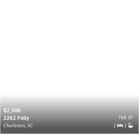
$2,500
2262 Folly
768 SF
Charleston, SC
2
2