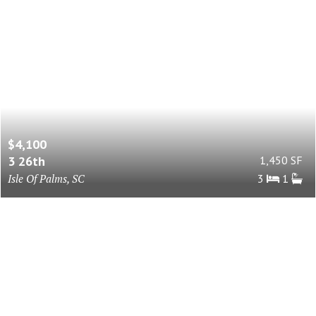
$4,100
3 26th
1,450 SF
Isle Of Palms, SC
3
1