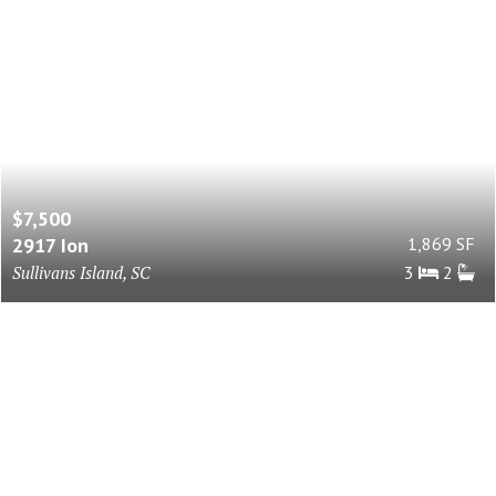
$7,500
2917 Ion
1,869 SF
Sullivans Island, SC
3
2