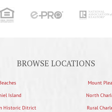
BROWSE LOCATIONS
Beaches
Mount Ple
iel Island
North Charl
Historic Ditrict
Rural Charl