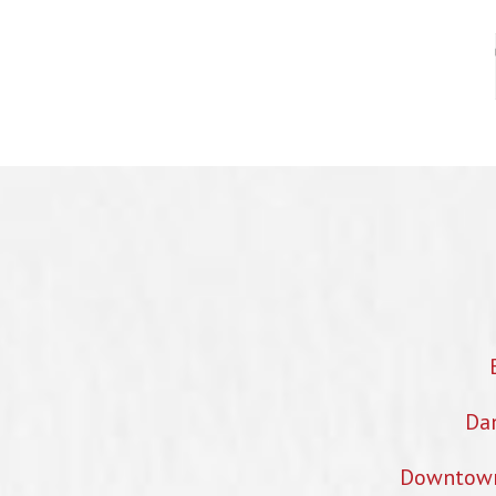
Dan
Downtown 