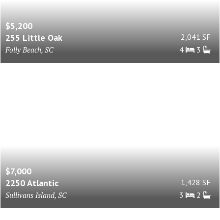
$5,200
255 Little Oak
2,041 SF
Folly Beach, SC
4
3
$7,000
2250 Atlantic
1,428 SF
Sullivans Island, SC
3
2