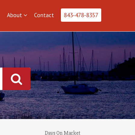
About
Contact
843-478-8357
Days On Market