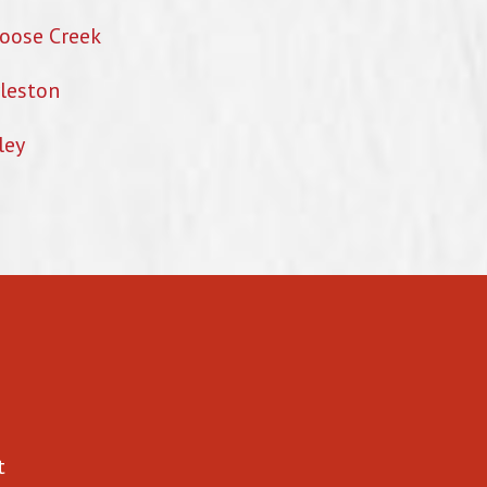
oose Creek
leston
ley
t