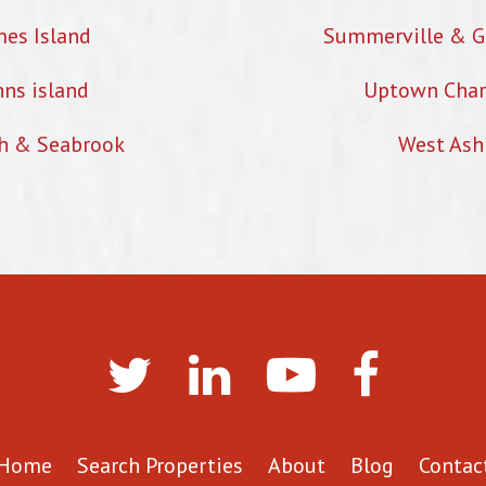
mes Island
Summerville & G
hns island
Uptown Char
h & Seabrook
West Ash
Home
Search Properties
About
Blog
Contac