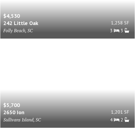
$4,530
242 Little Oak
1,258 SF
Folly Beach, SC
3
3
$5,700
2650 Ion
1,201 SF
Sullivans Island, SC
4
2