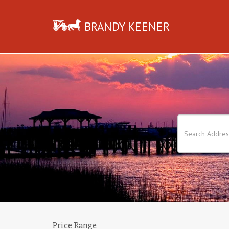
BRANDY KEENER
Price Range