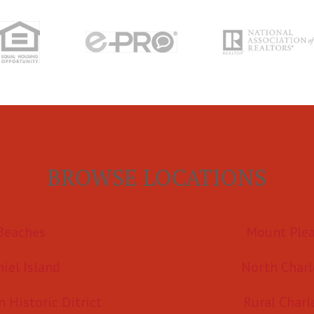
BROWSE LOCATIONS
Beaches
Mount Ple
iel Island
North Charl
Historic Ditrict
Rural Charl