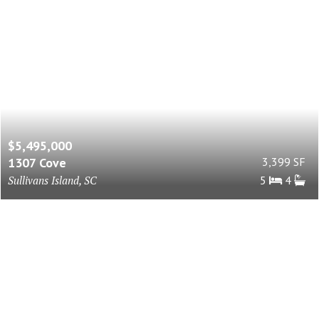
$5,495,000
1307 Cove
3,399 SF
Sullivans Island, SC
5
4