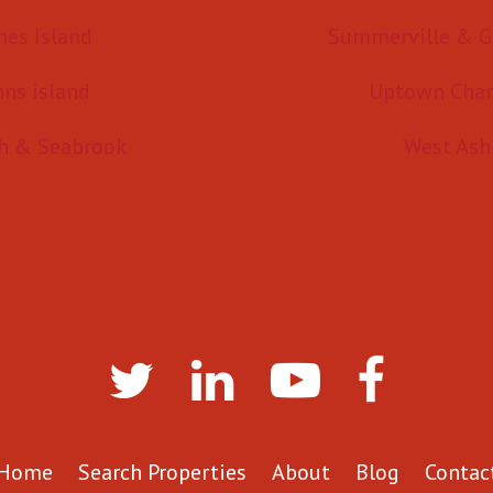
mes Island
Summerville & G
hns island
Uptown Char
h & Seabrook
West Ash
Home
Search Properties
About
Blog
Contac