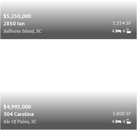
$5,250,000
2850 Ion
3,354 SF
Sullivans Island, SC
4
4
$4,995,000
304 Carolina
3,800 SF
Isle Of Palms, SC
4
4