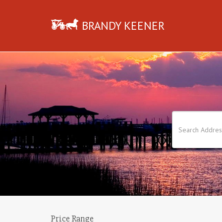
BRANDY KEENER
Price Range