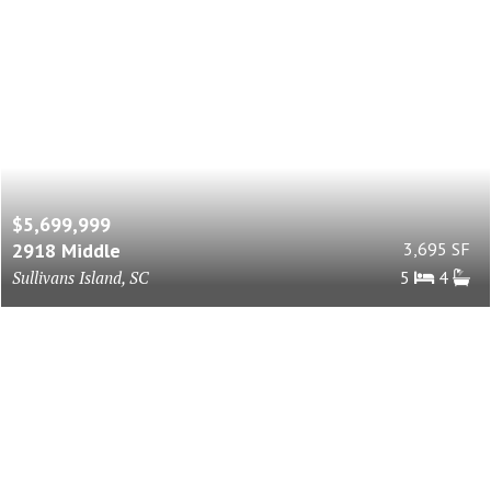
$5,699,999
2918 Middle
3,695 SF
Sullivans Island, SC
5
4