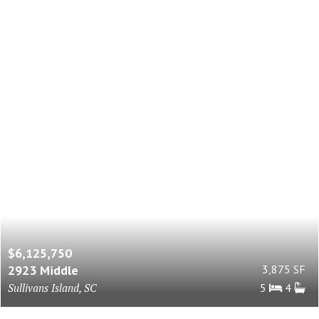
$6,125,750
2923 Middle
3,875 SF
Sullivans Island, SC
5
4