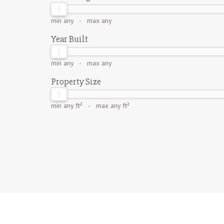
min
any
- max
any
Year Built
min
any
- max
any
Property Size
min
any ft²
- max
any ft²