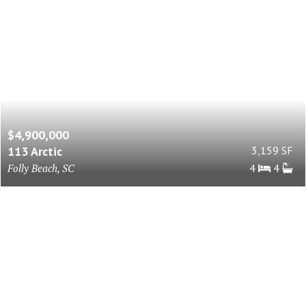
$4,900,000
113 Arctic
3,159 SF
Folly Beach, SC
4
4