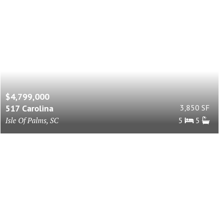
$4,799,000
517 Carolina
3,850 SF
Isle Of Palms, SC
5
5