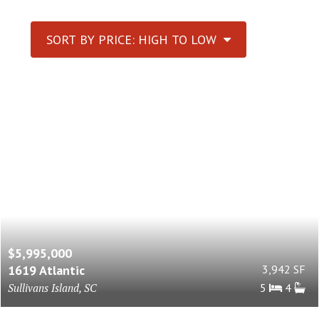
SORT BY PRICE: HIGH TO LOW
$5,995,000
1619 Atlantic
3,942 SF
Sullivans Island, SC
5
4