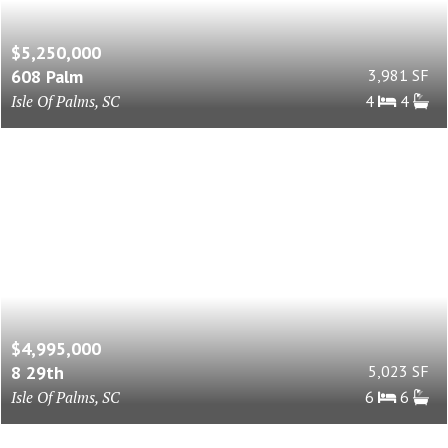
$5,250,000
608 Palm
3,981 SF
Isle Of Palms, SC
4
4
$4,995,000
8 29th
5,023 SF
Isle Of Palms, SC
6
6