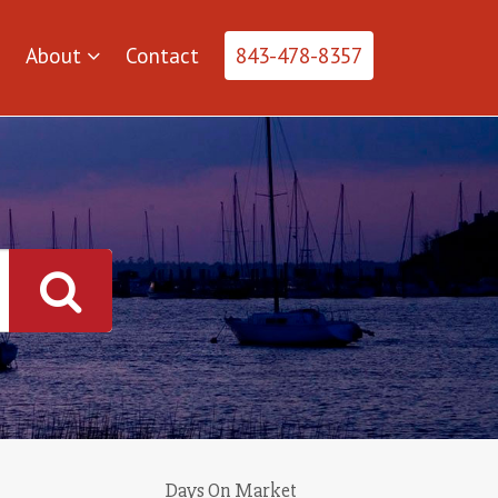
About
Contact
843-478-8357
Days On Market