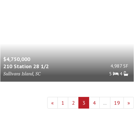
$4,750,000
210 Station 28 1/2
4,987 SF
Sullivans Island, SC
5
4
«
1
2
3
4
...
19
»