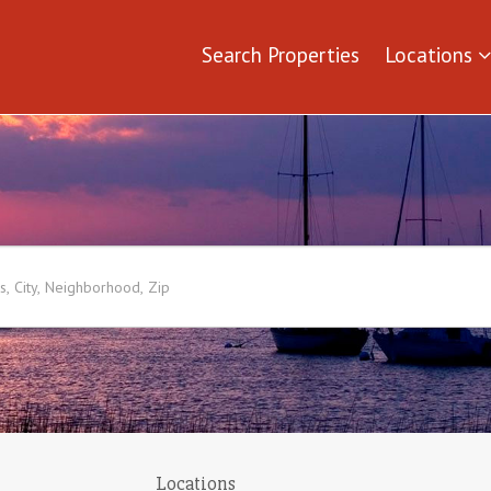
Search Properties
Locations
Locations