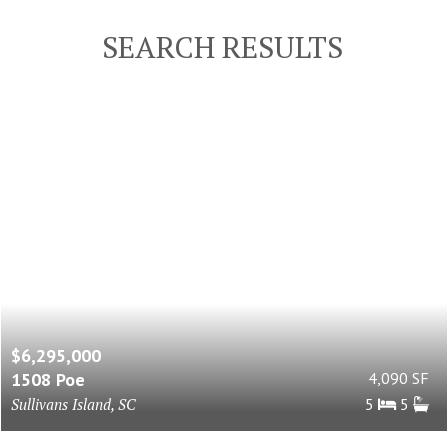
SEARCH RESULTS
$6,295,000
1508 Poe
4,090 SF
Sullivans Island, SC
5
5