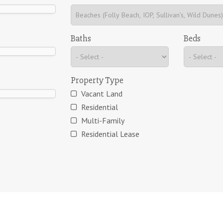
Baths
Beds
Property Type
Vacant Land
Residential
Multi-Family
Residential Lease