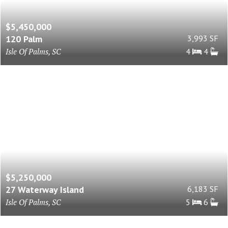
$5,450,000
120 Palm
3,993 SF
Isle Of Palms, SC
4
4
$5,250,000
27 Waterway Island
6,183 SF
Isle Of Palms, SC
5
6