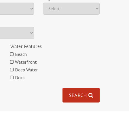
Water Features
Beach
Waterfront
Deep Water
Dock
SEARCH