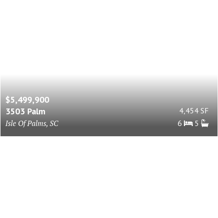
$5,499,900
3503 Palm
4,454 SF
Isle Of Palms, SC
6
5