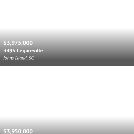
$3,975,000
3495 Legareville
Johns Island, SC
$3,950,000