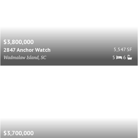
$3,800,000
2847 Anchor Watch
5,547 SF
Wadmalaw Island, SC
5
6
$3,700,000