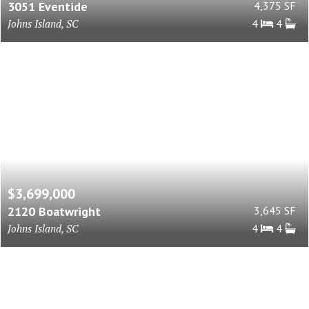
3051 Eventide
4,375 SF
Johns Island, SC
4
4
$3,699,000
2120 Boatwright
3,645 SF
Johns Island, SC
4
4