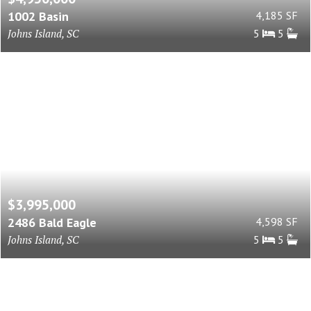
1002 Basin
4,185 SF
Johns Island, SC
5
5
$3,995,000
2486 Bald Eagle
4,598 SF
Johns Island, SC
5
5