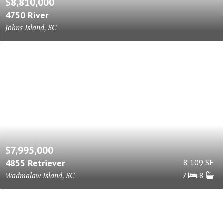
$8,810,000
4750 River
Johns Island, SC
$7,995,000
4855 Retriever
8,109 SF
Wadmalaw Island, SC
7
8