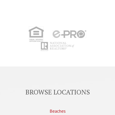
BROWSE LOCATIONS
Beaches