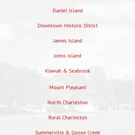
Daniel Island
Downtown Historic Ditrict
James Island
Johns island
Kiawah & Seabrook
Mount Pleasant
North Charleston
Rural Charleston
Summerville & Goose Creek