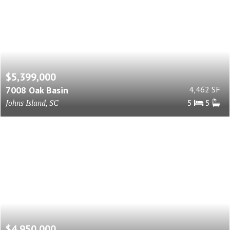
$5,399,000
7008 Oak Basin
4,462 SF
Johns Island, SC
5
5
$4,950,000