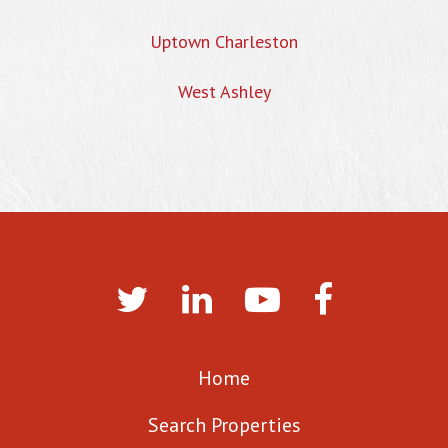
Uptown Charleston
West Ashley
Home
Search Properties