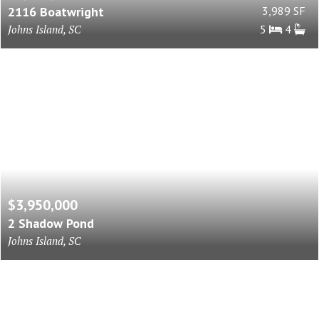
2116 Boatwright
3,989 SF
Johns Island, SC
5
4
$3,950,000
2 Shadow Pond
Johns Island, SC