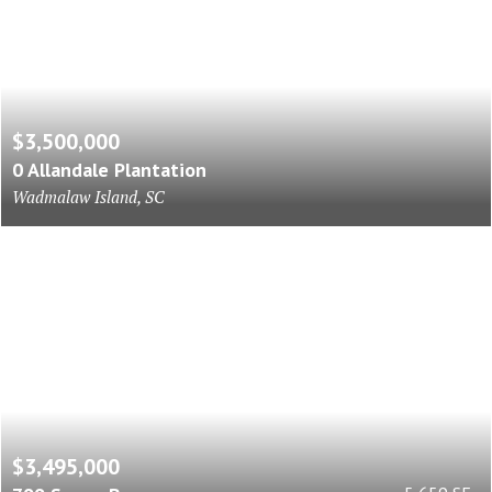
$3,500,000
0 Allandale Plantation
Wadmalaw Island, SC
$3,495,000