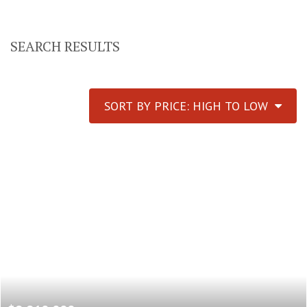
SEARCH RESULTS
SORT BY PRICE: HIGH TO LOW