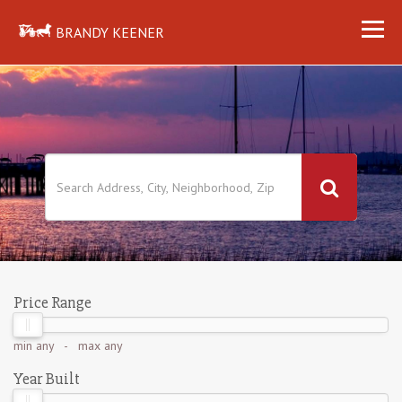
BRANDY KEENER
Price Range
min
any
- max
any
Year Built