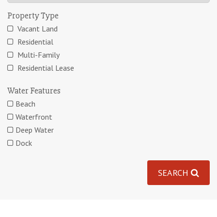
Property Type
Vacant Land
Residential
Multi-Family
Residential Lease
Water Features
Beach
Waterfront
Deep Water
Dock
SEARCH