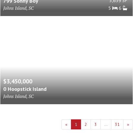
799 Sonny Boy
5,659 SF
Johns Island, SC
5
6
$3,450,000
0 Hoopstick Island
Johns Island, SC
«
1
2
3
...
31
»