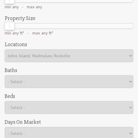
min
any
- max
any
Property Size
min
any ft²
- max
any ft²
Locations
Baths
Beds
Days On Market