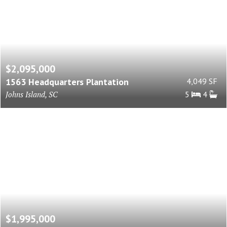
$2,095,000
1563 Headquarters Plantation
4,049 SF
Johns Island, SC
5
4
$1,995,000