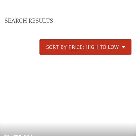
SEARCH RESULTS
SORT BY PRICE: HIGH TO LOW