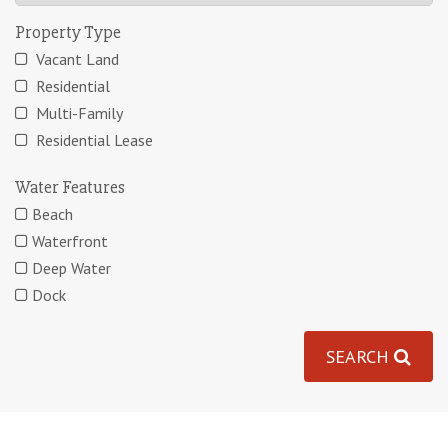
Property Type
Vacant Land
Residential
Multi-Family
Residential Lease
Water Features
Beach
Waterfront
Deep Water
Dock
SEARCH