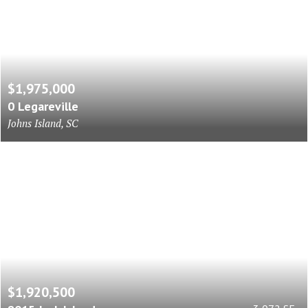
$1,975,000
0 Legareville
Johns Island, SC
$1,920,500