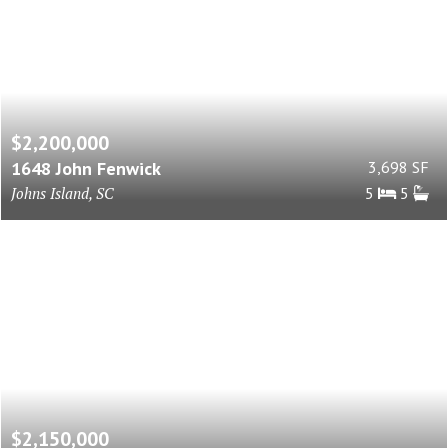
$2,200,000
1648 John Fenwick
3,698 SF
Johns Island, SC
5
5
$2,150,000