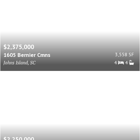
$2,375,000
1605 Bernier Cmns
3,558 SF
Johns Island, SC
4
4
$2,250,000