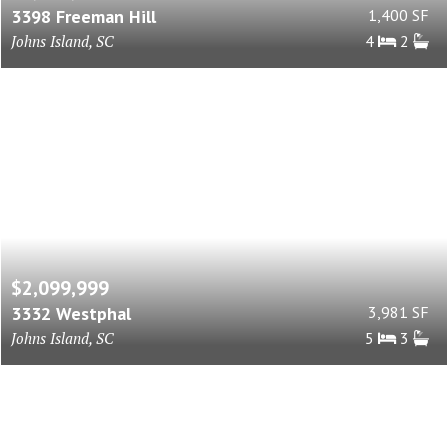
3398 Freeman Hill
1,400 SF
Johns Island, SC
4
2
$2,099,999
3332 Westphal
3,981 SF
Johns Island, SC
5
3