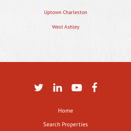
Uptown Charleston
West Ashley
Home
Search Properties