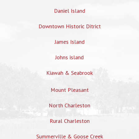
Daniel Island
Downtown Historic Ditrict
James Island
Johns island
Kiawah & Seabrook
Mount Pleasant
North Charleston
Rural Charleston
Summerville & Goose Creek