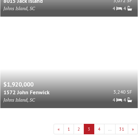
8015 Jack Island
3,072 SF
Johns Island, SC
4
4
$1,920,000
1572 John Fenwick
3,240 SF
Johns Island, SC
4
4
«
1
2
3
4
...
31
»