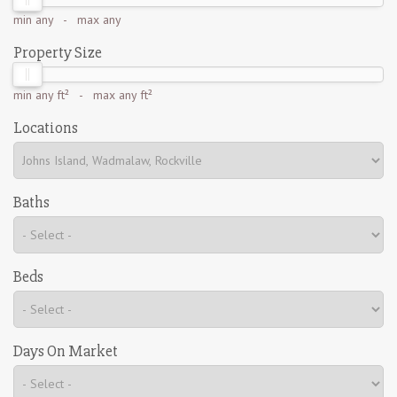
min
any
- max
any
Property Size
min
any ft²
- max
any ft²
Locations
Baths
Beds
Days On Market