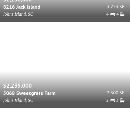
8216 Jack Island
3,273 SF
Johns Island, SC
4
4
$2,235,000
5068 Sweetgrass Farm
2,300 SF
Johns Island, SC
3
3