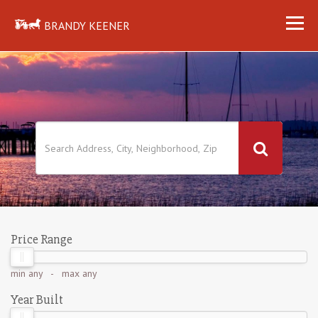
BRANDY KEENER
Price Range
min
any
- max
any
Year Built