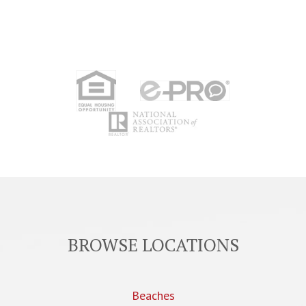
BROWSE LOCATIONS
Beaches