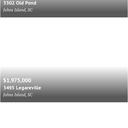
3302 Old Pond
Johns Island, SC
$1,975,000
3495 Legareville
Johns Island, SC