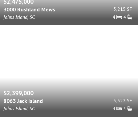
$2,475,000
3000 Rushland Mews
3,215 SF
Johns Island, SC
4
4
$2,399,000
8063 Jack Island
3,322 SF
Johns Island, SC
4
3