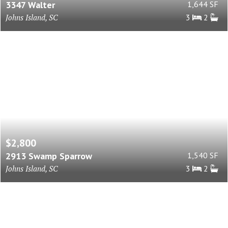
3347 Walter
1,644 SF
Johns Island, SC
3
2
$2,800
2913 Swamp Sparrow
1,540 SF
Johns Island, SC
3
2