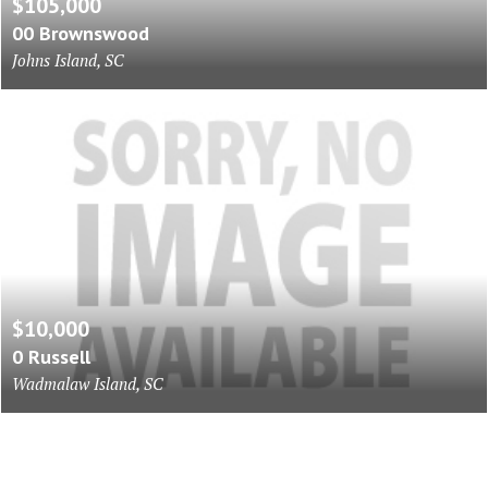
$105,000
00 Brownswood
Johns Island, SC
$10,000
0 Russell
Wadmalaw Island, SC