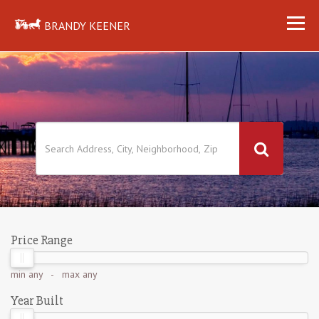
BRANDY KEENER
Price Range
min
any
- max
any
Year Built