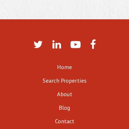
Home
Search Properties
About
Blog
Contact