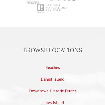
BROWSE LOCATIONS
Beaches
Daniel Island
Downtown Historic Ditrict
James Island