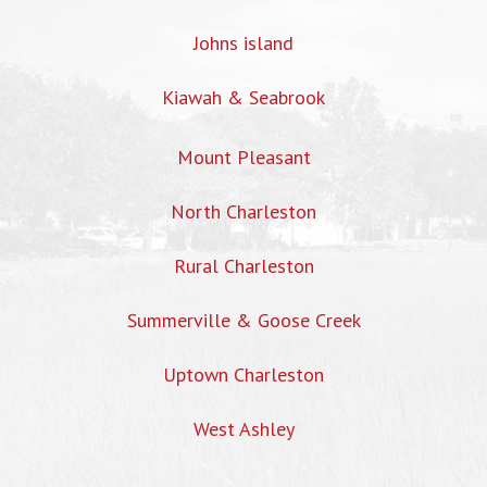
Johns island
Kiawah & Seabrook
Mount Pleasant
North Charleston
Rural Charleston
Summerville & Goose Creek
Uptown Charleston
West Ashley