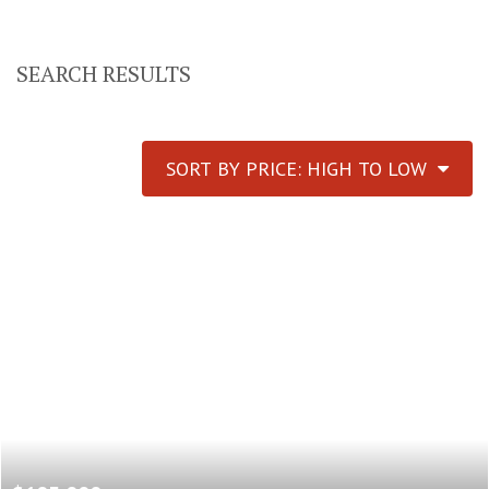
SEARCH RESULTS
SORT BY PRICE: HIGH TO LOW