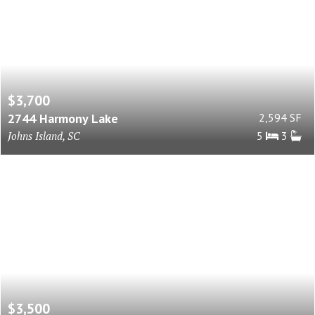
$3,700
2744 Harmony Lake
2,594 SF
Johns Island, SC
5
3
$3,500