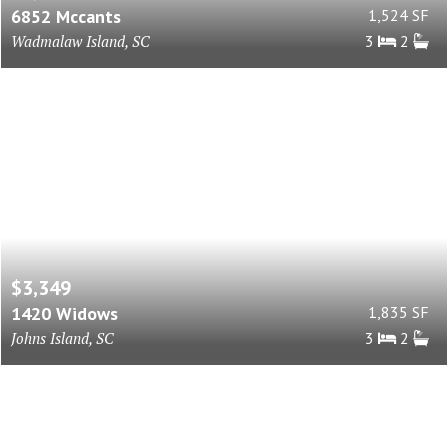
6852 Mccants
1,524 SF
Wadmalaw Island, SC
3
2
$3,349
1420 Widows
1,835 SF
Johns Island, SC
3
2