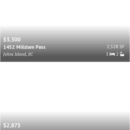
$3,300
1452 Milldam Pass
2,528 SF
Johns Island, SC
3
2
$2,875