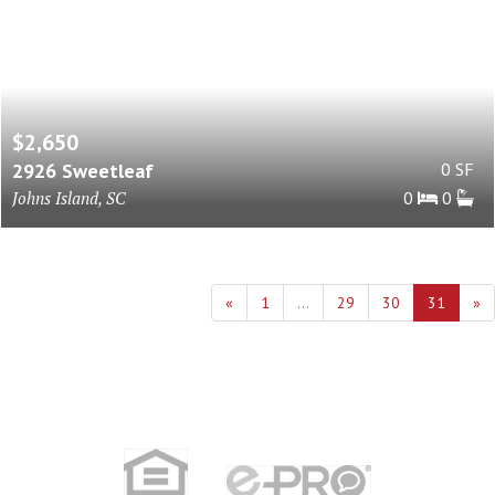
$2,650
2926 Sweetleaf
0 SF
Johns Island, SC
0
0
«
1
...
29
30
31
»