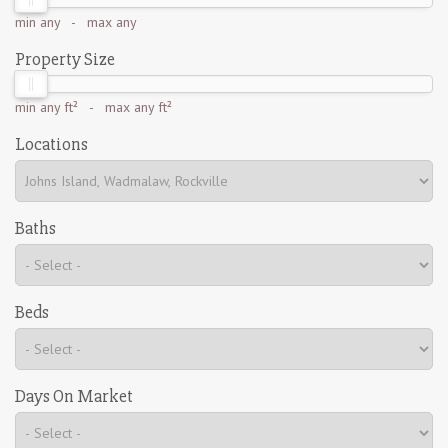
min
any
- max
any
Property Size
min
any ft²
- max
any ft²
Locations
Baths
Beds
Days On Market