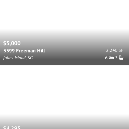
$5,000
3399 Freeman Hill
2,240 SF
Johns Island, SC
6
3
$4,295