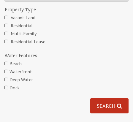
Property Type
Vacant Land
Residential
Multi-Family
Residential Lease
Water Features
Beach
Waterfront
Deep Water
Dock
SEARCH