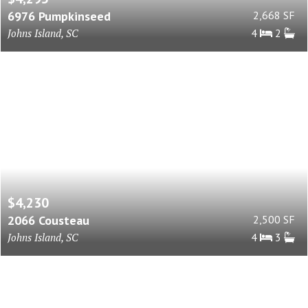
6976 Pumpkinseed
2,668 SF
Johns Island, SC
4
2
$4,230
2066 Cousteau
2,500 SF
Johns Island, SC
4
3