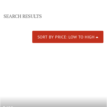
SEARCH RESULTS
SORT BY PRICE: LOW TO HIGH