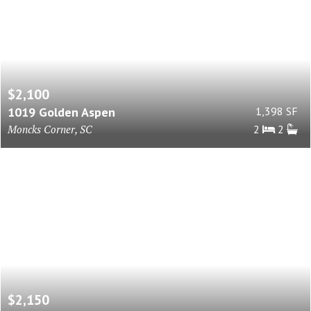
$2,100
1019 Golden Aspen
1,398 SF
Moncks Corner, SC
2
2
$2,150