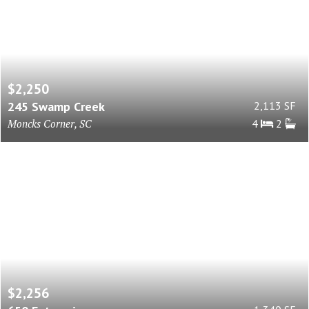
$2,250
245 Swamp Creek
2,113 SF
Moncks Corner, SC
4
2
$2,256