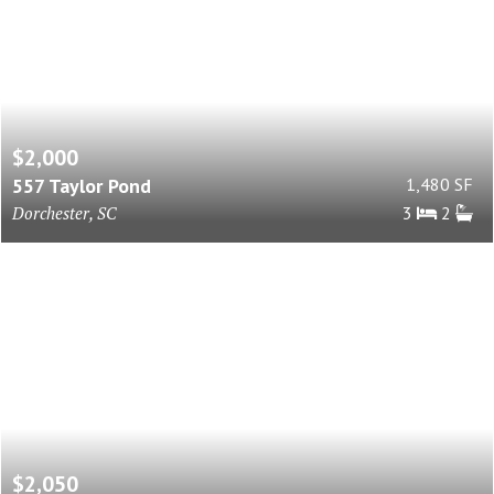
$2,000
557 Taylor Pond
1,480 SF
Dorchester, SC
3
2
$2,050