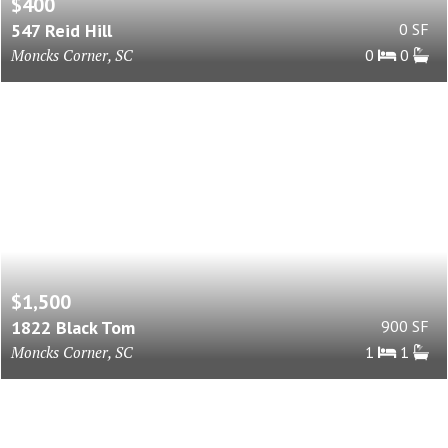
$400
547 Reid Hill
0 SF
Moncks Corner, SC
0
0
$1,500
1822 Black Tom
900 SF
Moncks Corner, SC
1
1