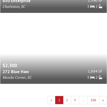
650 Enterprise
1,340 SF
Charleston, SC
3
2
$2,300
272 Blue Haw
1,694 SF
Moncks Corner, SC
3
2
«
1
2
3
...
106
»