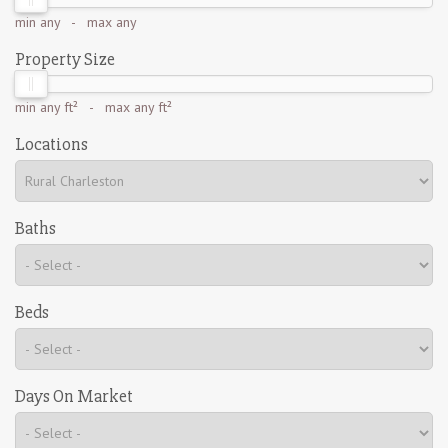
min
any
- max
any
Property Size
min
any ft²
- max
any ft²
Locations
Baths
Beds
Days On Market