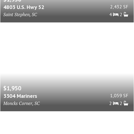
4803 U.S. Hwy 52
2,432 SF
Saint Stephen, SC
4
2
$1,950
3304 Mariners
1,059 SF
Moncks Corner, SC
2
2