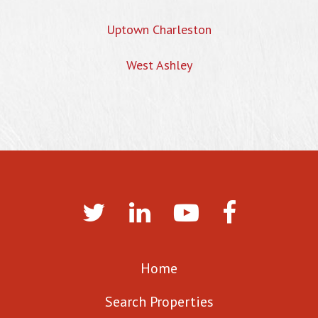
Uptown Charleston
West Ashley
Home
Search Properties