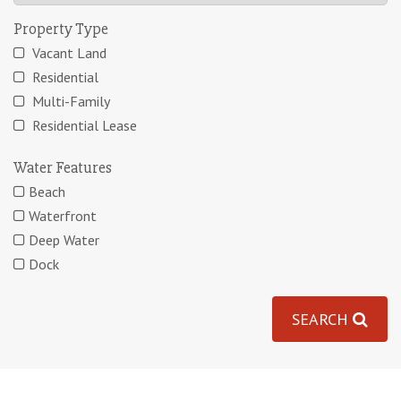
Property Type
Vacant Land
Residential
Multi-Family
Residential Lease
Water Features
Beach
Waterfront
Deep Water
Dock
SEARCH