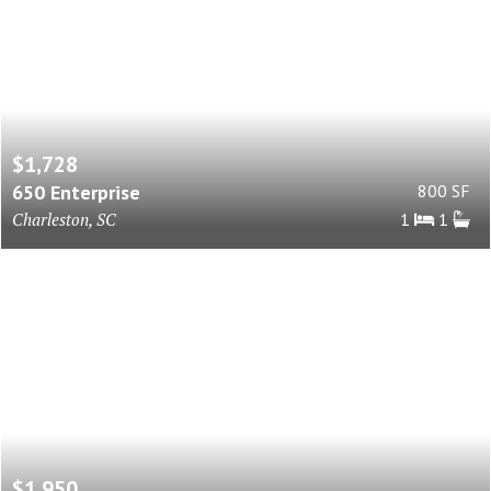
$1,728
650 Enterprise
800 SF
Charleston, SC
1
1
$1,950