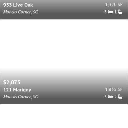
933 Live Oak
1,320 SF
Moncks Corner, SC
3
1
$2,075
121 Marigny
1,835 SF
Moncks Corner, SC
3
2