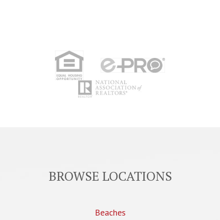
BROWSE LOCATIONS
Beaches