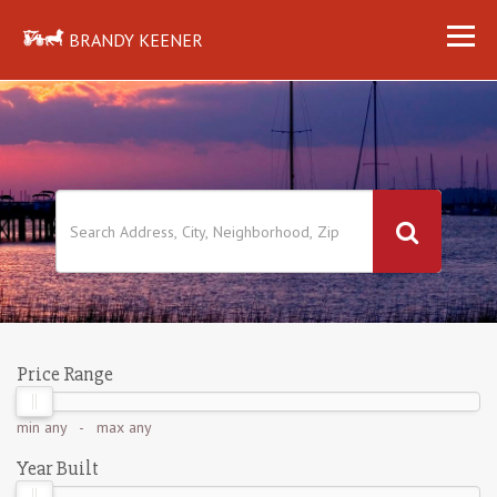
BRANDY KEENER
Price Range
min
any
- max
any
Year Built