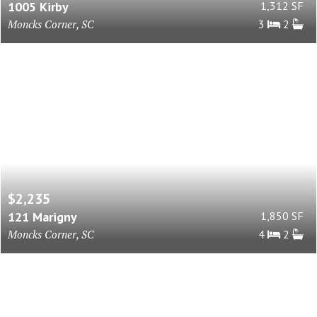
1005 Kirby
1,312 SF
Moncks Corner, SC
3
2
$2,235
121 Marigny
1,850 SF
Moncks Corner, SC
4
2