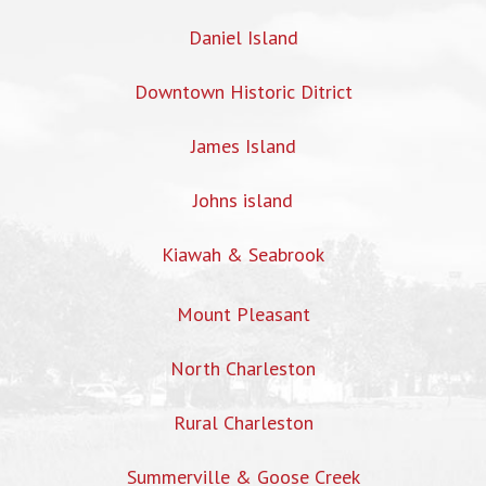
Daniel Island
Downtown Historic Ditrict
James Island
Johns island
Kiawah & Seabrook
Mount Pleasant
North Charleston
Rural Charleston
Summerville & Goose Creek