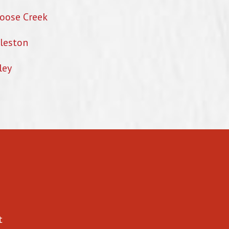
oose Creek
leston
ley
t