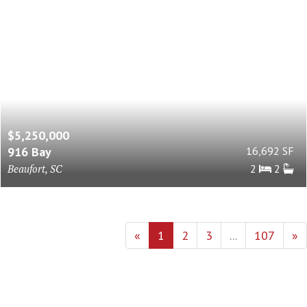
$5,250,000
916 Bay
16,692 SF
Beaufort, SC
2
2
«
1
2
3
...
107
»