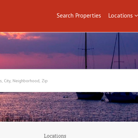
Search Properties
Locations
Locations