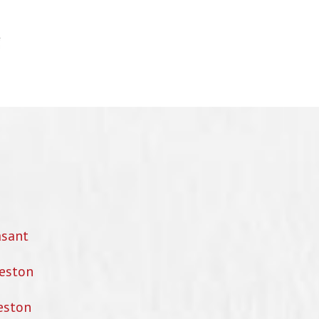
asant
eston
eston