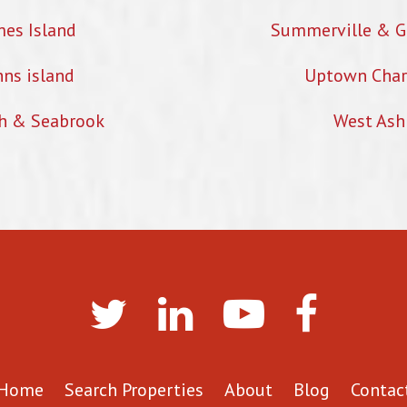
mes Island
Summerville & G
hns island
Uptown Char
h & Seabrook
West Ash
Home
Search Properties
About
Blog
Contac