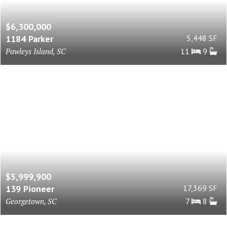
$6,300,000
1184 Parker
5,448 SF
Pawleys Island, SC
11
9
$5,999,900
139 Pioneer
17,369 SF
Georgetown, SC
7
8