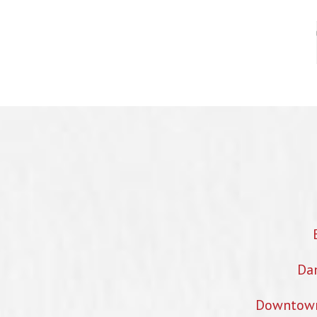
Dan
Downtown 