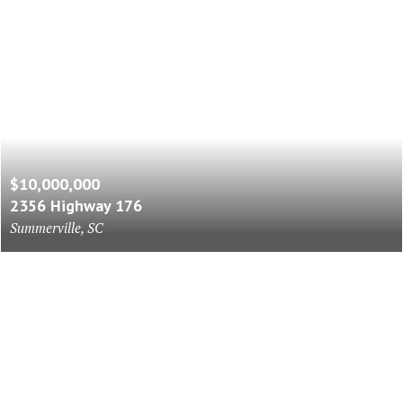
$10,000,000
2356 Highway 176
Summerville, SC