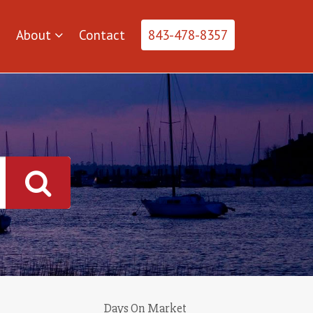
About
Contact
843-478-8357
Days On Market