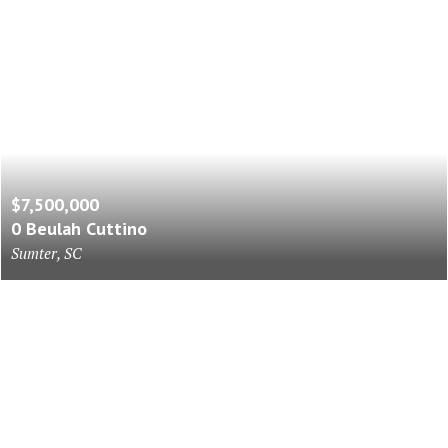
$7,500,000
0 Beulah Cuttino
Sumter, SC