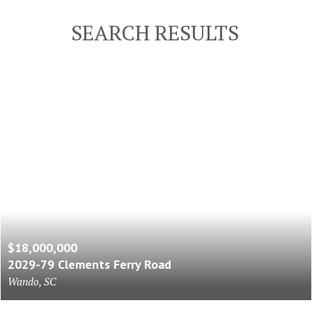
SEARCH RESULTS
$18,000,000
2029-79 Clements Ferry Road
Wando, SC