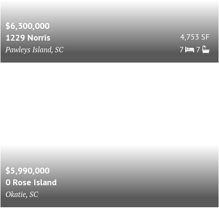
$6,300,000
1229 Norris
4,753 SF
Pawleys Island, SC
7
7
$5,990,000
0 Rose Island
Okatie, SC