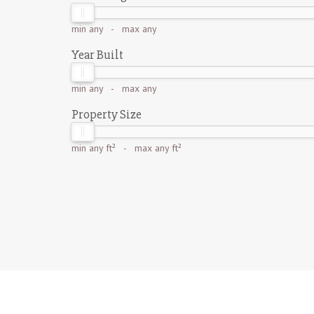
min
any
- max
any
Year Built
min
any
- max
any
Property Size
min
any ft²
- max
any ft²