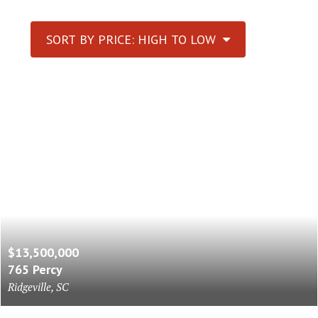
SORT BY PRICE: HIGH TO LOW
$13,500,000
765 Percy
Ridgeville, SC