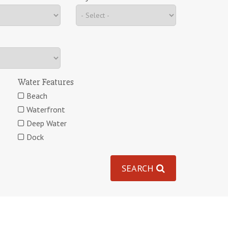
Water Features
Beach
Waterfront
Deep Water
Dock
SEARCH