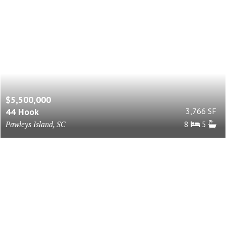
$5,500,000
44 Hook
3,766 SF
Pawleys Island, SC
8
5