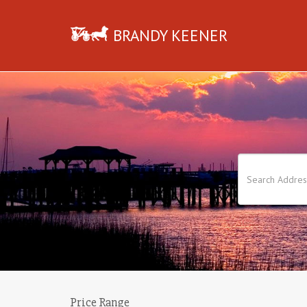
BRANDY KEENER
Price Range