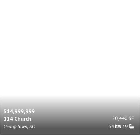
$14,999,999
114 Church
20,440 SF
Georgetown, SC
34
39