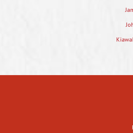
Ja
Jo
Kiawa