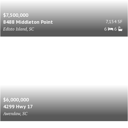
$7,500,000
8488 Middleton Point
7,154 SF
Edisto Island, SC
6
6
$6,000,000
4299 Hwy 17
Awendaw, SC