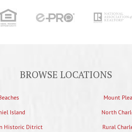
BROWSE LOCATIONS
Beaches
Mount Ple
iel Island
North Charl
Historic Ditrict
Rural Charl