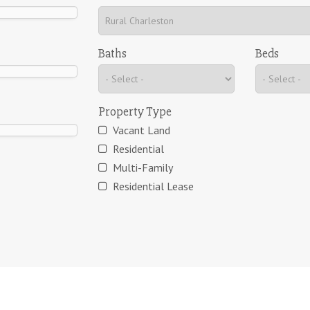
Baths
Beds
Property Type
Vacant Land
Residential
Multi-Family
Residential Lease