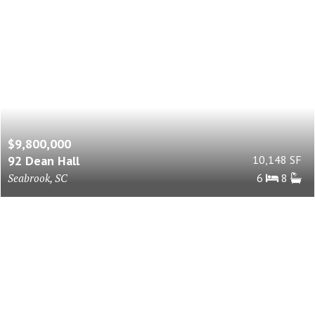
$9,800,000
92 Dean Hall
10,148 SF
Seabrook, SC
6
8