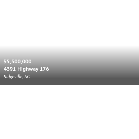
$5,500,000
4391 Highway 176
Ridgeville, SC