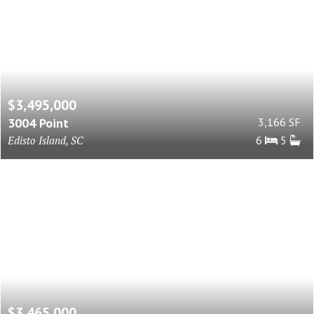
$3,495,000
3004 Point
3,166 SF
Edisto Island, SC
6
5
$3,465,000