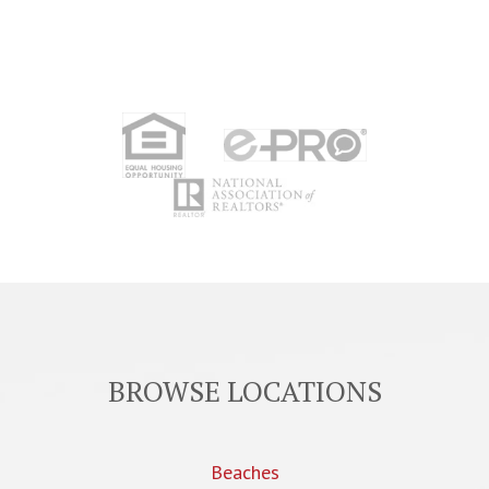
BROWSE LOCATIONS
Beaches