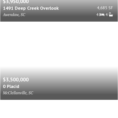
$3,950,000
1491 Deep Creek Overlook
4,685 SF
Awendaw, SC
4
4
$3,500,000
0 Placid
McClellanville, SC