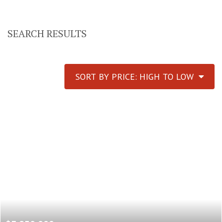
SEARCH RESULTS
SORT BY PRICE: HIGH TO LOW