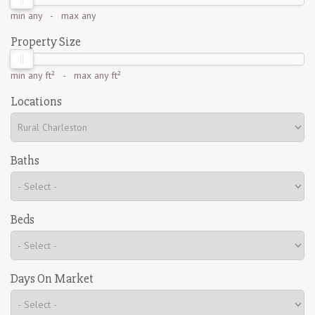
min
any
- max
any
Property Size
min
any ft²
- max
any ft²
Locations
Baths
Beds
Days On Market