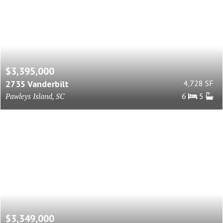
$3,395,000
2735 Vanderbilt
4,728 SF
Pawleys Island, SC
6
5
$3,349,000