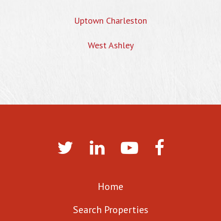
Uptown Charleston
West Ashley
Home
Search Properties