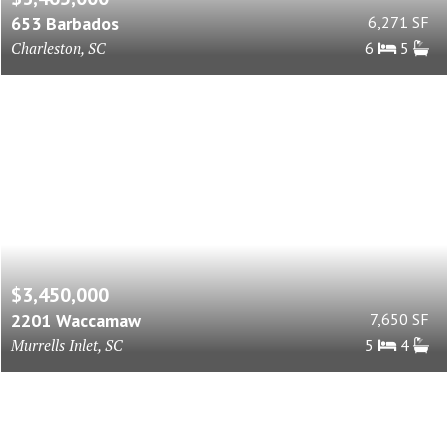
653 Barbados
6,271 SF
Charleston, SC
6
5
$3,450,000
2201 Waccamaw
7,650 SF
Murrells Inlet, SC
5
4