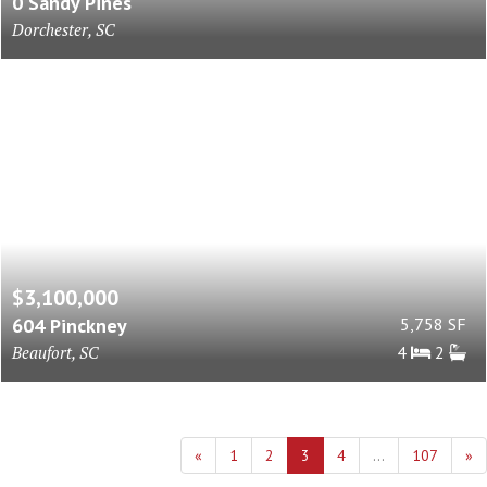
0 Sandy Pines
Dorchester, SC
$3,100,000
604 Pinckney
5,758 SF
Beaufort, SC
4
2
«
1
2
3
4
...
107
»