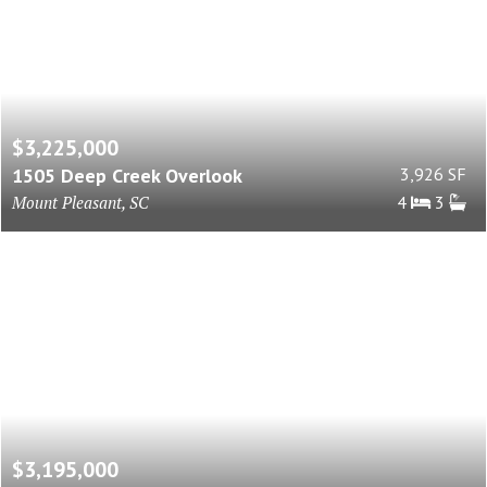
$3,225,000
1505 Deep Creek Overlook
3,926 SF
Mount Pleasant, SC
4
3
$3,195,000