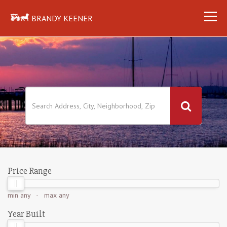
BRANDY KEENER
Price Range
min
any
- max
any
Year Built