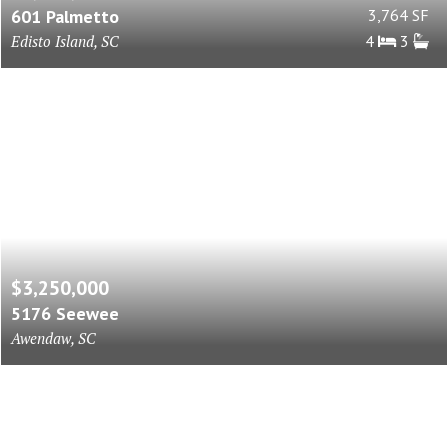
601 Palmetto
3,764 SF
Edisto Island, SC
4
3
$3,250,000
5176 Seewee
Awendaw, SC