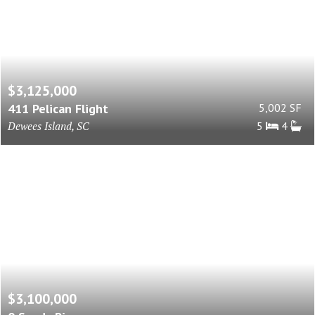
$3,125,000
411 Pelican Flight
5,002 SF
Dewees Island, SC
5
4
$3,100,000