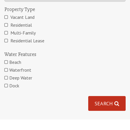
Property Type
Vacant Land
Residential
Multi-Family
Residential Lease
Water Features
Beach
Waterfront
Deep Water
Dock
SEARCH