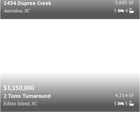
1434 Dupree Creek
3,695 SF
Awendaw, SC
5
4
$3,150,000
2 Toms Turnaround
4,214 SF
Edisto Island, SC
5
5