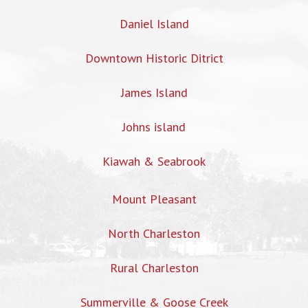
Daniel Island
Downtown Historic Ditrict
James Island
Johns island
Kiawah & Seabrook
Mount Pleasant
North Charleston
Rural Charleston
Summerville & Goose Creek