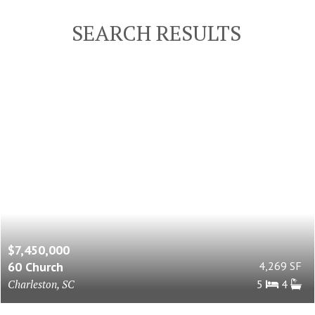
SEARCH RESULTS
$7,450,000
60 Church
4,269 SF
Charleston, SC
5
4