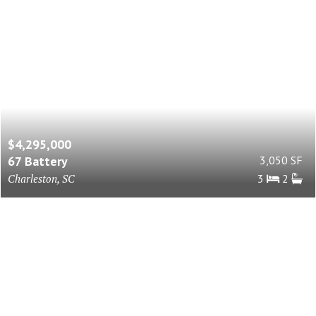
$4,295,000
67 Battery
3,050 SF
Charleston, SC
3
2