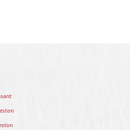
asant
eston
eston