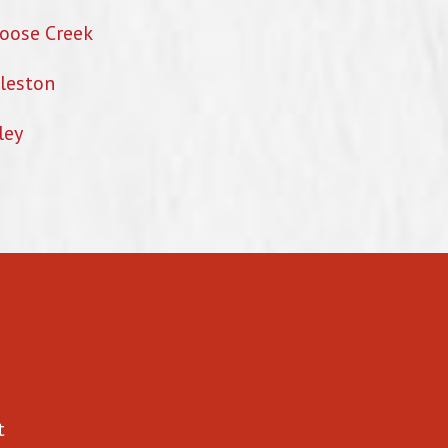
oose Creek
leston
ley
t