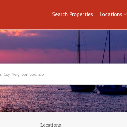
Search Properties
Locations
Locations