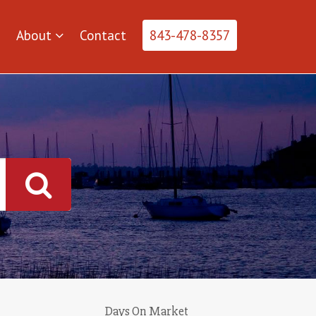
About
Contact
843-478-8357
Days On Market