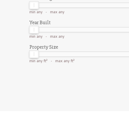
min
any
- max
any
Year Built
min
any
- max
any
Property Size
min
any ft²
- max
any ft²