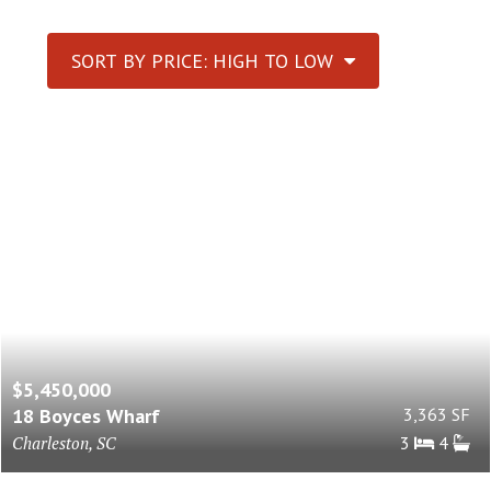
SORT BY PRICE: HIGH TO LOW
$5,450,000
18 Boyces Wharf
3,363 SF
Charleston, SC
3
4