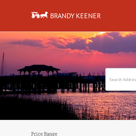
BRANDY KEENER
Price Range