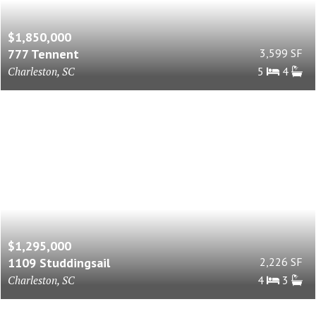
$1,850,000
777 Tennent
3,599 SF
Charleston, SC
5
4
$1,295,000
1109 Studdingsail
2,226 SF
Charleston, SC
4
3