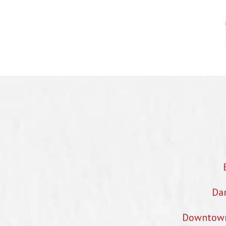
Dan
Downtown 