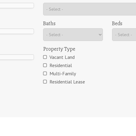
Baths
Beds
Property Type
Vacant Land
Residential
Multi-Family
Residential Lease