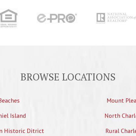
BROWSE LOCATIONS
Beaches
Mount Ple
iel Island
North Charl
Historic Ditrict
Rural Charl