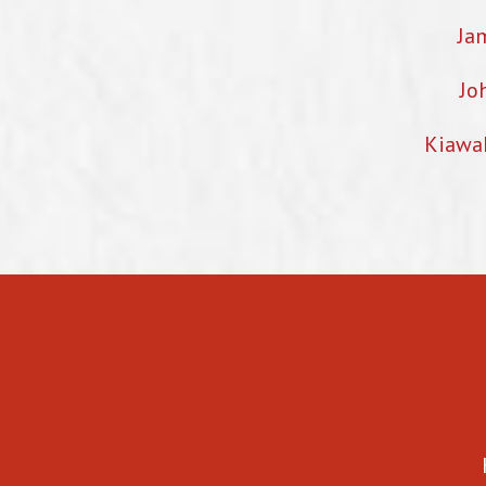
Ja
Jo
Kiawa