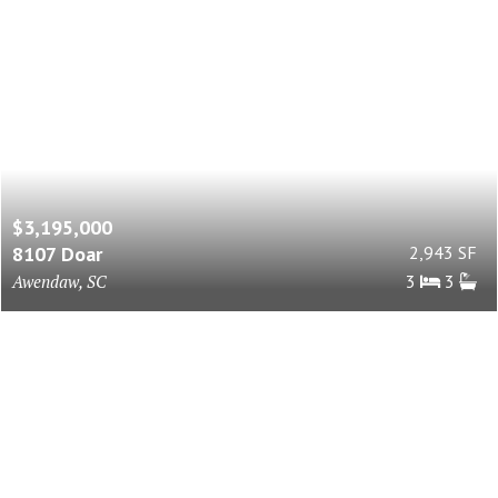
$3,195,000
8107 Doar
2,943 SF
Awendaw, SC
3
3