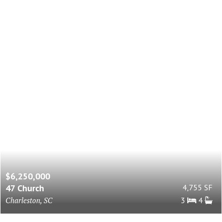
$6,250,000
47 Church
4,755 SF
Charleston, SC
3
4