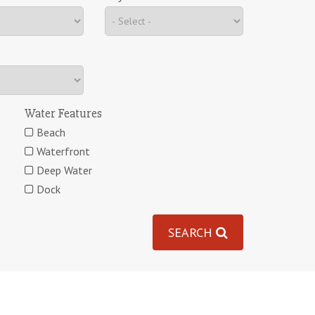
Water Features
Beach
Waterfront
Deep Water
Dock
SEARCH