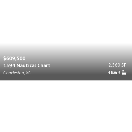
$609,500
1594 Nautical Chart
2,560 SF
Charleston, SC
4
3