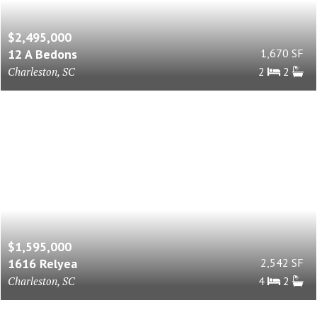
$2,495,000
12 A Bedons
1,670 SF
Charleston, SC
2
2
$1,595,000
1616 Relyea
2,542 SF
Charleston, SC
4
2