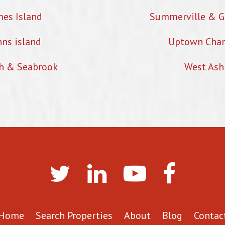
mes Island
Summerville & G
hns island
Uptown Char
h & Seabrook
West Ash
Home
Search Properties
About
Blog
Contac