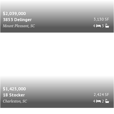
$2,039,000
3853 Delinger
3,130 SF
Mount Pleasant, SC
4
3
$1,425,000
18 Stocker
2,424 SF
Charleston, SC
4
2