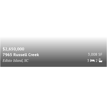
$2,650,000
7965 Russell Creek
3,008 SF
Edisto Island, SC
3
2