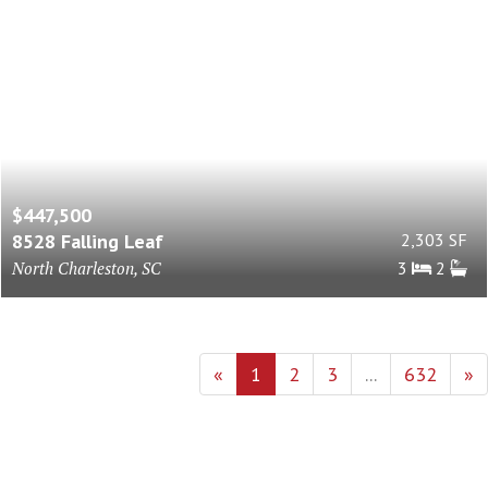
$447,500
8528 Falling Leaf
2,303 SF
North Charleston, SC
3
2
«
1
2
3
...
632
»