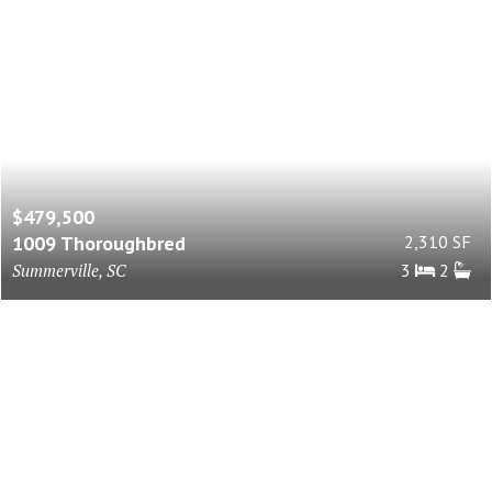
$479,500
1009 Thoroughbred
2,310 SF
Summerville, SC
3
2