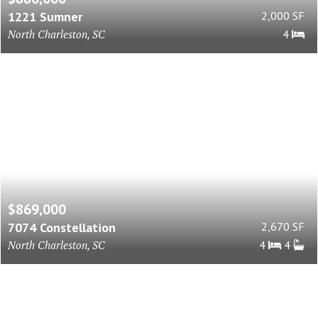
1221 Sumner
2,000 SF
North Charleston, SC
4
$869,000
7074 Constellation
2,670 SF
North Charleston, SC
4
4