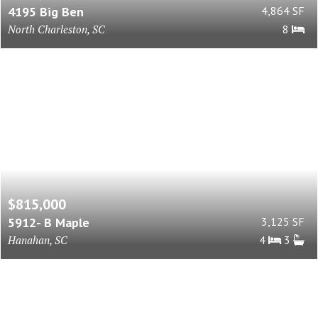
4195 Big Ben
4,864 SF
North Charleston, SC
8
$815,000
5912- B Maple
3,125 SF
Hanahan, SC
4
3