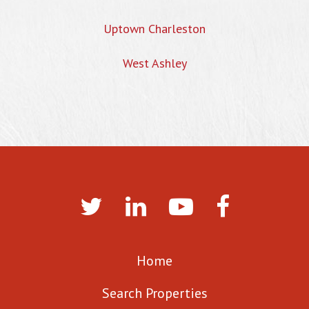
Uptown Charleston
West Ashley
Home
Search Properties