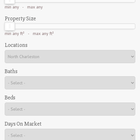
min
any
- max
any
Property Size
min
any ft²
- max
any ft²
Locations
Baths
Beds
Days On Market