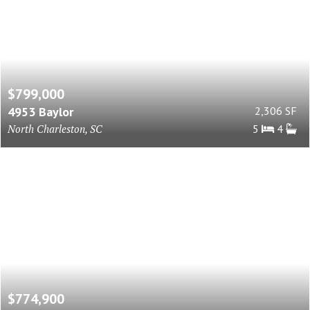
$799,000
4953 Baylor
2,306 SF
North Charleston, SC
5
4
$774,900