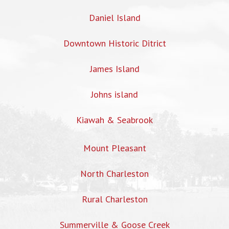
Daniel Island
Downtown Historic Ditrict
James Island
Johns island
Kiawah & Seabrook
Mount Pleasant
North Charleston
Rural Charleston
Summerville & Goose Creek