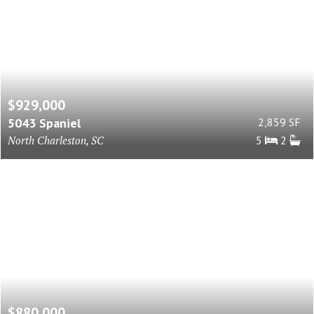
$929,000
5043 Spaniel
2,859 SF
North Charleston, SC
5
2
$880,000