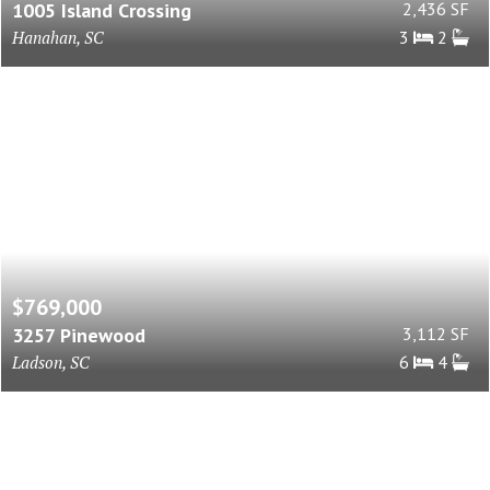
1005 Island Crossing
2,436 SF
Hanahan, SC
3
2
$769,000
3257 Pinewood
3,112 SF
Ladson, SC
6
4