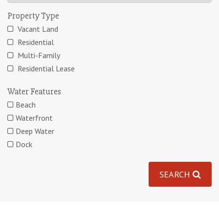
Property Type
Vacant Land
Residential
Multi-Family
Residential Lease
Water Features
Beach
Waterfront
Deep Water
Dock
SEARCH