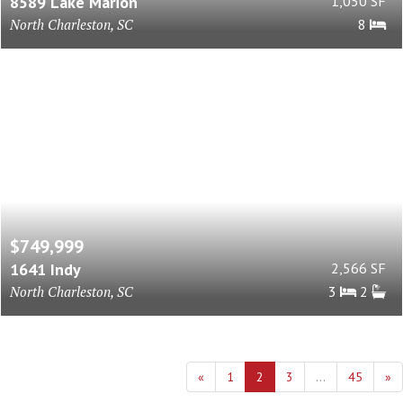
8589 Lake Marion
1,050 SF
North Charleston, SC
8
$749,999
1641 Indy
2,566 SF
North Charleston, SC
3
2
«
1
2
3
...
45
»