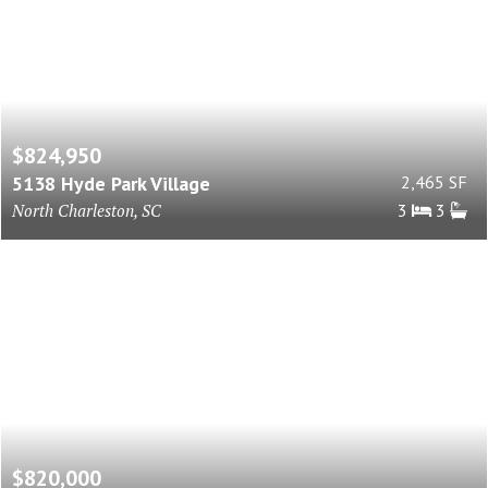
$824,950
5138 Hyde Park Village
2,465 SF
North Charleston, SC
3
3
$820,000