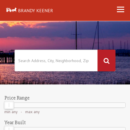
BRANDY KEENER
Price Range
min
any
- max
any
Year Built