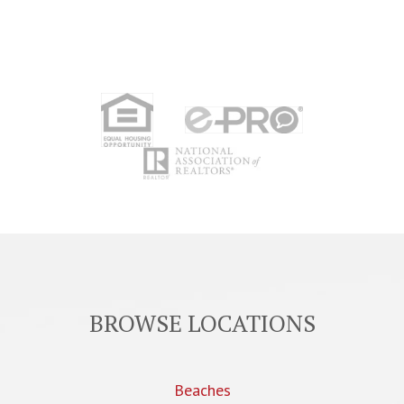
BROWSE LOCATIONS
Beaches