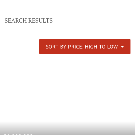
SEARCH RESULTS
SORT BY PRICE: HIGH TO LOW