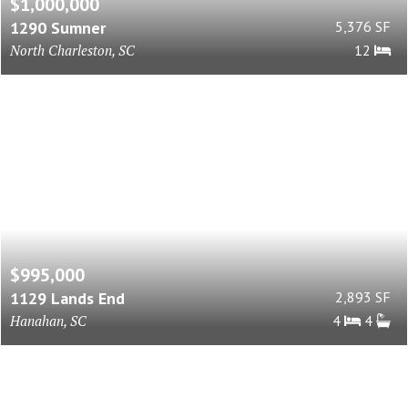
$1,000,000
1290 Sumner
5,376 SF
North Charleston, SC
12
$995,000
1129 Lands End
2,893 SF
Hanahan, SC
4
4