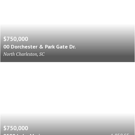
$750,000
00 Dorchester & Park Gate Dr.
North Charleston, SC
$750,000