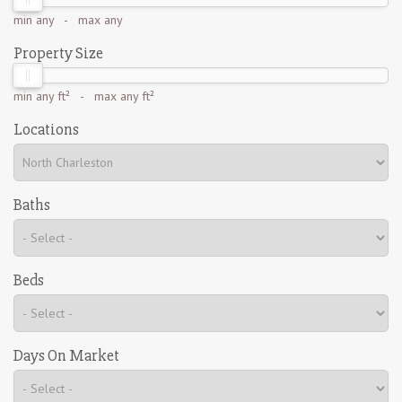
min
any
- max
any
Property Size
min
any ft²
- max
any ft²
Locations
Baths
Beds
Days On Market