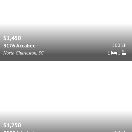
$1,450
3176 Accabee
500 SF
North Charleston, SC
1
1
$1,250