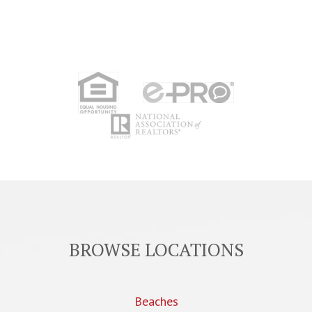
BROWSE LOCATIONS
Beaches