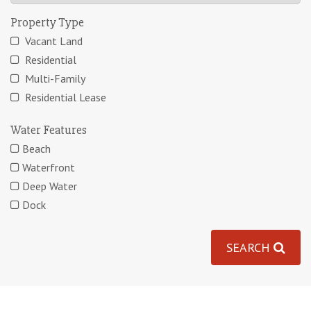
Property Type
Vacant Land
Residential
Multi-Family
Residential Lease
Water Features
Beach
Waterfront
Deep Water
Dock
SEARCH