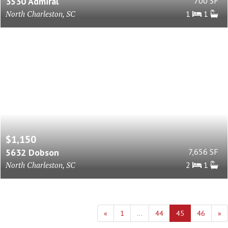
3530 Admiral
700 SF
North Charleston, SC
1
1
$1,150
5632 Dobson
7,656 SF
North Charleston, SC
2
1
«
1
...
44
45
46
»