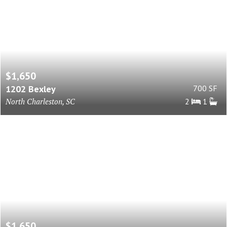
$1,650
1202 Bexley
700 SF
North Charleston, SC
2
1
$1,650