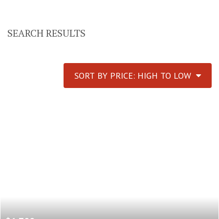
SEARCH RESULTS
SORT BY PRICE: HIGH TO LOW