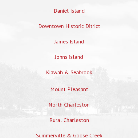
Daniel Island
Downtown Historic Ditrict
James Island
Johns island
Kiawah & Seabrook
Mount Pleasant
North Charleston
Rural Charleston
Summerville & Goose Creek