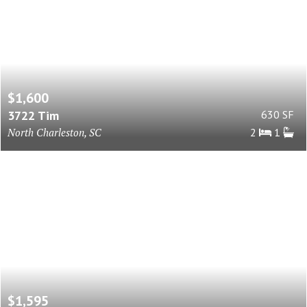
$1,600
3722 Tim
630 SF
North Charleston, SC
2
1
$1,595