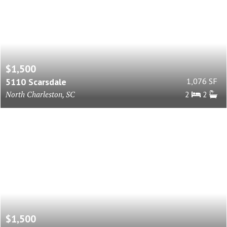
$1,500
5110 Scarsdale
1,076 SF
North Charleston, SC
2
2
$1,500