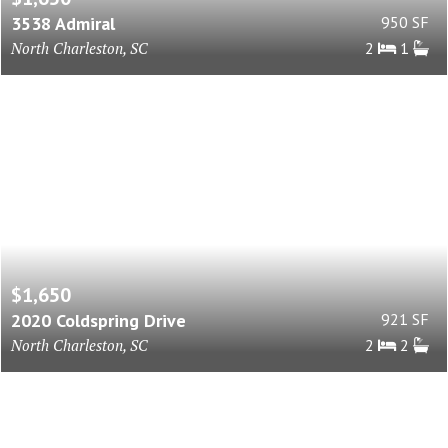
3538 Admiral
950 SF
North Charleston, SC
2
1
$1,650
2020 Coldspring Drive
921 SF
North Charleston, SC
2
2