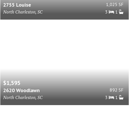
2755 Louise
1,025 SF
North Charleston, SC
3
1
$1,595
2620 Woodlawn
892 SF
North Charleston, SC
3
1