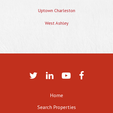
Uptown Charleston
West Ashley
Home
Search Properties