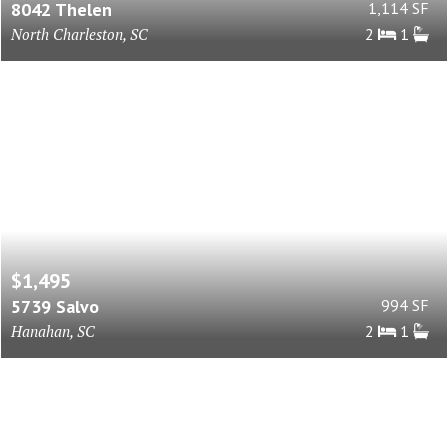
8042 Thelen
1,114 SF
North Charleston, SC
2
1
$1,495
5739 Salvo
994 SF
Hanahan, SC
2
1