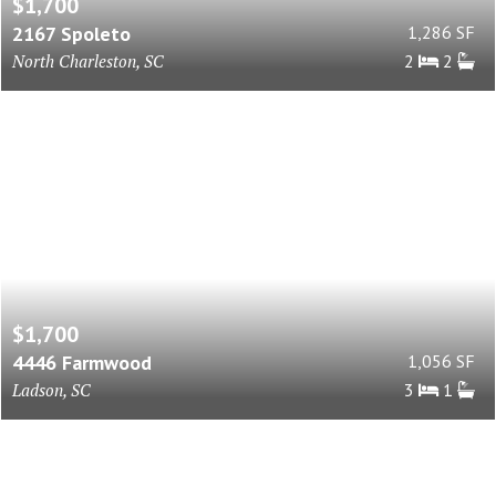
$1,700
2167 Spoleto
1,286 SF
North Charleston, SC
2
2
$1,700
4446 Farmwood
1,056 SF
Ladson, SC
3
1