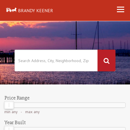
BRANDY KEENER
Price Range
min
any
- max
any
Year Built