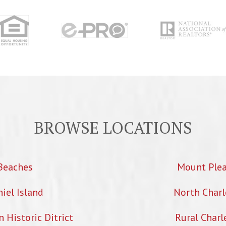
BROWSE LOCATIONS
Beaches
Mount Ple
iel Island
North Charl
Historic Ditrict
Rural Charl