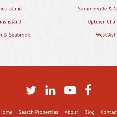
mes Island
Summerville & G
hns island
Uptown Char
h & Seabrook
West Ash
Home
Search Properties
About
Blog
Contac