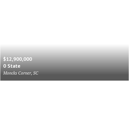
$12,900,000
0 State
Moncks Corner, SC