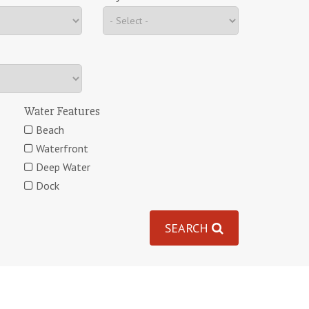
Water Features
Beach
Waterfront
Deep Water
Dock
SEARCH