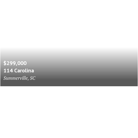
$299,000
114 Carolina
Summerville, SC