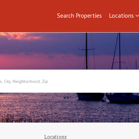
Search Properties
Locations
Locations