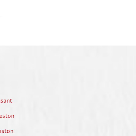
asant
eston
eston