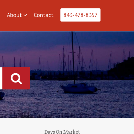
About
Contact
843-478-8357
Days On Market