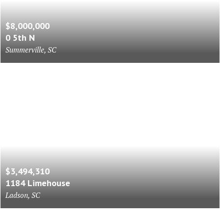
$8,000,000
0 5th N
Summerville, SC
$3,494,310
1184 Limehouse
Ladson, SC