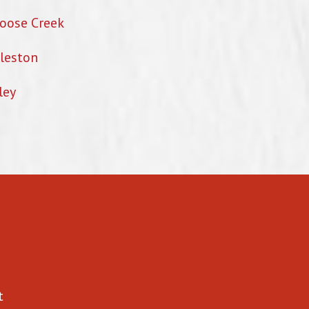
oose Creek
leston
ley
t