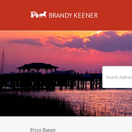
BRANDY KEENER
Price Range