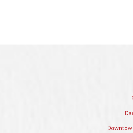
Dan
Downtown 