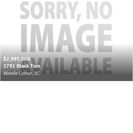
$2,995,000
1791 Black Tom
Moncks Corner, SC