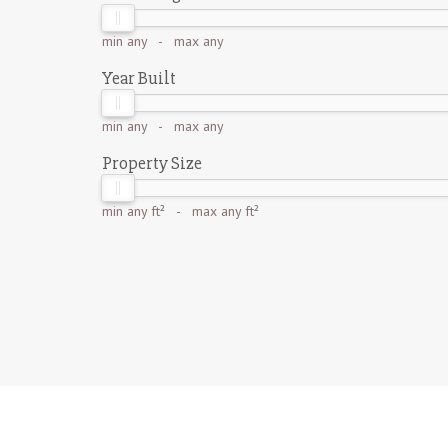
min
any
- max
any
Year Built
min
any
- max
any
Property Size
min
any ft²
- max
any ft²