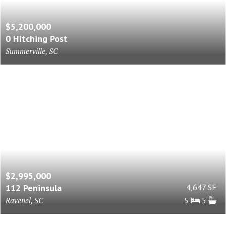
$5,200,000
0 Hitching Post
Summerville, SC
$2,995,000
112 Peninsula
4,647 SF
Ravenel, SC
5
5