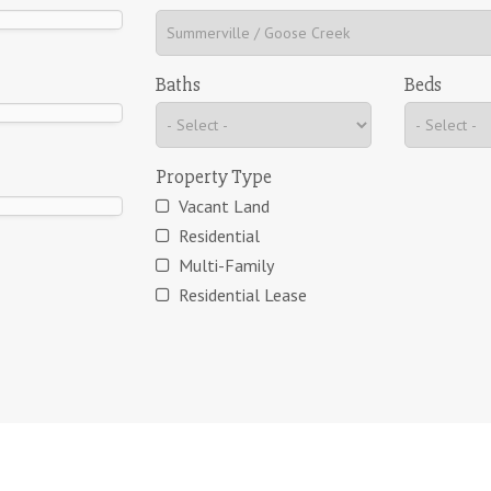
Baths
Beds
Property Type
Vacant Land
Residential
Multi-Family
Residential Lease