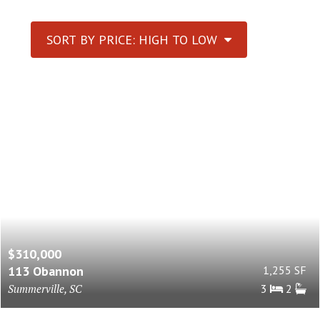
SORT BY PRICE: HIGH TO LOW
$310,000
113 Obannon
1,255 SF
Summerville, SC
3
2