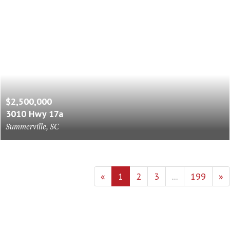
$2,500,000
3010 Hwy 17a
Summerville, SC
«
1
2
3
...
199
»