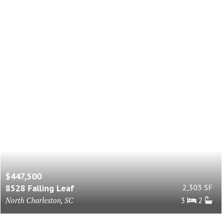
$447,500
8528 Falling Leaf
2,303 SF
North Charleston, SC
3
2