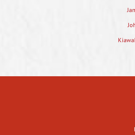
Ja
Jo
Kiawa