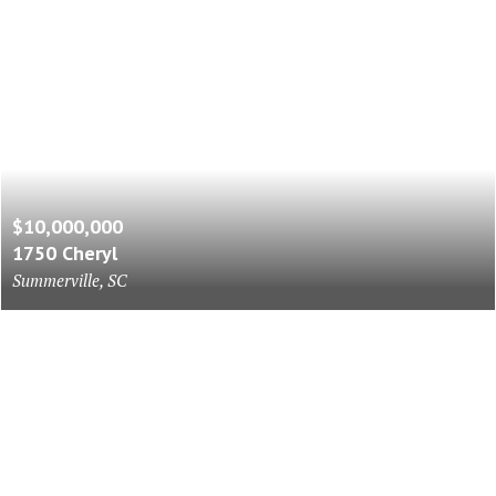
$10,000,000
1750 Cheryl
Summerville, SC