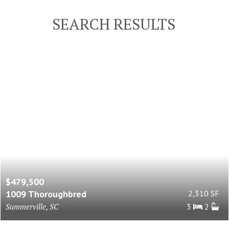
SEARCH RESULTS
$479,500
1009 Thoroughbred
2,310 SF
Summerville, SC
3
2