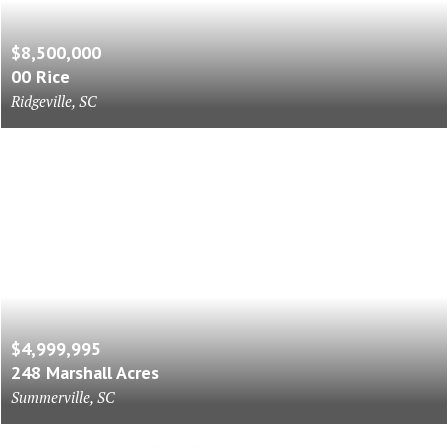
$8,500,000
00 Rice
Ridgeville, SC
$4,999,995
248 Marshall Acres
Summerville, SC