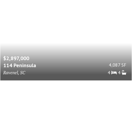
$2,897,000
114 Peninsula
4,087 SF
Ravenel, SC
4
4