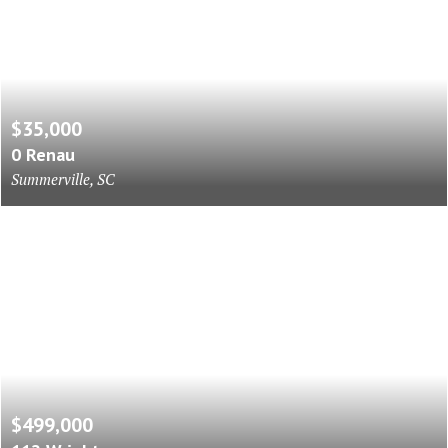
$35,000
0 Renau
Summerville, SC
$499,000