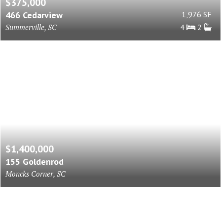
$375,000
466 Cedarview
1,976 SF
Summerville, SC
4
2
$1,400,000
155 Goldenrod
Moncks Corner, SC