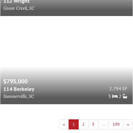
112 Wright
Goose Creek, SC
$795,000
114 Berkeley
2,794 SF
Summerville, SC
5
2
«
1
2
3
...
199
»