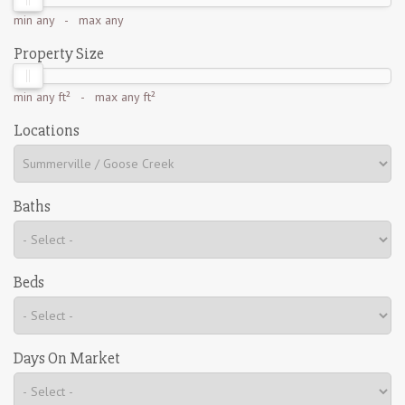
min
any
- max
any
Property Size
min
any ft²
- max
any ft²
Locations
Baths
Beds
Days On Market