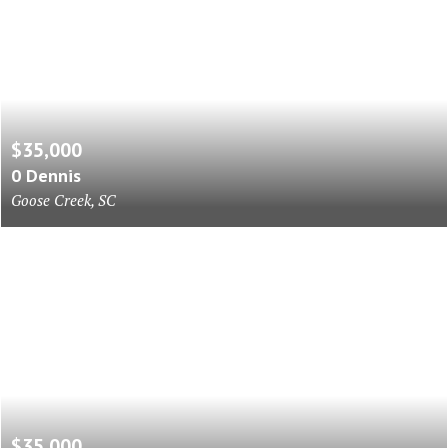
$35,000
0 Dennis
Goose Creek, SC
$35,000