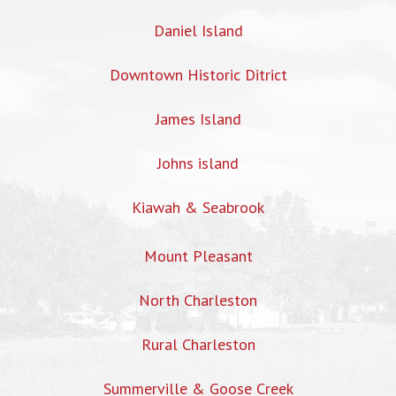
Daniel Island
Downtown Historic Ditrict
James Island
Johns island
Kiawah & Seabrook
Mount Pleasant
North Charleston
Rural Charleston
Summerville & Goose Creek