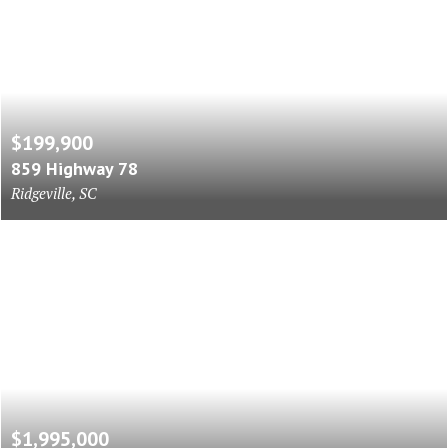
$199,900
859 Highway 78
Ridgeville, SC
$1,995,000