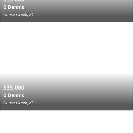
0 Dennis
Goose Creek, SC
$35,000
0 Dennis
Goose Creek, SC