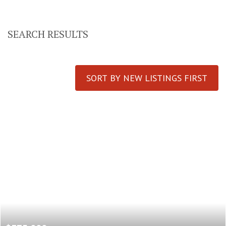
SEARCH RESULTS
SORT BY NEW LISTINGS FIRST