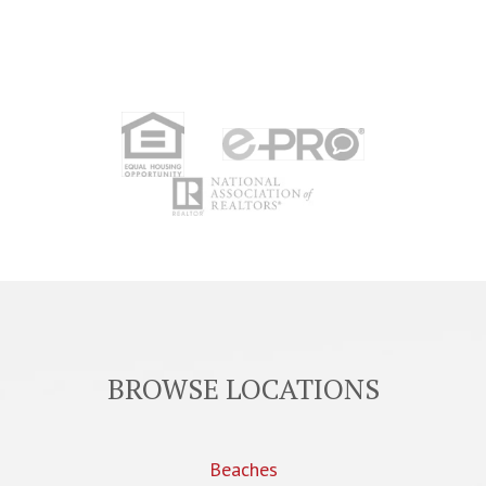
BROWSE LOCATIONS
Beaches