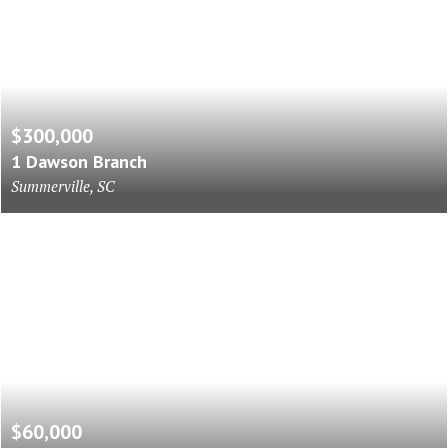
$300,000
1 Dawson Branch
Summerville, SC
$60,000