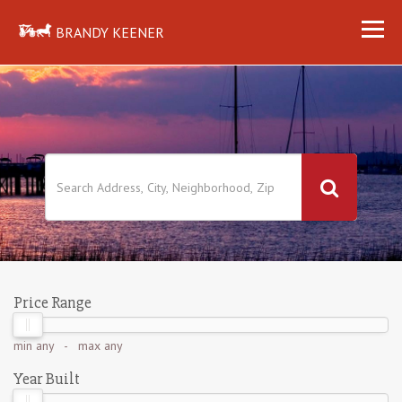
BRANDY KEENER
Price Range
min
any
- max
any
Year Built