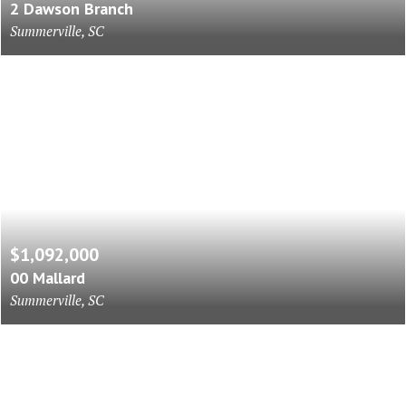
2 Dawson Branch
Summerville, SC
$1,092,000
00 Mallard
Summerville, SC