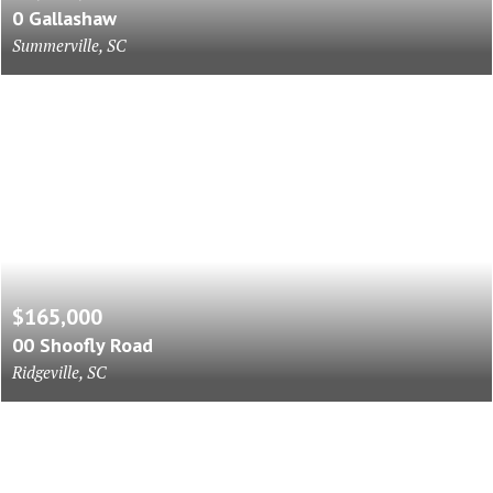
0 Gallashaw
Summerville, SC
$165,000
00 Shoofly Road
Ridgeville, SC