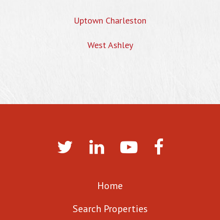
Uptown Charleston
West Ashley
Home
Search Properties