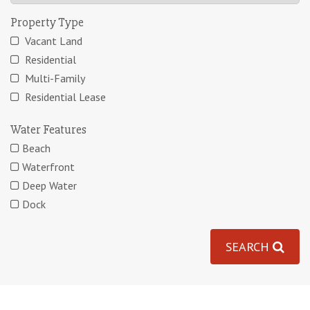
Property Type
Vacant Land
Residential
Multi-Family
Residential Lease
Water Features
Beach
Waterfront
Deep Water
Dock
SEARCH