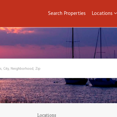
Search Properties
Locations
Locations