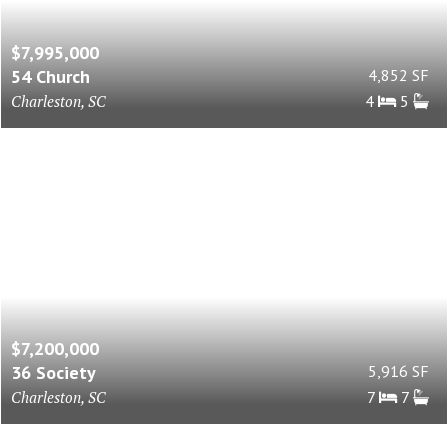
$7,995,000
54 Church
4,852 SF
Charleston, SC
4
5
$7,200,000
36 Society
5,916 SF
Charleston, SC
7
7