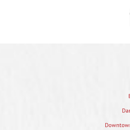
Dan
Downtown 