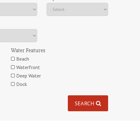
Water Features
Beach
Waterfront
Deep Water
Dock
SEARCH