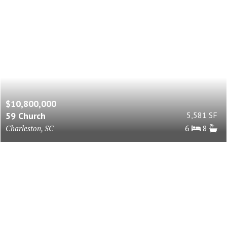
$10,800,000
59 Church
5,581 SF
Charleston, SC
6
8