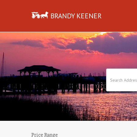
BRANDY KEENER
Price Range