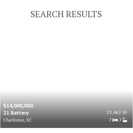
SEARCH RESULTS
$14,000,000
21 Battery
13,462 SF
Charleston, SC
7
7