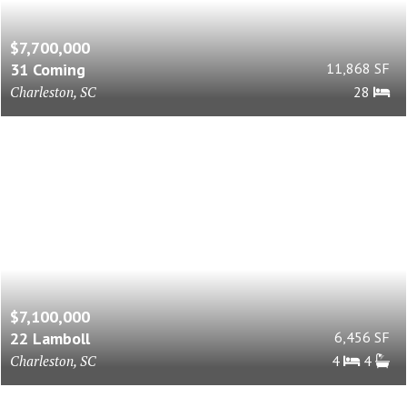
$7,700,000
31 Coming
11,868 SF
Charleston, SC
28
$7,100,000
22 Lamboll
6,456 SF
Charleston, SC
4
4