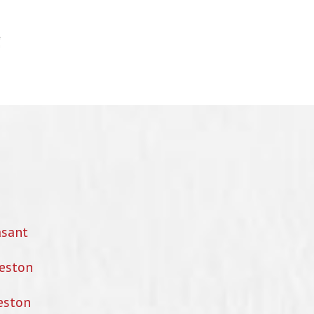
asant
eston
eston