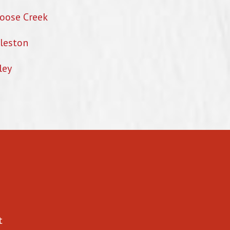
oose Creek
leston
ley
t