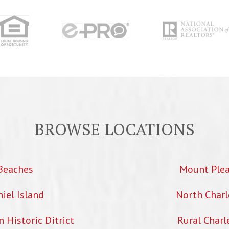
BROWSE LOCATIONS
Beaches
Mount Ple
iel Island
North Charl
Historic Ditrict
Rural Charl