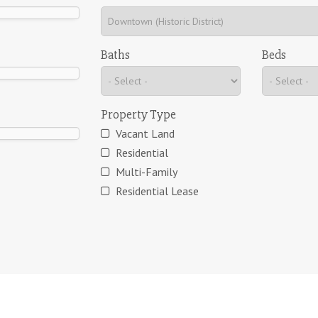
Baths
Beds
Property Type
Vacant Land
Residential
Multi-Family
Residential Lease