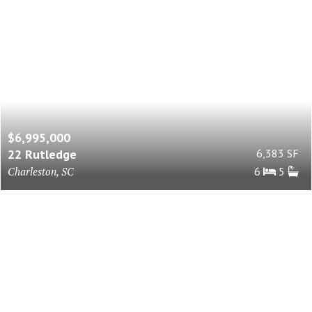
$6,995,000
22 Rutledge
6,383 SF
Charleston, SC
6
5