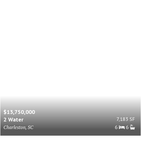
$13,750,000
2 Water
7,183 SF
Charleston, SC
6
6