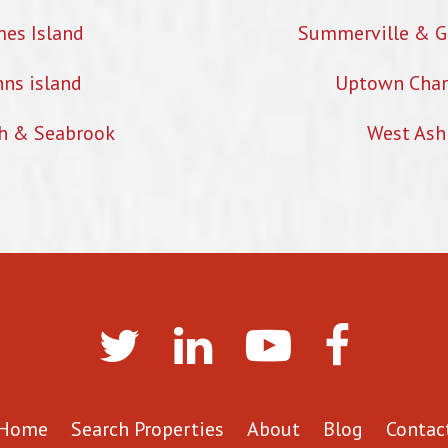
mes Island
Summerville & G
hns island
Uptown Char
h & Seabrook
West Ash
Home
Search Properties
About
Blog
Contac