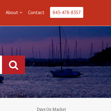
About
Contact
843-478-8357
Days On Market