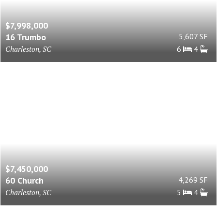
$7,998,000
16 Trumbo
5,607 SF
Charleston, SC
6
4
$7,450,000
60 Church
4,269 SF
Charleston, SC
5
4