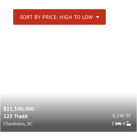
SORT BY PRICE: HIGH TO LOW
$11,500,000
125 Tradd
6,240 SF
Charleston, SC
5
4