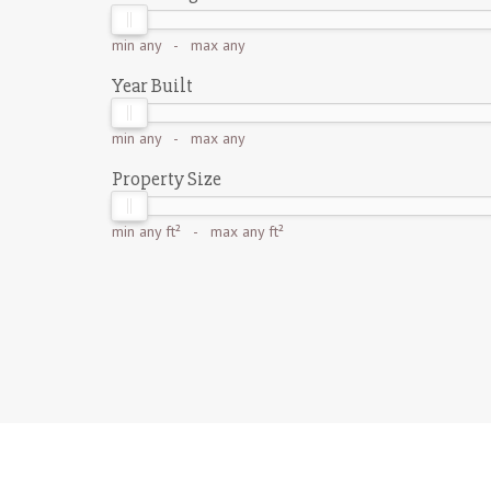
min
any
- max
any
Year Built
min
any
- max
any
Property Size
min
any ft²
- max
any ft²