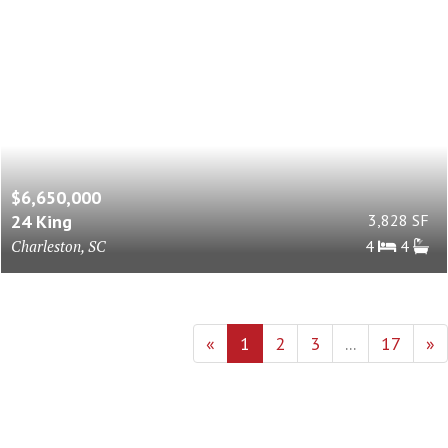
$6,650,000
24 King
3,828 SF
Charleston, SC
4
4
«
1
2
3
...
17
»