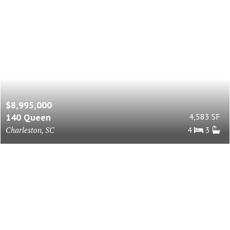
$8,995,000
140 Queen
4,583 SF
Charleston, SC
4
3