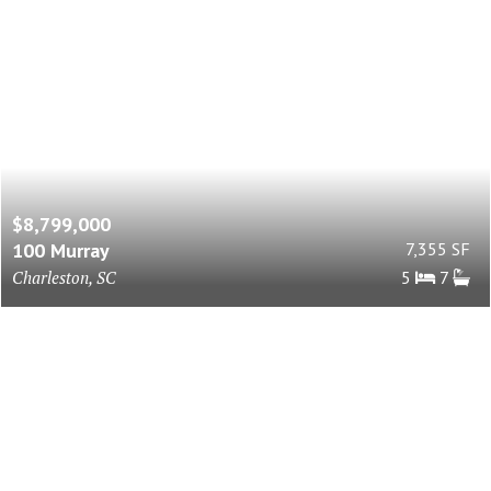
$8,799,000
100 Murray
7,355 SF
Charleston, SC
5
7