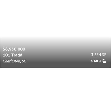
$6,950,000
101 Tradd
3,634 SF
Charleston, SC
4
4