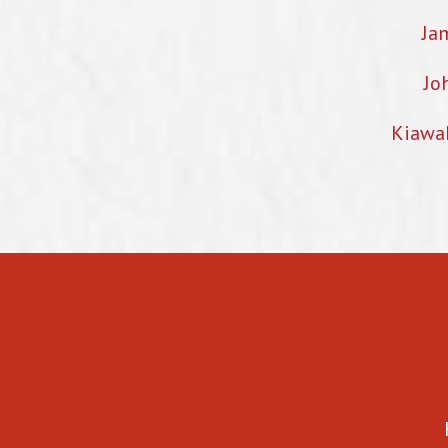
Ja
Jo
Kiawa