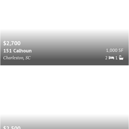
$2,700
151 Calhoun
1,000 SF
Charleston, SC
2
1
$2,500