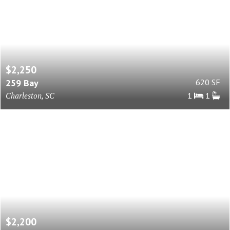
$2,250
259 Bay
620 SF
Charleston, SC
1
1
$2,200