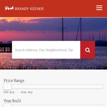
BRANDY KEENER
Price Range
min
any
- max
any
Year Built