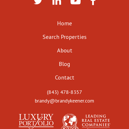
Home
Search Properties
About
Blog
Contact
(843) 478-8357
brandy@brandykeener.com