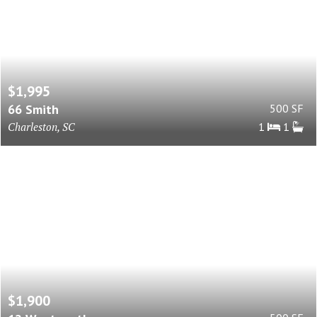
$1,995
66 Smith
500 SF
Charleston, SC
1
1
$1,900