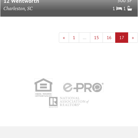
12 Wentworth
500 SF
Charleston, SC
1
1
«
1
...
15
16
17
»