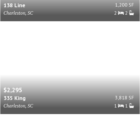
138 Line
1,200 SF
Charleston, SC
2
2
$2,295
335 King
3,818 SF
Charleston, SC
1
1