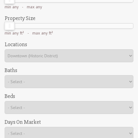
min
any
- max
any
Property Size
min
any ft²
- max
any ft²
Locations
Baths
Beds
Days On Market