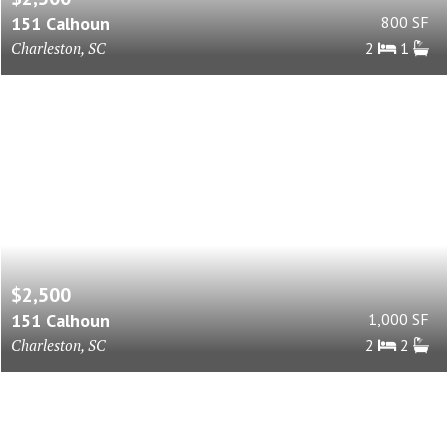
151 Calhoun
800 SF
Charleston, SC
2
1
$2,500
151 Calhoun
1,000 SF
Charleston, SC
2
2