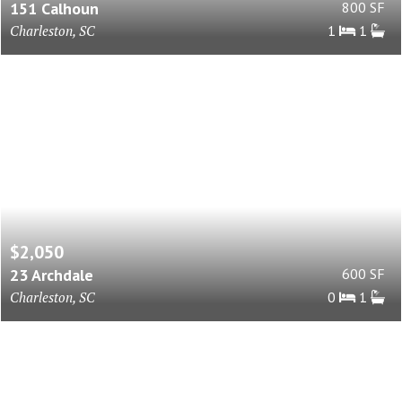
151 Calhoun
800 SF
Charleston, SC
1
1
$2,050
23 Archdale
600 SF
Charleston, SC
0
1