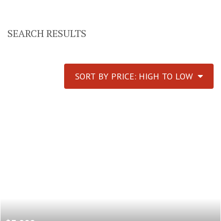
SEARCH RESULTS
SORT BY PRICE: HIGH TO LOW