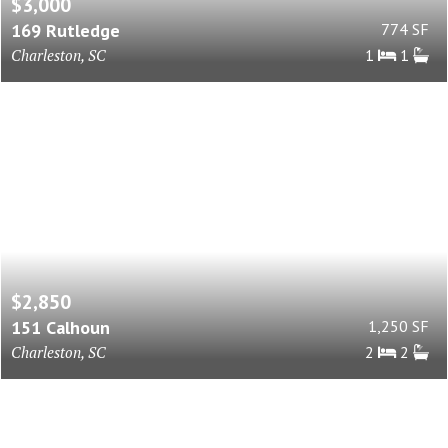
$3,000
169 Rutledge
774 SF
Charleston, SC
1
1
$2,850
151 Calhoun
1,250 SF
Charleston, SC
2
2