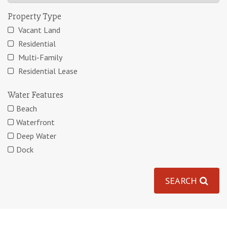
Property Type
Vacant Land
Residential
Multi-Family
Residential Lease
Water Features
Beach
Waterfront
Deep Water
Dock
SEARCH