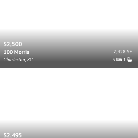
$2,500
100 Morris
2,428 SF
Charleston, SC
3
1
$2,495