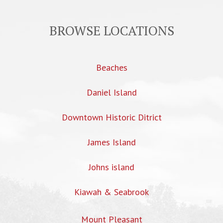
BROWSE LOCATIONS
Beaches
Daniel Island
Downtown Historic Ditrict
James Island
Johns island
Kiawah & Seabrook
Mount Pleasant