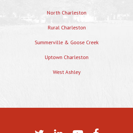
North Charleston
Rural Charleston
Summerville & Goose Creek
Uptown Charleston
West Ashley