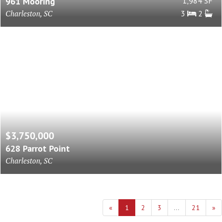
961 Mooring
1,984 SF
Charleston, SC
3
2
$3,750,000
628 Parrot Point
Charleston, SC
«
1
2
3
...
21
»