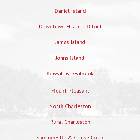
Daniel Island
Downtown Historic Ditrict
James Island
Johns island
Kiawah & Seabrook
Mount Pleasant
North Charleston
Rural Charleston
Summerville & Goose Creek