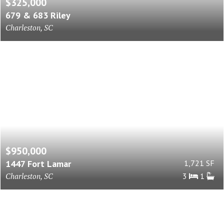
$325,000
679 & 683 Riley
Charleston, SC
$950,000
1447 Fort Lamar
1,721 SF
Charleston, SC
3
1