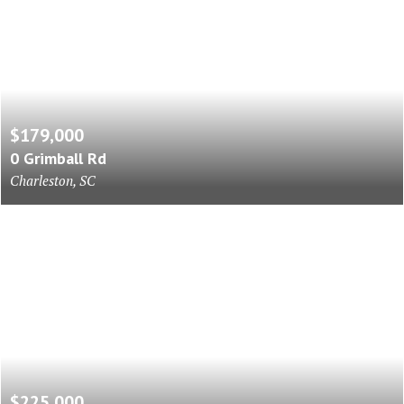
$179,000
0 Grimball Rd
Charleston, SC
$225,000