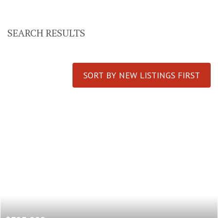
SEARCH RESULTS
SORT BY NEW LISTINGS FIRST