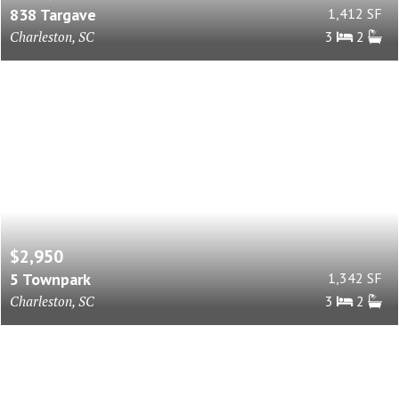
838 Targave
1,412 SF
Charleston, SC
3
2
$2,950
5 Townpark
1,342 SF
Charleston, SC
3
2