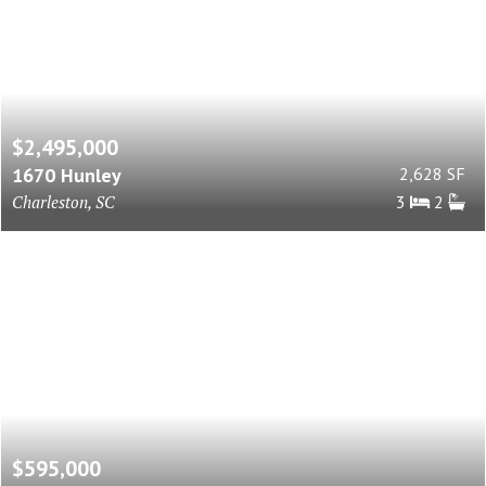
$2,495,000
1670 Hunley
2,628 SF
Charleston, SC
3
2
$595,000