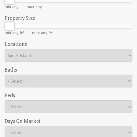
min
any
- max
any
Property Size
min
any ft²
- max
any ft²
Locations
Baths
Beds
Days On Market