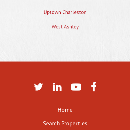
Uptown Charleston
West Ashley
Home
Search Properties