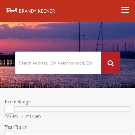
BRANDY KEENER
Price Range
min
any
- max
any
Year Built