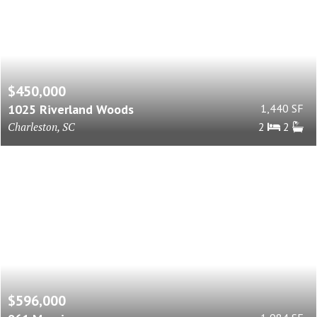
$450,000
1025 Riverland Woods
1,440 SF
Charleston, SC
2
2
$596,000