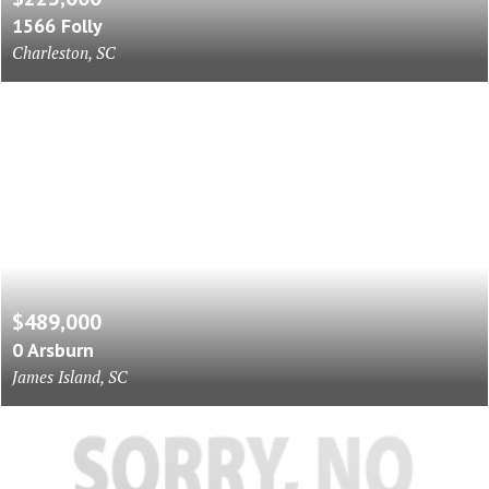
1566 Folly
Charleston, SC
$489,000
0 Arsburn
James Island, SC