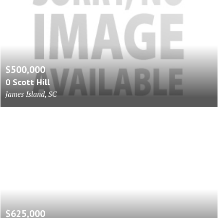
$500,000
0 Scott Hill
James Island, SC
$625,000