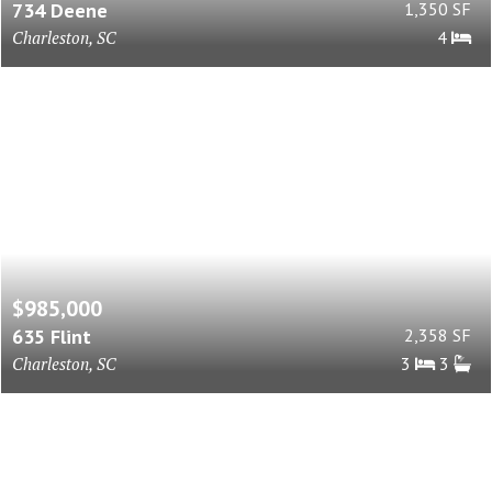
734 Deene
1,350 SF
Charleston, SC
4
$985,000
635 Flint
2,358 SF
Charleston, SC
3
3