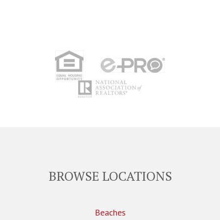
BROWSE LOCATIONS
Beaches