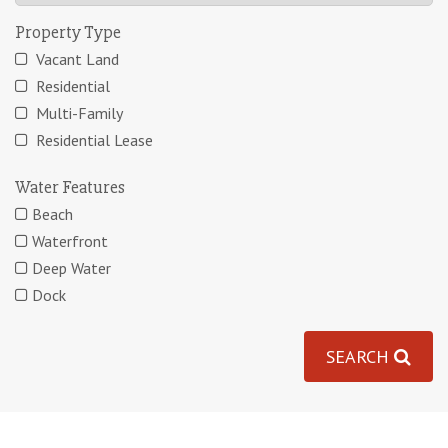
Property Type
Vacant Land
Residential
Multi-Family
Residential Lease
Water Features
Beach
Waterfront
Deep Water
Dock
SEARCH