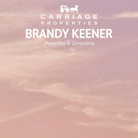
BRANDY KEENER
Properties & Consulting