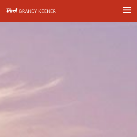
BRANDY KEENER