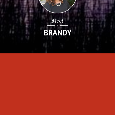
Search For
HOMES
FEATURED CHARLESTON LISTINGS
VIEW ALL PROPERTIES