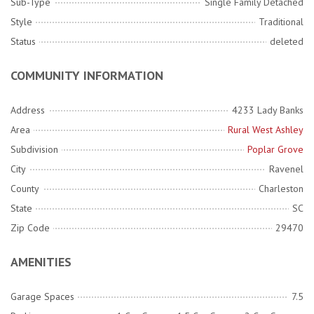
Sub-Type
Single Family Detached
Style
Traditional
Status
deleted
COMMUNITY INFORMATION
Address
4233 Lady Banks
Area
Rural West Ashley
Subdivision
Poplar Grove
City
Ravenel
County
Charleston
State
SC
Zip Code
29470
AMENITIES
Garage Spaces
7.5