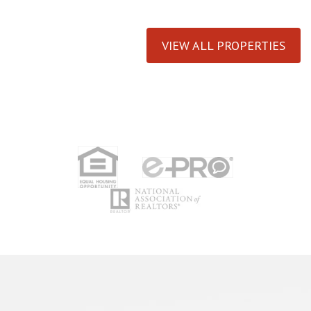
VIEW ALL PROPERTIES