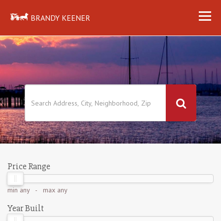
BRANDY KEENER
Price Range
min
any
- max
any
Year Built