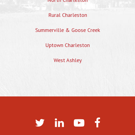
Rural Charleston
Summerville & Goose Creek
Uptown Charleston
West Ashley