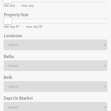
min
any
- max
any
Property Size
min
any ft²
- max
any ft²
Locations
Baths
Beds
Days On Market