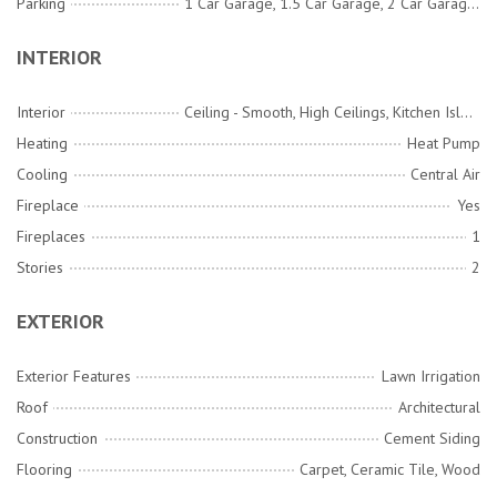
Parking
1 Car Garage, 1.5 Car Garage, 2 Car Garage, 3 Car Garage, Attached, Detached
INTERIOR
Interior
Ceiling - Smooth, High Ceilings, Kitchen Island, Walk-In Closet(s), Ceiling Fan(s), Family, Entrance Foyer, Great, Loft, Office, Pantry, Separate Dining, Study, Utility
Heating
Heat Pump
Cooling
Central Air
Fireplace
Yes
Fireplaces
1
Stories
2
EXTERIOR
Exterior Features
Lawn Irrigation
Roof
Architectural
Construction
Cement Siding
Flooring
Carpet, Ceramic Tile, Wood