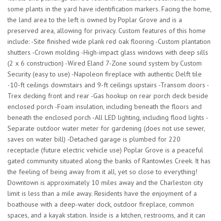
some plants in the yard have identification markers. Facing the home,
the land area to the left is owned by Poplar Grove and is a
preserved area, allowing for privacy. Custom features of this home
include: -Site finished wide plank red oak flooring -Custom plantation
shutters -Crown molding -High-impact glass windows with deep sills
(2 x 6 construction) -Wired Eland 7-Zone sound system by Custom
Security (easy to use) -Napoleon fireplace with authentic Delft tile
-10-ft ceilings downstairs and 9-ft ceilings upstairs -Transom doors -
Trex decking front and rear -Gas hookup on rear porch deck beside
enclosed porch -Foam insulation, including beneath the floors and
beneath the enclosed porch -All LED lighting, including flood lights -
Separate outdoor water meter for gardening (does not use sewer,
saves on water bill) -Detached garage is plumbed for 220
receptacle (future electric vehicle use) Poplar Grove is a peaceful
gated community situated along the banks of Rantowles Creek. It has
the feeling of being away from it all, yet so close to everything!
Downtown is approximately 10 miles away and the Charleston city
limit is less than a mile away. Residents have the enjoyment of a
boathouse with a deep-water dock, outdoor fireplace, common
spaces, and a kayak station. Inside is a kitchen, restrooms, and it can