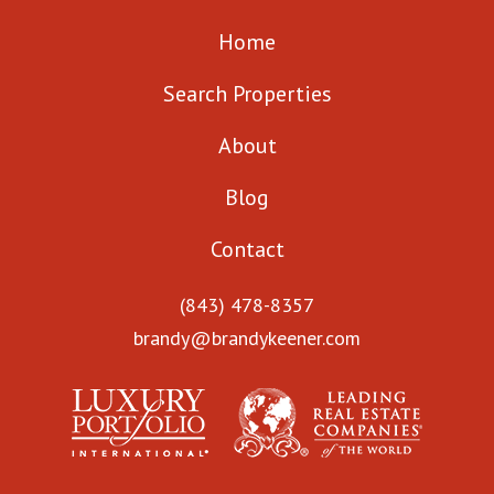
Home
Search Properties
About
Blog
Contact
(843) 478-8357
brandy@brandykeener.com