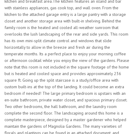
kitchen and breakfast area.The kitchen features an island and bar
with stainless appliances, gas cook top, and wall oven. From the
kitchen to the attached garage entry is a large pantry with a storage
closet and another storage area with built-in shelving. Behind the
family room is the heated and cooled all-weather sunroom that
overlooks the lush landscaping of the rear and side yards. This room
has its own mini-split climate control and windows that slide
horizontally to allow in the breeze and fresh air during the
temperate months. Its a perfect place to enjoy your morning coffee
or afternoon cocktail while you enjoy the view of the gardens. Please
note that this room is not included in the square footage of the home
but is heated and cooled space and provides approximately 236
square ft. Going up the split staircase is a study/office area with
custom built-ins at the top of the landing. It could become an extra
bedroom if needed! The large primary bedroom is upstairs with an
en-suite bathroom, private water closet, and spacious primary closet.
Two other bedrooms, the hall bathroom, and the laundry room
complete the second floor. The landscaping around this home is a
complete masterpiece, designed by a master gardener who helped
maintain the gardens of Magnolia Gardens. The many varieties of
florals and plantings can be found in an attached document, and