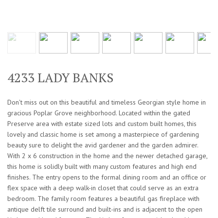
4233 LADY BANKS
Don't miss out on this beautiful and timeless Georgian style home in
gracious Poplar Grove neighborhood. Located within the gated
Preserve area with estate sized lots and custom built homes, this
lovely and classic home is set among a masterpiece of gardening
beauty sure to delight the avid gardener and the garden admirer.
With 2 x 6 construction in the home and the newer detached garage,
this home is solidly built with many custom features and high end
finishes. The entry opens to the formal dining room and an office or
flex space with a deep walk-in closet that could serve as an extra
bedroom. The family room features a beautiful gas fireplace with
antique delft tile surround and built-ins and is adjacent to the open