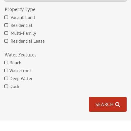
Property Type
Vacant Land
Residential
Multi-Family
Residential Lease
Water Features
Beach
Waterfront
Deep Water
Dock
SEARCH