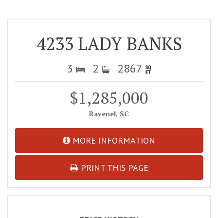
4233 LADY BANKS
3
2
2867
$1,285,000
Ravenel, SC
MORE INFORMATION
PRINT THIS PAGE