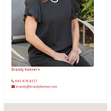
Brandy Keener
843-478-8357
brandy@brandykeener.com