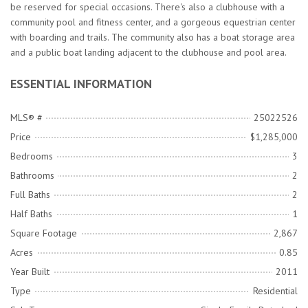
be reserved for special occasions. There's also a clubhouse with a
community pool and fitness center, and a gorgeous equestrian center
with boarding and trails. The community also has a boat storage area
and a public boat landing adjacent to the clubhouse and pool area.
ESSENTIAL INFORMATION
MLS® #
25022526
Price
$1,285,000
Bedrooms
3
Bathrooms
2
Full Baths
2
Half Baths
1
Square Footage
2,867
Acres
0.85
Year Built
2011
Type
Residential