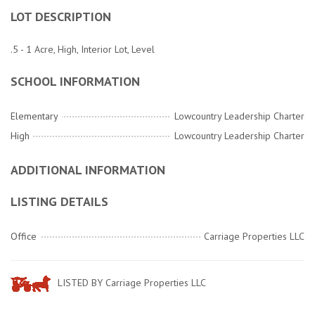
LOT DESCRIPTION
.5 - 1 Acre, High, Interior Lot, Level
SCHOOL INFORMATION
Elementary
Lowcountry Leadership Charter
High
Lowcountry Leadership Charter
ADDITIONAL INFORMATION
LISTING DETAILS
Office
Carriage Properties LLC
LISTED BY Carriage Properties LLC