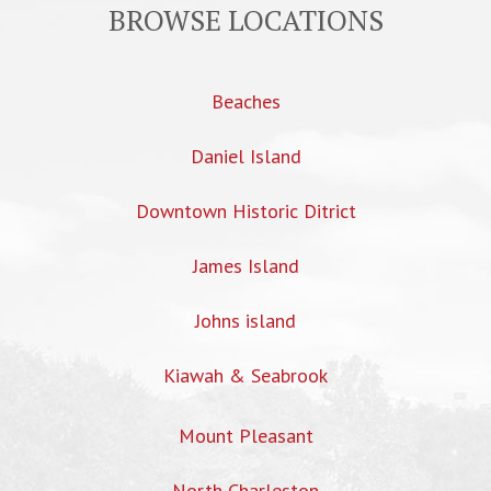
BROWSE LOCATIONS
Beaches
Daniel Island
Downtown Historic Ditrict
James Island
Johns island
Kiawah & Seabrook
Mount Pleasant
North Charleston