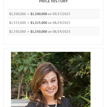
PRICE HISTORY
$1,300,000 ->
$1,300,000
on 09/17/2025
$1,325,000 ->
$1,325,000
on 08/29/2025
$1,350,000 ->
$1,350,000
on 08/19/2025